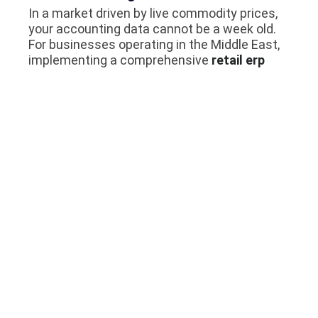
In a market driven by live commodity prices,
your accounting data cannot be a week old.
For businesses operating in the Middle East,
implementing a comprehensive
retail erp
saudi arabia
ensures that your management
team has access to real-time financial
dashboards. This allows you to make split-
second decisions regarding whether to
extend more credit or halt shipments to a
defaulting client.
Reduce Manual Errors Through
Automation
Human error in gold accounting is incredibly
expensive. Automating your AP and AR
processes ensures that taxes are calculated
correctly, weight conversions are
mathematically flawless, and invoices are
routed to the correct departments. By
investing in professional
odoo