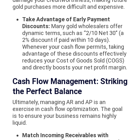
gold purchases more difficult and expensive.
Take Advantage of Early Payment
Discounts:
Many gold wholesalers offer
dynamic terms, such as “2/10 Net 30” (a
2% discount if paid within 10 days).
Whenever your cash flow permits, taking
advantage of these discounts effectively
reduces your Cost of Goods Sold (COGS)
and directly boosts your net profit margin.
Cash Flow Management: Striking
the Perfect Balance
Ultimately, managing AR and AP is an
exercise in cash flow optimization. The goal
is to ensure your business remains highly
liquid.
Match Incoming Receivables with