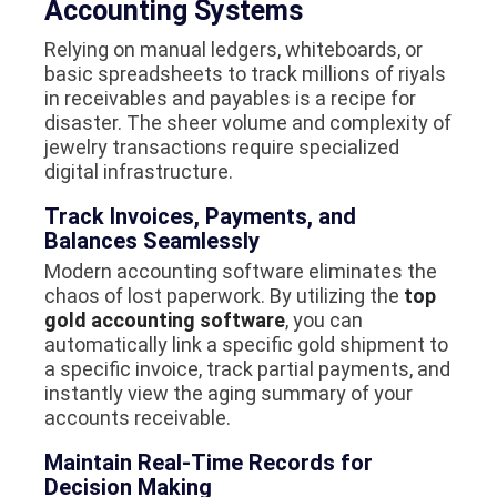
Accounting Systems
Relying on manual ledgers, whiteboards, or
basic spreadsheets to track millions of riyals
in receivables and payables is a recipe for
disaster. The sheer volume and complexity of
jewelry transactions require specialized
digital infrastructure.
Track Invoices, Payments, and
Balances Seamlessly
Modern accounting software eliminates the
chaos of lost paperwork. By utilizing the
top
gold accounting software
, you can
automatically link a specific gold shipment to
a specific invoice, track partial payments, and
instantly view the aging summary of your
accounts receivable.
Maintain Real-Time Records for
Decision Making