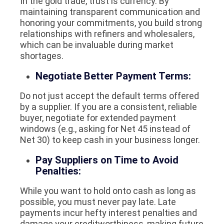
In the gold trade, trust is currency. By
maintaining transparent communication and
honoring your commitments, you build strong
relationships with refiners and wholesalers,
which can be invaluable during market
shortages.
Negotiate Better Payment Terms:
Do not just accept the default terms offered
by a supplier. If you are a consistent, reliable
buyer, negotiate for extended payment
windows (e.g., asking for Net 45 instead of
Net 30) to keep cash in your business longer.
Pay Suppliers on Time to Avoid
Penalties:
While you want to hold onto cash as long as
possible, you must never pay late. Late
payments incur hefty interest penalties and
damage your creditworthiness, making future