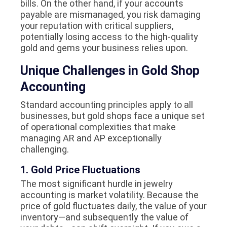
bills. On the other hand, if your accounts
payable are mismanaged, you risk damaging
your reputation with critical suppliers,
potentially losing access to the high-quality
gold and gems your business relies upon.
Unique Challenges in Gold Shop
Accounting
Standard accounting principles apply to all
businesses, but gold shops face a unique set
of operational complexities that make
managing AR and AP exceptionally
challenging.
1. Gold Price Fluctuations
The most significant hurdle in jewelry
accounting is market volatility. Because the
price of gold fluctuates daily, the value of your
inventory—and subsequently the value of