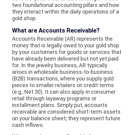
two foundational accounting pillars and how
they interact within the daily operations of a
gold shop.
What are Accounts Receivable?
Accounts Receivable (AR) represents the
money that is legally owed to your gold shop
by your customers for goods or services that
have already been delivered but not yet paid
for. In the jewelry business, AR typically
arises in wholesale business-to-business
(B2B) transactions, where you supply gold
pieces to smaller retailers on credit terms
(e.g., Net 30). It can also apply in consumer
retail through layaway programs or
installment plans. Simply put, accounts
receivable are considered short-term assets
on your balance sheet; they represent future
cash inflows.