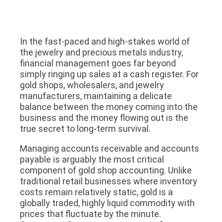
In the fast-paced and high-stakes world of
the jewelry and precious metals industry,
financial management goes far beyond
simply ringing up sales at a cash register. For
gold shops, wholesalers, and jewelry
manufacturers, maintaining a delicate
balance between the money coming into the
business and the money flowing out is the
true secret to long-term survival.
Managing accounts receivable and accounts
payable is arguably the most critical
component of gold shop accounting. Unlike
traditional retail businesses where inventory
costs remain relatively static, gold is a
globally traded, highly liquid commodity with
prices that fluctuate by the minute.