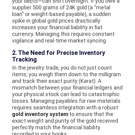
your debts—can shift overnight. If you owe a
supplier 500 grams of 24K gold (a “metal
loan” or weight-based payable), a sudden
spike in global gold prices drastically
increases your financial liability in fiat
currency. Managing this requires constant
vigilance and real-time market syncing.
2. The Need for Precise Inventory
Tracking
In the jewelry trade, you do not just count
items; you weigh them down to the milligram
and track their exact purity (Karat). A
mismatch between your financial ledgers and
your physical stock can lead to catastrophic
losses. Managing payables for raw materials
requires seamless integration with a robust
gold inventory system
to ensure that the
exact weight and purity of the gold received
perfectly match the financial liability
recorded in your books.