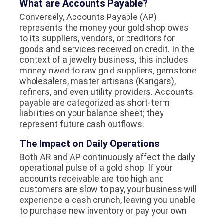
What are Accounts Payable?
Conversely, Accounts Payable (AP)
represents the money your gold shop owes
to its suppliers, vendors, or creditors for
goods and services received on credit. In the
context of a jewelry business, this includes
money owed to raw gold suppliers, gemstone
wholesalers, master artisans (Karigars),
refiners, and even utility providers. Accounts
payable are categorized as short-term
liabilities on your balance sheet; they
represent future cash outflows.
The Impact on Daily Operations
Both AR and AP continuously affect the daily
operational pulse of a gold shop. If your
accounts receivable are too high and
customers are slow to pay, your business will
experience a cash crunch, leaving you unable
to purchase new inventory or pay your own