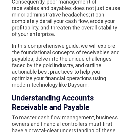
Consequently, poor management of
receivables and payables does not just cause
minor administrative headaches; it can
completely derail your cash flow, erode your
profitability, and threaten the overall stability
of your enterprise.
In this comprehensive guide, we will explore
the foundational concepts of receivables and
payables, delve into the unique challenges
faced by the gold industry, and outline
actionable best practices to help you
optimize your financial operations using
modern technology like Daysum.
Understanding Accounts
Receivable and Payable
To master cash flow management, business
owners and financial controllers must first
have a crystal-clear understanding of these