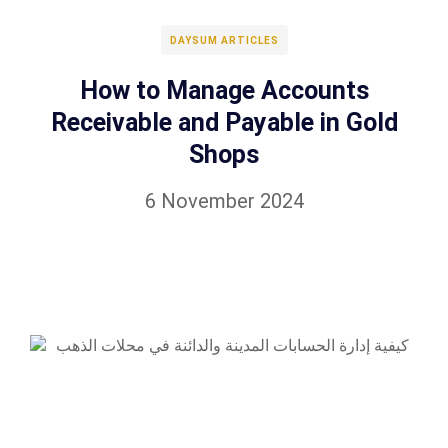
DAYSUM ARTICLES
How to Manage Accounts
Receivable and Payable in Gold
Shops
6 November 2024