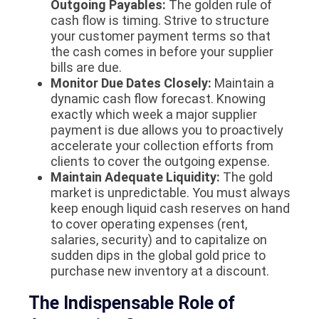
Outgoing Payables:
The golden rule of
cash flow is timing. Strive to structure
your customer payment terms so that
the cash comes in
before
your supplier
bills are due.
Monitor Due Dates Closely:
Maintain a
dynamic cash flow forecast. Knowing
exactly which week a major supplier
payment is due allows you to proactively
accelerate your collection efforts from
clients to cover the outgoing expense.
Maintain Adequate Liquidity:
The gold
market is unpredictable. You must always
keep enough liquid cash reserves on hand
to cover operating expenses (rent,
salaries, security) and to capitalize on
sudden dips in the global gold price to
purchase new inventory at a discount.
The Indispensable Role of