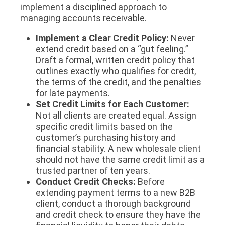
implement a disciplined approach to
managing accounts receivable.
Implement a Clear Credit Policy:
Never
extend credit based on a “gut feeling.”
Draft a formal, written credit policy that
outlines exactly who qualifies for credit,
the terms of the credit, and the penalties
for late payments.
Set Credit Limits for Each Customer:
Not all clients are created equal. Assign
specific credit limits based on the
customer’s purchasing history and
financial stability. A new wholesale client
should not have the same credit limit as a
trusted partner of ten years.
Conduct Credit Checks:
Before
extending payment terms to a new B2B
client, conduct a thorough background
and credit check to ensure they have the