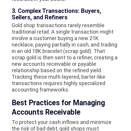
3. Complex Transactions: Buyers,
Sellers, and Refiners
Gold shop transactions rarely resemble
traditional retail. A single transaction might
involve a customer buying a new 21K
necklace, paying partially in cash, and trading
in an old 18K bracelet (scrap gold). That
scrap gold is then sent to a refiner, creating a
new accounts receivable or payable
relationship based on the refined yield.
Tracking these multi-layered, barter-like
transactions requires highly specialized
accounting frameworks.
Best Practices for Managing
Accounts Receivable
To protect your cash inflows and minimize
the risk of bad debt, gold shops must