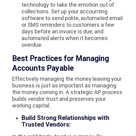
technology to take the emotion out of
collections. Set up your accounting
software to send polite, automated email
or SMS reminders to customers a few
days before an invoice is due, and
automated alerts when it becomes
overdue.
Best Practices for Managing
Accounts Payable
Effectively managing the money leaving your
business is just as important as managing
the money coming in. A strategic AP process
builds vendor trust and preserves your
working capital.
Build Strong Relationships with
Trusted Vendors: