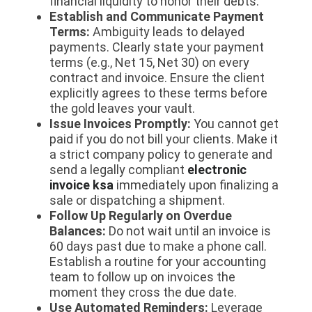
financial liquidity to honor their debts.
Establish and Communicate Payment
Terms:
Ambiguity leads to delayed
payments. Clearly state your payment
terms (e.g., Net 15, Net 30) on every
contract and invoice. Ensure the client
explicitly agrees to these terms before
the gold leaves your vault.
Issue Invoices Promptly:
You cannot get
paid if you do not bill your clients. Make it
a strict company policy to generate and
send a legally compliant
electronic
invoice ksa
immediately upon finalizing a
sale or dispatching a shipment.
Follow Up Regularly on Overdue
Balances:
Do not wait until an invoice is
60 days past due to make a phone call.
Establish a routine for your accounting
team to follow up on invoices the
moment they cross the due date.
Use Automated Reminders:
Leverage