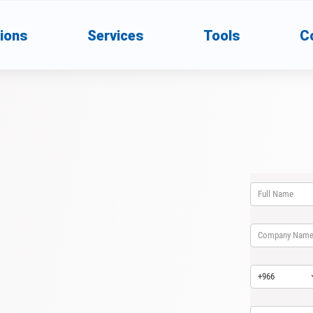
ions
Services
Tools
C
Full Name
(req
*
Company name
Country Code
(
*
Email
(require
*