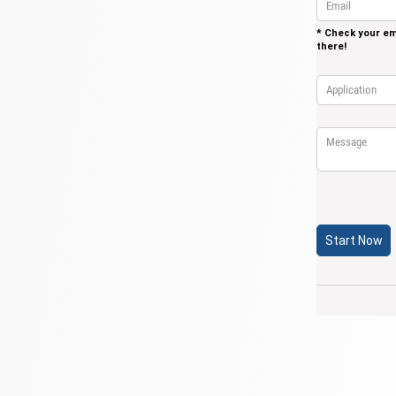
* Check your ema
there!
Application
(re
*
Message
Start Now