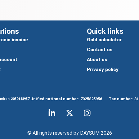
utions
Quick links
ronic invoice
Gold calculator
Contact us
account
About us
S
Privacy policy
Unified national number: 7025825956
Tax number: 31
umber: 2050148957
© All rights reserved by DAYSUM 2026