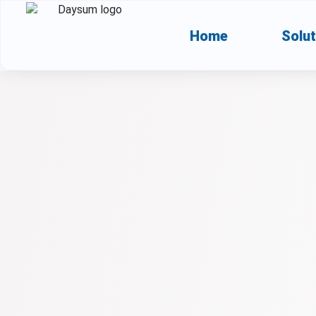
Home
Solut