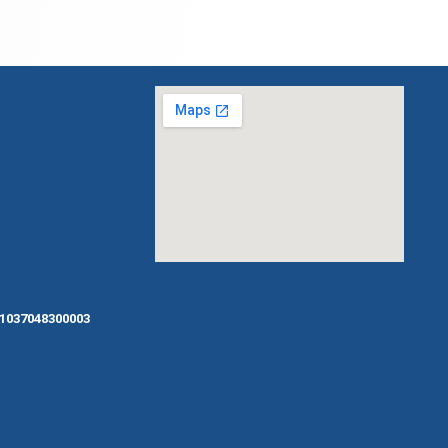
1037048300003