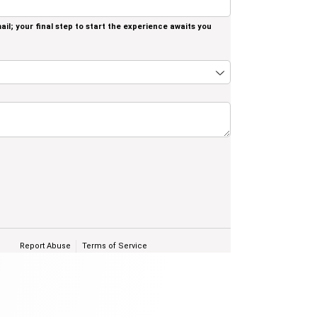
il; your final step to start the experience awaits you
quired)
Report Abuse
Terms of Service