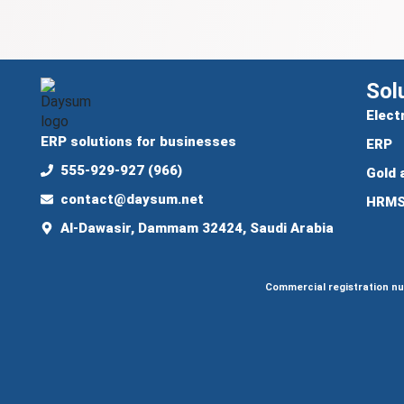
Sol
Elect
ERP solutions for businesses
ERP
555-929-927 (966)
Gold 
contact@daysum.net
HRM
Al-Dawasir, Dammam 32424, Saudi Arabia
Commercial registration n