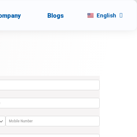
ompany
Blogs
English
العربية
uired)
(required)
*
required)
Mobile Number
(required)
*
d)