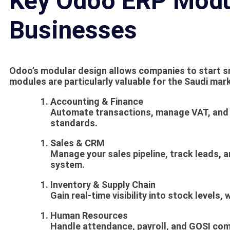
Key Odoo ERP Modu
Businesses
Odoo’s modular design allows companies to start s
modules are particularly valuable for the Saudi mar
Accounting & Finance
Automate transactions, manage VAT, and 
standards.
Sales & CRM
Manage your sales pipeline, track leads, a
system.
Inventory & Supply Chain
Gain real-time visibility into stock levels
Human Resources
Handle attendance, payroll, and GOSI comp