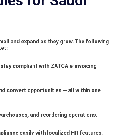
les for Saudi
mall and expand as they grow. The following
ket:
stay compliant with
ZATCA e-invoicing
nd convert opportunities — all within one
, warehouses, and reordering operations.
liance easily with localized HR features.