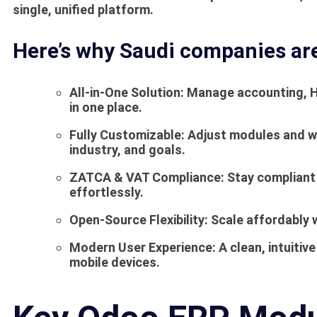
single, unified platform.
Here’s why Saudi companies ar
All-in-One Solution:
Manage accounting, HR
in one place.
Fully Customizable:
Adjust modules and wo
industry, and goals.
ZATCA & VAT Compliance:
Stay compliant 
effortlessly.
Open-Source Flexibility:
Scale affordably w
Modern User Experience:
A clean, intuitiv
mobile devices.