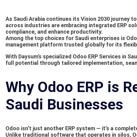
As Saudi Arabia continues its Vision 2030 journey t
across industries are embracing integrated ERP sol
compliance, and enhance productivity.
Among the top choices for Saudi enterprises is
Odo
management platform trusted globally for its flexibil
With
Daysum’s specialized Odoo ERP Services in Sau
full potential through tailored implementation, sea
Why Odoo ERP is Re
Saudi Businesses
Odoo isn’t just another ERP system — it’s a comple
Unlike traditional software that operates in silos