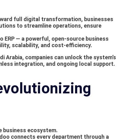
oward full digital transformation, businesses
utions to streamline operations, ensure
o ERP
— a powerful, open-source business
ity, scalability, and cost-efficiency.
di Arabia
, companies can unlock the system’s
mless integration, and ongoing local support.
volutionizing
te business ecosystem.
, Odoo connects every department through a