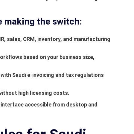
e making the switch:
, sales, CRM, inventory, and manufacturing
rkflows based on your business size,
with Saudi e-invoicing and tax regulations
ithout high licensing costs.
e interface accessible from desktop and