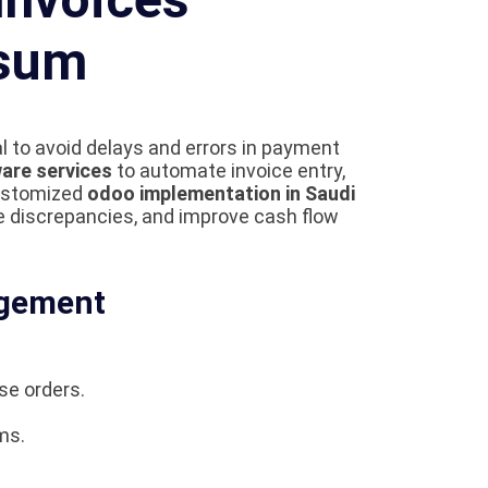
ysum
l to avoid delays and errors in payment
are services
to automate invoice entry,
customized
odoo implementation in Saudi
e discrepancies, and improve cash flow
agement
se orders.
ms.