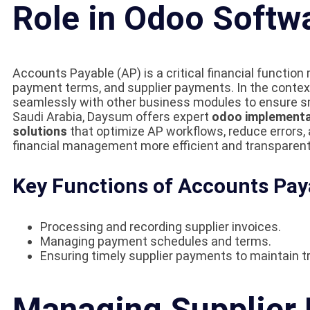
Role in Odoo Softw
Accounts Payable (AP) is a critical financial functio
payment terms, and supplier payments. In the contex
seamlessly with other business modules to ensure sm
Saudi Arabia, Daysum offers expert
odoo implementa
solutions
that optimize AP workflows, reduce errors,
financial management more efficient and transparent
Key Functions of Accounts Pay
Processing and recording supplier invoices.
Managing payment schedules and terms.
Ensuring timely supplier payments to maintain tr
Managing Supplier 