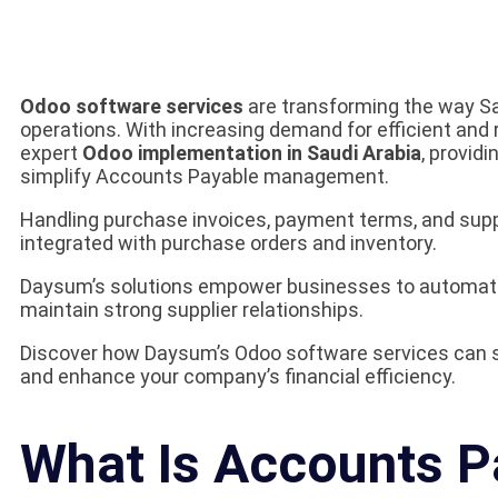
Odoo software services
are transforming the way Sa
operations. With increasing demand for efficient and
expert
Odoo implementation in Saudi Arabia
, providi
simplify Accounts Payable management.
Handling purchase invoices, payment terms, and s
integrated with purchase orders and inventory.
Daysum’s solutions empower businesses to automate
maintain strong supplier relationships.
Discover how Daysum’s Odoo software services can 
and enhance your company’s financial efficiency.
What Is Accounts Pa