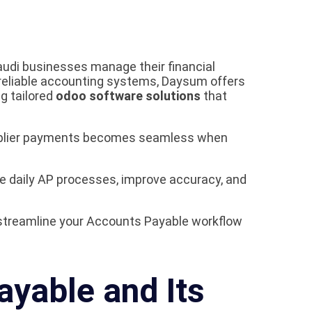
udi businesses manage their financial
 reliable accounting systems, Daysum offers
ng tailored
odoo software solutions
that
upplier payments becomes seamless when
 daily AP processes, improve accuracy, and
streamline your Accounts Payable workflow
yable and Its