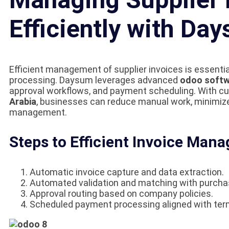
Efficiently with Da
Efficient management of supplier invoices is essentia
processing. Daysum leverages advanced
odoo softw
approval workflows, and payment scheduling. With 
Arabia
, businesses can reduce manual work, minimiz
management.
Steps to Efficient Invoice Man
Automatic invoice capture and data extraction.
Automated validation and matching with purcha
Approval routing based on company policies.
Scheduled payment processing aligned with ter