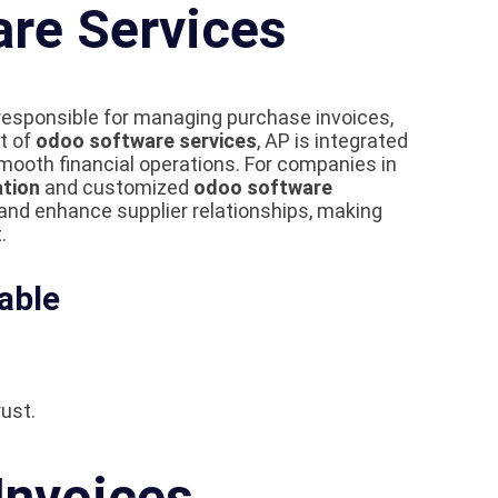
are Services
n responsible for managing purchase invoices,
t of
odoo software services
, AP is integrated
ooth financial operations. For companies in
tion
and customized
odoo software
 and enhance supplier relationships, making
.
able
ust.
Invoices