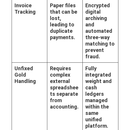
Invoice
Paper files
Encrypted
Tracking
that can be
digital
lost,
archiving
leading to
and
duplicate
automated
payments.
three-way
matching to
prevent
fraud.
Unfixed
Requires
Fully
Gold
complex
integrated
Handling
external
weight and
spreadshee
cash
ts separate
ledgers
from
managed
accounting.
within the
same
unified
platform.