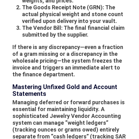
weights, and prices.
The Goods Receipt Note (GRN):
The
actual physical weight and stone count
verified upon delivery into your vault.
The Vendor Bill:
The final financial claim
submitted by the supplier.
If there is any discrepancy—even a fraction
of a gram missing or a discrepancy in the
wholesale pricing
—the system freezes the
invoice and triggers an immediate alert to
the finance department.
Mastering Unfixed Gold and Account
Statements
Managing deferred or forward purchases is
essential for maintaining liquidity. A
sophisticated
Jewelry Vendor Accounting
system can manage “weight ledgers”
(tracking ounces or grams owed) entirely
separate from “cash ledgers” (tracking SAR