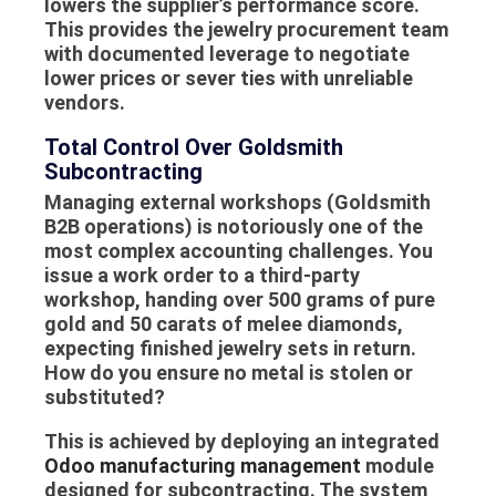
lowers the supplier’s performance score.
This provides the
jewelry procurement
team
with documented leverage to negotiate
lower prices or sever ties with unreliable
vendors.
Total Control Over Goldsmith
Subcontracting
Managing external workshops (
Goldsmith
B2B
operations) is notoriously one of the
most complex accounting challenges. You
issue a work order to a third-party
workshop, handing over 500 grams of pure
gold and 50 carats of melee diamonds,
expecting finished jewelry sets in return.
How do you ensure no metal is stolen or
substituted?
This is achieved by deploying an integrated
Odoo manufacturing management
module
designed for subcontracting. The system