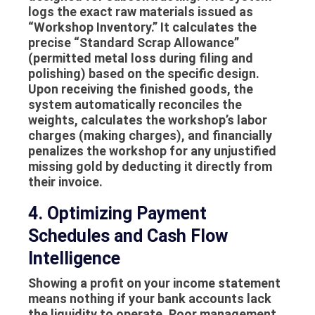
logs the exact raw materials issued as
“Workshop Inventory.” It calculates the
precise “Standard Scrap Allowance”
(permitted metal loss during filing and
polishing) based on the specific design.
Upon receiving the finished goods, the
system automatically reconciles the
weights, calculates the workshop’s labor
charges (making charges), and financially
penalizes the workshop for any unjustified
missing gold by deducting it directly from
their invoice.
4. Optimizing Payment
Schedules and Cash Flow
Intelligence
Showing a profit on your income statement
means nothing if your bank accounts lack
the liquidity to operate. Poor management