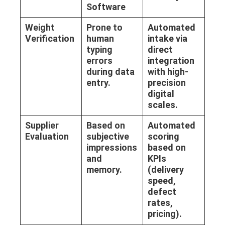
Software
Weight
Prone to
Automated
Verification
human
intake via
typing
direct
errors
integration
during data
with high-
entry.
precision
digital
scales.
Supplier
Based on
Automated
Evaluation
subjective
scoring
impressions
based on
and
KPIs
memory.
(delivery
speed,
defect
rates,
pricing).