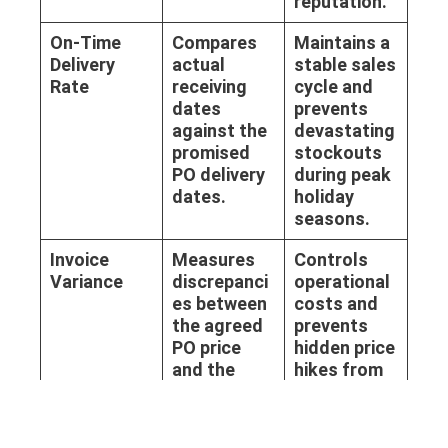
reputation.
On-Time
Compares
Maintains a
Delivery
actual
stable sales
Rate
receiving
cycle and
dates
prevents
against the
devastating
promised
stockouts
PO delivery
during peak
dates.
holiday
seasons.
Invoice
Measures
Controls
Variance
discrepanci
operational
es between
costs and
the agreed
prevents
PO price
hidden price
and the
hikes from
final billed
eroding
amount.
gross
margins.