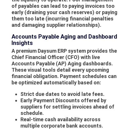
of
payables
can lead to paying invoices too
early (draining your cash reserves) or paying
them too late (incurring financial penalties
and damaging supplier relationships).
Accounts Payable Aging and Dashboard
Insights
A premium Daysum ERP system provides the
Chief Financial Officer (CFO) with live
Accounts Payable (AP) Aging dashboards.
These visual tools detail every upcoming
financial obligation. Payment schedules can
be optimized automatically based on:
Strict due dates to avoid late fees.
Early Payment Discounts offered by
suppliers for settling invoices ahead of
schedule.
Real-time cash availability across
multiple corporate bank accounts.