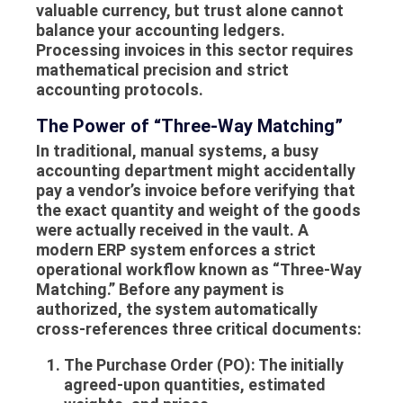
valuable currency, but trust alone cannot
balance your accounting ledgers.
Processing invoices in this sector requires
mathematical precision and strict
accounting protocols.
The Power of “Three-Way Matching”
In traditional, manual systems, a busy
accounting department might accidentally
pay a vendor’s invoice before verifying that
the exact quantity and weight of the goods
were actually received in the vault. A
modern ERP system enforces a strict
operational workflow known as “Three-Way
Matching.” Before any payment is
authorized, the system automatically
cross-references three critical documents:
The Purchase Order (PO):
The initially
agreed-upon quantities, estimated