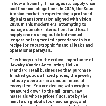
in how efficiently it manages its supply chain
and financial obligations. In 2026, the Saudi
Arabian market is experiencing a profound
digital transformation aligned with Vision
2030. In this modern era, attempting to
manage complex international and local
supply chains using outdated manual
ledgers or fragmented spreadsheets is a
recipe for catastrophic financial leaks and
operational paralysis.
This brings us to the critical importance of
Jewelry Vendor Accounting
. Unlike
standard retail businesses that purchase
finished goods at fixed prices, the jewelry
industry operates in a unique financial
ecosystem. You are dealing with weights
measured down to the milligram, raw
materials whose prices fluctuate by the
minute on global stock exchanges, and