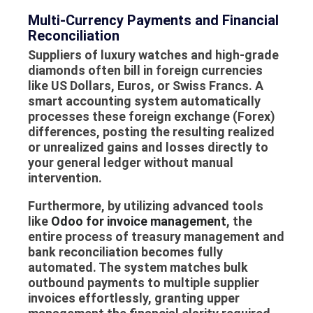
Multi-Currency Payments and Financial
Reconciliation
Suppliers of luxury watches and high-grade
diamonds often bill in foreign currencies
like US Dollars, Euros, or Swiss Francs. A
smart accounting system automatically
processes these foreign exchange (Forex)
differences, posting the resulting realized
or unrealized gains and losses directly to
your general ledger without manual
intervention.
Furthermore, by utilizing advanced tools
like
Odoo for invoice management
, the
entire process of treasury management and
bank reconciliation becomes fully
automated. The system matches bulk
outbound payments to multiple supplier
invoices effortlessly, granting upper