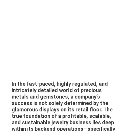
In the fast-paced, highly regulated, and
intricately detailed world of precious
metals and gemstones, a company’s
success is not solely determined by the
glamorous displays on its retail floor. The
true foundation of a profitable, scalable,
and sustainable jewelry business lies deep
within its backend operations—specifically