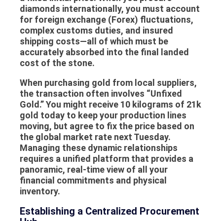
diamonds internationally, you must account
for foreign exchange (Forex) fluctuations,
complex customs duties, and insured
shipping costs—all of which must be
accurately absorbed into the final landed
cost of the stone.
When purchasing gold from local suppliers,
the transaction often involves “Unfixed
Gold.” You might receive 10 kilograms of 21k
gold today to keep your production lines
moving, but agree to fix the price based on
the global market rate next Tuesday.
Managing these dynamic relationships
requires a unified platform that provides a
panoramic, real-time view of all your
financial commitments and physical
inventory.
Establishing a Centralized Procurement