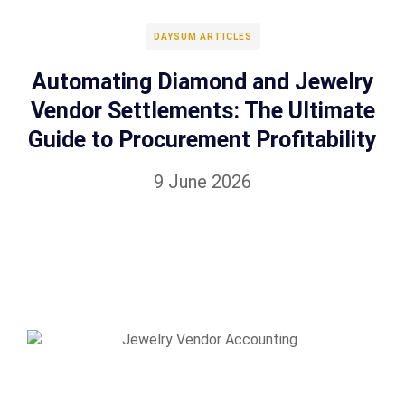
DAYSUM ARTICLES
Automating Diamond and Jewelry
Vendor Settlements: The Ultimate
Guide to Procurement Profitability
9 June 2026