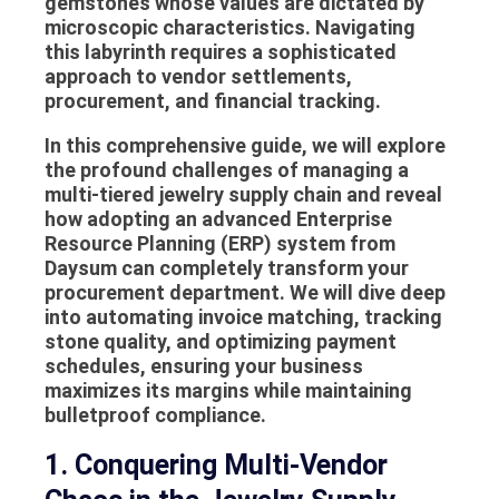
gemstones whose values are dictated by
microscopic characteristics. Navigating
this labyrinth requires a sophisticated
approach to vendor settlements,
procurement, and financial tracking.
In this comprehensive guide, we will explore
the profound challenges of managing a
multi-tiered jewelry supply chain and reveal
how adopting an advanced Enterprise
Resource Planning (ERP) system from
Daysum can completely transform your
procurement department. We will dive deep
into automating invoice matching, tracking
stone quality, and optimizing payment
schedules, ensuring your business
maximizes its margins while maintaining
bulletproof compliance.
1. Conquering Multi-Vendor