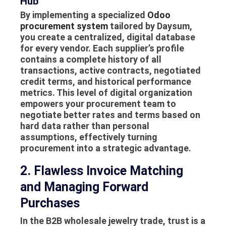
Hub
By implementing a specialized
Odoo
procurement system
tailored by Daysum,
you create a centralized, digital database
for every vendor. Each supplier’s profile
contains a complete history of all
transactions, active contracts, negotiated
credit terms, and historical performance
metrics. This level of digital organization
empowers your procurement team to
negotiate better rates and terms based on
hard data rather than personal
assumptions, effectively turning
procurement into a strategic advantage.
2. Flawless Invoice Matching
and Managing Forward
Purchases
In the B2B wholesale jewelry trade, trust is a