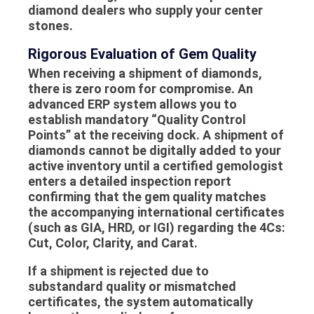
diamond dealers who supply your center
stones.
Rigorous Evaluation of Gem Quality
When receiving a shipment of diamonds,
there is zero room for compromise. An
advanced ERP system allows you to
establish mandatory “Quality Control
Points” at the receiving dock. A shipment of
diamonds cannot be digitally added to your
active inventory until a certified gemologist
enters a detailed inspection report
confirming that the
gem quality
matches
the accompanying international certificates
(such as GIA, HRD, or IGI) regarding the 4Cs:
Cut, Color, Clarity, and Carat.
If a shipment is rejected due to
substandard quality or mismatched
certificates, the system automatically