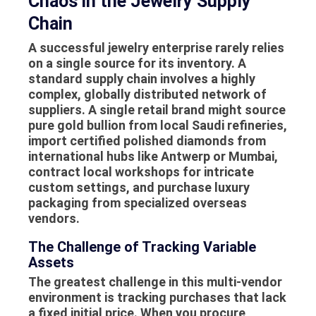
Chaos in the Jewelry Supply
Chain
A successful jewelry enterprise rarely relies
on a single source for its inventory. A
standard supply chain involves a highly
complex, globally distributed network of
suppliers
. A single retail brand might source
pure gold bullion from local Saudi refineries,
import certified polished diamonds from
international hubs like Antwerp or Mumbai,
contract local workshops for intricate
custom settings, and purchase luxury
packaging from specialized overseas
vendors.
The Challenge of Tracking Variable
Assets
The greatest challenge in this multi-vendor
environment is tracking purchases that lack
a fixed initial price. When you procure