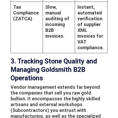
Tax
Slow,
Instant,
Compliance
manual
automated
(ZATCA)
auditing of
verification
incoming
of supplier
B2B
XML
invoices.
invoices for
VAT
compliance.
3. Tracking Stone Quality and
Managing Goldsmith B2B
Operations
Vendor management extends far beyond
the companies that sell you raw gold
bullion. It encompasses the highly skilled
artisans and external workshops
(Subcontractors) you entrust with
manufacturing, as well as the specialized