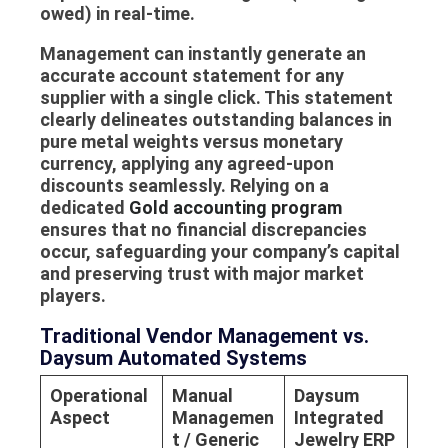
owed) in real-time.
Management can instantly generate an
accurate
account statement
for any
supplier with a single click. This statement
clearly delineates outstanding balances in
pure metal weights versus monetary
currency, applying any agreed-upon
discounts seamlessly. Relying on a
dedicated
Gold accounting program
ensures that no financial discrepancies
occur, safeguarding your company’s capital
and preserving trust with major market
players.
Traditional Vendor Management vs.
Daysum Automated Systems
Operational
Manual
Daysum
Aspect
Managemen
Integrated
t / Generic
Jewelry ERP