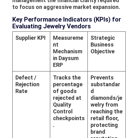
management the financial clarity required
to focus on aggressive market expansion.
Key Performance Indicators (KPIs) for
Evaluating Jewelry Vendors
Supplier KPI
Measureme
Strategic
nt
Business
Mechanism
Objective
in Daysum
ERP
Defect /
Tracks the
Prevents
Rejection
percentage
substandar
Rate
of goods
d
rejected at
diamonds/je
Quality
welry from
Control
reaching the
checkpoints
retail floor,
.
protecting
brand