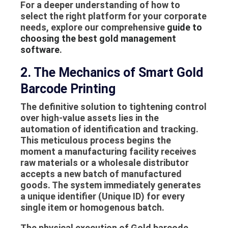
For a deeper understanding of how to
select the right platform for your corporate
needs, explore our comprehensive
guide to
choosing the best gold management
software
.
2. The Mechanics of Smart Gold
Barcode Printing
The definitive solution to tightening control
over high-value assets lies in the
automation of identification and tracking.
This meticulous process begins the
moment a manufacturing facility receives
raw materials or a wholesale distributor
accepts a new batch of manufactured
goods. The system immediately generates
a unique identifier (Unique ID) for every
single item or homogenous batch.
The physical execution of
Gold barcode