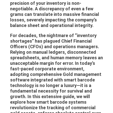
precision of your inventory is non-
negotiable. A discrepancy of even a few
grams can translate into massive financial
losses, severely impacting the company’s
balance sheet and operational integrity.
For decades, the nightmare of “inventory
shortages” has plagued Chief Financial
Officers (CFOs) and operations managers.
Relying on manual ledgers, disconnected
spreadsheets, and human memory leaves an
unacceptable margin for error. In today’s
fast-paced corporate environment,
adopting comprehensive
Gold management
software
integrated with smart barcode
technology is no longer a luxury—it is a
fundamental necessity for survival and
growth. In this extensive guide, we will
explore how smart barcode systems
revolutionize the tracking of commercial