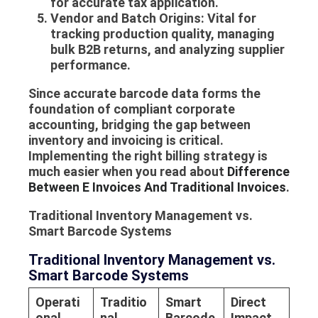
for accurate tax application.
Vendor and Batch Origins:
Vital for
tracking production quality, managing
bulk B2B returns, and analyzing supplier
performance.
Since accurate barcode data forms the
foundation of compliant corporate
accounting, bridging the gap between
inventory and invoicing is critical.
Implementing the right billing strategy is
much easier when you read about
Difference
Between E Invoices And Traditional Invoices
.
Traditional Inventory Management vs.
Smart Barcode Systems
Traditional Inventory Management vs.
Smart Barcode Systems
Operati
Traditio
Smart
Direct
onal
nal
Barcode
Impact