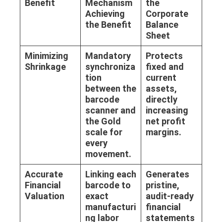
Benefit
Mechanism
the
Achieving
Corporate
the Benefit
Balance
Sheet
Minimizing
Mandatory
Protects
Shrinkage
synchroniza
fixed and
tion
current
between the
assets,
barcode
directly
scanner and
increasing
the
Gold
net profit
scale
for
margins.
every
movement.
Accurate
Linking each
Generates
Financial
barcode to
pristine,
Valuation
exact
audit-ready
manufacturi
financial
ng labor
statements