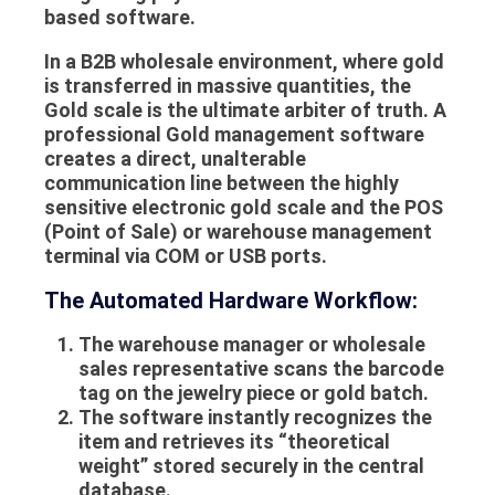
based software.
In a B2B wholesale environment, where gold
is transferred in massive quantities, the
Gold scale
is the ultimate arbiter of truth. A
professional
Gold management software
creates a direct, unalterable
communication line between the highly
sensitive electronic gold scale and the
POS
(Point of Sale) or warehouse management
terminal via COM or USB ports.
The Automated Hardware Workflow:
The warehouse manager or wholesale
sales representative scans the barcode
tag on the jewelry piece or gold batch.
The software instantly recognizes the
item and retrieves its “theoretical
weight” stored securely in the central
database.