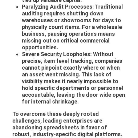
Paralyzing Audit Processes:
Traditional
auditing requires shutting down
warehouses or showrooms for days to
physically count items. For a wholesale
business, pausing operations means
missing out on critical commercial
opportunities.
Severe Security Loopholes:
Without
precise, item-level tracking, companies
cannot pinpoint exactly where or when
an asset went missing. This lack of
visibility makes it nearly impossible to
hold specific departments or personnel
accountable, leaving the door wide open
for internal shrinkage.
To overcome these deeply rooted
challenges, leading enterprises are
abandoning spreadsheets in favor of
robust, industry-specific digital platforms.