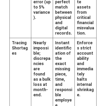
error (up
perfect
te
to 5%
match
assets
variance
between
from
).
physical
critical
and
financial
digital
misvalua
records.
tion.
Tracing
Nearly
Instant
Enforce
Shortag
impossi
identific
s strict
es
ble;
ation of
account
discrepa
the
ability
ncies
exact
and
are
missing
immedia
found
piece,
tely
as a bulk
time,
halts
loss at
and
internal
month-
responsi
shrinkag
end.
ble
e.
employe
e.