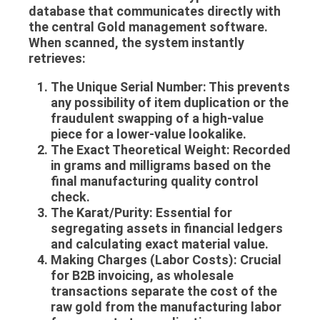
database that communicates directly with
the central
Gold management software
.
When scanned, the system instantly
retrieves:
The Unique Serial Number:
This prevents
any possibility of item duplication or the
fraudulent swapping of a high-value
piece for a lower-value lookalike.
The Exact Theoretical Weight:
Recorded
in grams and milligrams based on the
final manufacturing quality control
check.
The Karat/Purity:
Essential for
segregating assets in financial ledgers
and calculating exact material value.
Making Charges (Labor Costs):
Crucial
for B2B invoicing, as wholesale
transactions separate the cost of the
raw gold from the manufacturing labor