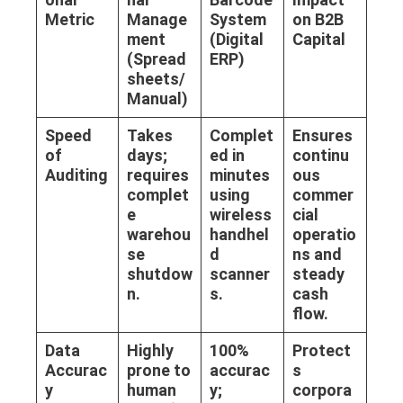
Metric
Manage
System
on B2B
ment
(Digital
Capital
(Spread
ERP)
sheets/
Manual)
Speed
Takes
Complet
Ensures
of
days;
ed in
continu
Auditing
requires
minutes
ous
complet
using
commer
e
wireless
cial
warehou
handhel
operatio
se
d
ns and
shutdow
scanner
steady
n.
s.
cash
flow.
Data
Highly
100%
Protect
Accurac
prone to
accurac
s
y
human
y;
corpora