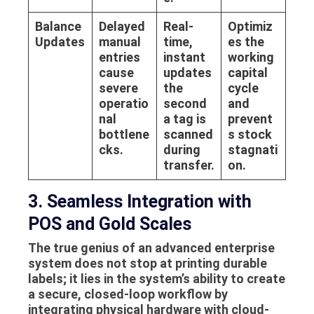
Balance
Delayed
Real-
Optimiz
Updates
manual
time,
es the
entries
instant
working
cause
updates
capital
severe
the
cycle
operatio
second
and
nal
a tag is
prevent
bottlene
scanned
s stock
cks.
during
stagnati
transfer.
on.
3. Seamless Integration with
POS and Gold Scales
The true genius of an advanced enterprise
system does not stop at printing durable
labels; it lies in the system’s ability to create
a secure, closed-loop workflow by
integrating physical hardware with cloud-