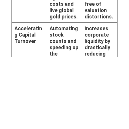
costs and
free of
live global
valuation
gold prices.
distortions.
Acceleratin
Automating
Increases
g Capital
stock
corporate
Turnover
counts and
liquidity by
speeding up
drastically
the
reducing
reception of
the time
massive
assets sit
B2B
idle.
wholesale
shipments.
External
Providing an
Effortlessly
Audit
immutable,
passes
Compliance
timestampe
stringent
d Audit Trail
external
for every
financial
transaction
audits and