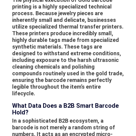
printing
is a highly specialized technical
process. Because jewelry pieces are
inherently small and delicate, businesses
utilize specialized thermal transfer printers.
These printers produce incredibly small,
highly durable tags made from specialized
synthetic materials. These tags are
designed to withstand extreme conditions,
including exposure to the harsh ultrasonic
cleaning chemicals and polishing
compounds routinely used in the gold trade,
ensuring the barcode remains perfectly
legible throughout the item’s entire
lifecycle.
What Data Does a B2B Smart Barcode
Hold?
In a sophisticated B2B ecosystem, a
barcode is not merely a random string of
numbers. It acts as an encrypted micro-