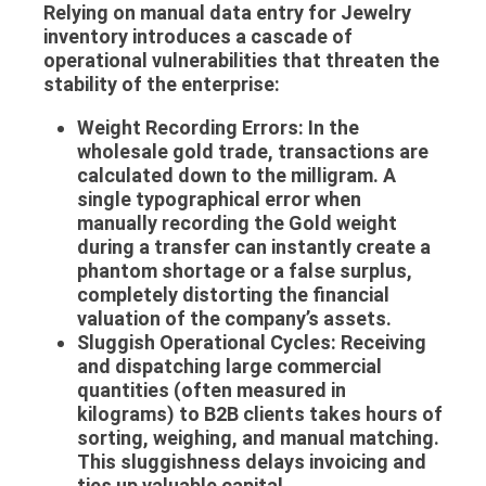
Relying on manual data entry for
Jewelry
inventory
introduces a cascade of
operational vulnerabilities that threaten the
stability of the enterprise:
Weight Recording Errors:
In the
wholesale gold trade, transactions are
calculated down to the milligram. A
single typographical error when
manually recording the
Gold weight
during a transfer can instantly create a
phantom shortage or a false surplus,
completely distorting the financial
valuation of the company’s assets.
Sluggish Operational Cycles:
Receiving
and dispatching large commercial
quantities (often measured in
kilograms) to B2B clients takes hours of
sorting, weighing, and manual matching.
This sluggishness delays invoicing and
ties up valuable capital.