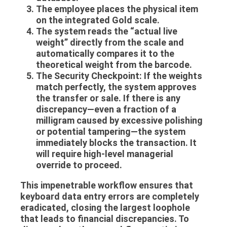
The employee places the physical item
on the integrated
Gold scale
.
The system reads the “actual live
weight” directly from the scale and
automatically compares it to the
theoretical weight from the barcode.
The Security Checkpoint:
If the weights
match perfectly, the system approves
the transfer or sale. If there is any
discrepancy—even a fraction of a
milligram caused by excessive polishing
or potential tampering—the system
immediately blocks the transaction. It
will require high-level managerial
override to proceed.
This impenetrable workflow ensures that
keyboard data entry errors are completely
eradicated, closing the largest loophole
that leads to financial discrepancies. To