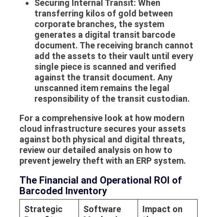
Securing Internal Transit:
When
transferring kilos of gold between
corporate branches, the system
generates a digital transit barcode
document. The receiving branch cannot
add the assets to their vault until every
single piece is scanned and verified
against the transit document. Any
unscanned item remains the legal
responsibility of the transit custodian.
For a comprehensive look at how modern
cloud infrastructure secures your assets
against both physical and digital threats,
review our detailed analysis on how to
prevent jewelry theft with an ERP system.
The Financial and Operational ROI of
Barcoded Inventory
Strategic
Software
Impact on