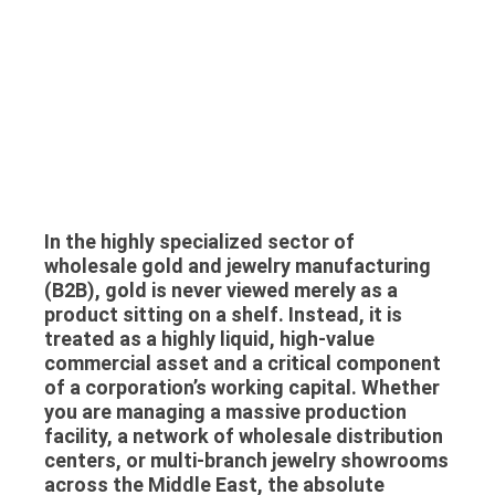
In the highly specialized sector of
wholesale gold and jewelry manufacturing
(B2B), gold is never viewed merely as a
product sitting on a shelf. Instead, it is
treated as a highly liquid, high-value
commercial asset and a critical component
of a corporation’s working capital. Whether
you are managing a massive production
facility, a network of wholesale distribution
centers, or multi-branch jewelry showrooms
across the Middle East, the absolute