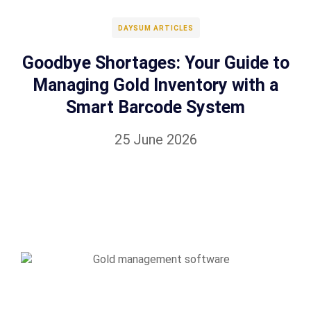
DAYSUM ARTICLES
Goodbye Shortages: Your Guide to
Managing Gold Inventory with a
Smart Barcode System
25 June 2026