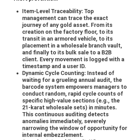
Item-Level Traceability:
Top
management can trace the exact
journey of any gold asset. From its
creation on the factory floor, to its
transit in an armored vehicle, to its
placement in a wholesale branch vault,
and finally to its bulk sale to a B2B
client. Every movement is logged with a
timestamp and a user ID.
Dynamic Cycle Counting:
Instead of
waiting for a grueling annual audit, the
barcode system empowers managers to
conduct random, rapid cycle counts of
specific high-value sections (e.g., the
21-karat wholesale sets) in minutes.
This continuous auditing detects
anomalies immediately, severely
narrowing the window of opportunity for
internal embezzlement.