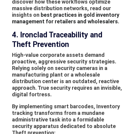
discover how these workflows optimize
massive distribution networks, read our
insights on
best practices in gold inventory
management for retailers and wholesalers
.
4. Ironclad Traceability and
Theft Prevention
High-value corporate assets demand
proactive, aggressive security strategies.
Relying solely on security cameras in a
manufacturing plant or a wholesale
distribution center is an outdated, reactive
approach. True security requires an invisible,
digital fortress.
By implementing smart barcodes,
Inventory
tracking
transforms from a mundane
administrative task into a formidable
security apparatus dedicated to absolute
Theft prevention
: