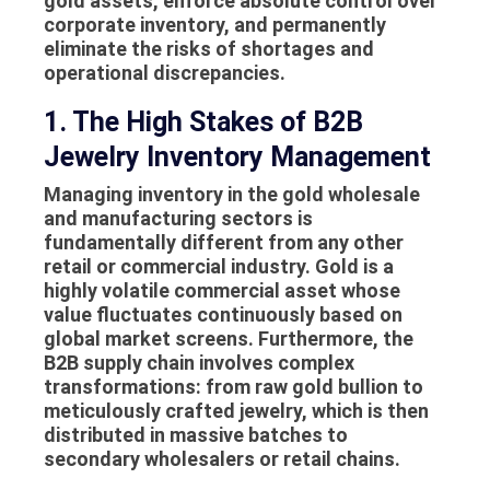
gold assets, enforce absolute control over
corporate inventory, and permanently
eliminate the risks of shortages and
operational discrepancies.
1. The High Stakes of B2B
Jewelry Inventory Management
Managing inventory in the gold wholesale
and manufacturing sectors is
fundamentally different from any other
retail or commercial industry. Gold is a
highly volatile commercial asset whose
value fluctuates continuously based on
global market screens. Furthermore, the
B2B supply chain involves complex
transformations: from raw gold bullion to
meticulously crafted jewelry, which is then
distributed in massive batches to
secondary wholesalers or retail chains.