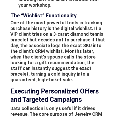
your workshop.
The “Wishlist” Functionality
One of the most powerful tools in tracking
purchase history is the digital wishlist. If a
VIP client tries on a 3-carat diamond tennis
bracelet but decides not to purchase it that
day, the associate logs the exact SKU into
the client’s CRM wishlist. Months later,
when the client’s spouse calls the store
looking for a gift recommendation, the
staff can instantly suggest the exact
bracelet, turning a cold inquiry into a
guaranteed, high-ticket sale.
Executing Personalized Offers
and Targeted Campaigns
Data collection is only useful if it drives
revenue. The core purpose of Jewelry CRM