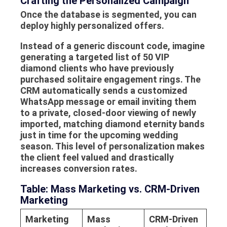
Crafting the Personalized Campaign
Once the database is segmented, you can
deploy highly personalized offers.
Instead of a generic discount code, imagine
generating a targeted list of 50 VIP
diamond clients who have previously
purchased solitaire engagement rings. The
CRM automatically sends a customized
WhatsApp message or email inviting them
to a private, closed-door viewing of newly
imported, matching diamond eternity bands
just in time for the upcoming wedding
season. This level of personalization makes
the client feel valued and drastically
increases conversion rates.
Table: Mass Marketing vs. CRM-Driven
Marketing
Marketing
Mass
CRM-Driven