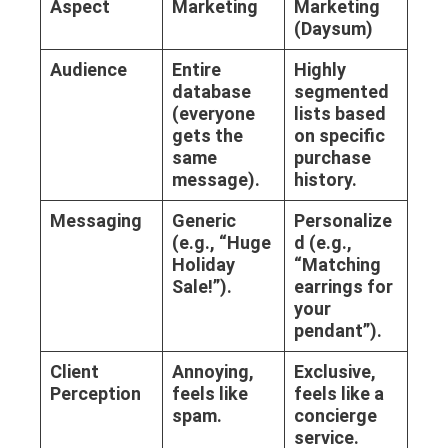
Aspect
Marketing
Marketing
(Daysum)
Audience
Entire
Highly
database
segmented
(everyone
lists based
gets the
on specific
same
purchase
message).
history.
Messaging
Generic
Personalize
(e.g., “Huge
d (e.g.,
Holiday
“Matching
Sale!”).
earrings for
your
pendant”).
Client
Annoying,
Exclusive,
Perception
feels like
feels like a
spam.
concierge
service.