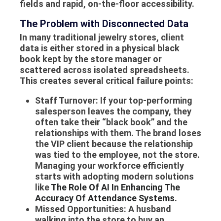
fields and rapid, on-the-floor accessibility.
The Problem with Disconnected Data
In many traditional jewelry stores, client
data is either stored in a physical black
book kept by the store manager or
scattered across isolated spreadsheets.
This creates several critical failure points:
Staff Turnover:
If your top-performing
salesperson leaves the company, they
often take their “black book” and the
relationships with them. The brand loses
the VIP client because the relationship
was tied to the employee, not the store.
Managing your workforce efficiently
starts with adopting modern solutions
like
The Role Of AI In Enhancing The
Accuracy Of Attendance Systems
.
Missed Opportunities:
A husband
walking into the store to buy an