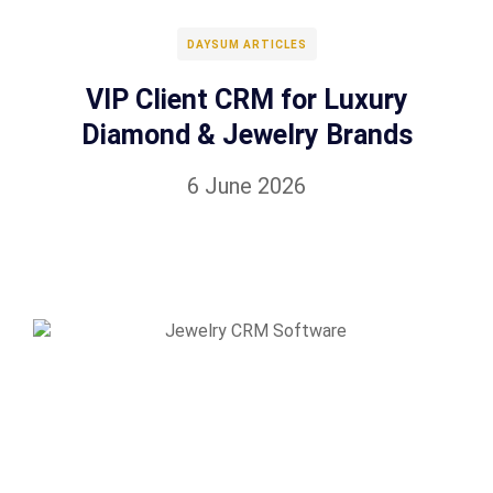
DAYSUM ARTICLES
VIP Client CRM for Luxury
Diamond & Jewelry Brands
6 June 2026