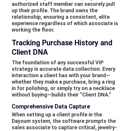
authorized staff member can securely pull
up their profile. The brand owns the
relationship, ensuring a consistent, elite
experience regardless of which associate is
working the floor.
Tracking Purchase History and
Client DNA
The foundation of any successful VIP
strategy is accurate data collection. Every
interaction a client has with your brand—
whether they make a purchase, bring a ring
in for polishing, or simply try on a necklace
without buying—builds their “Client DNA.”
Comprehensive Data Capture
When setting up a client profile in the
Daysum system, the software prompts the
sales associate to capture critical, jewelry-