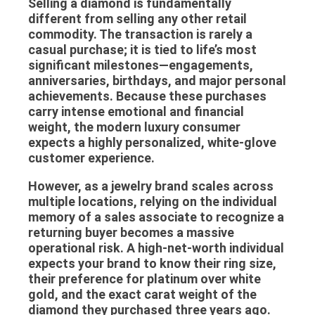
Selling a diamond is fundamentally
different from selling any other retail
commodity. The transaction is rarely a
casual purchase; it is tied to life’s most
significant milestones—engagements,
anniversaries, birthdays, and major personal
achievements. Because these purchases
carry intense emotional and financial
weight, the modern luxury consumer
expects a highly personalized, white-glove
customer experience.
However, as a jewelry brand scales across
multiple locations, relying on the individual
memory of a sales associate to recognize a
returning buyer becomes a massive
operational risk. A high-net-worth individual
expects your brand to know their ring size,
their preference for platinum over white
gold, and the exact carat weight of the
diamond they purchased three years ago.