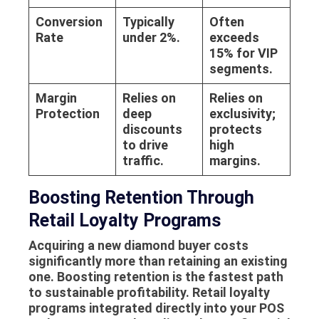
Conversion
Typically
Often
Rate
under 2%.
exceeds
15% for VIP
segments.
Margin
Relies on
Relies on
Protection
deep
exclusivity;
discounts
protects
to drive
high
traffic.
margins.
Boosting Retention Through
Retail Loyalty Programs
Acquiring a new diamond buyer costs
significantly more than retaining an existing
one. Boosting retention is the fastest path
to sustainable profitability. Retail loyalty
programs integrated directly into your POS