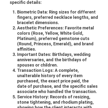
specific details:
Biometric Data:
Ring sizes for different
fingers, preferred necklace lengths, and
bracelet dimensions.
Aesthetic Preferences:
Favorite metal
colors (Rose, Yellow, White Gold,
Platinum), preferred gemstone cuts
(Round, Princess, Emerald), and brand
affinities.
Important Dates:
Birthdays, wedding
anniversaries, and the birthdays of
spouses or children.
Transaction Logs:
A complete,
unalterable history of every item
purchased, the exact price paid, the
date of purchase, and the specific sales
associate who handled the transaction.
Service History:
Records of resizing,
stone tightening, and rhodium plating,
showing how the client interacts with