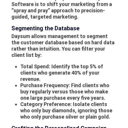
Software is to shift your marketing from a
“spray and pray” approach to precision-
guided, targeted marketing.
Segmenting the Database
Daysum allows management to segment
the customer database based on hard data
rather than intuition. You can filter your
client list by:
Total Spend:
Identify the top 5% of
clients who generate 40% of your
revenue.
Purchase Frequency:
Find clients who
buy regularly versus those who make
one large purchase every five years.
Category Preference:
Isolate clients
who only buy diamonds, ignoring those
who only purchase silver or plain gold.