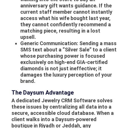
anniversary gift wants guidance. If the
current staff member cannot instantly
access what his wife bought last year,
they cannot confidently recommend a
matching piece, resulting in a lost
upsell.
Generic Communication:
Sending a mass
SMS text about a “Silver Sale” to a client
whose purchasing power is focused
exclusively on high-end GIA-certified
diamonds is not just ineffective; it
damages the luxury perception of your
brand.
The Daysum Advantage
A dedicated Jewelry CRM Software solves
these issues by centralizing all data into a
secure, accessible cloud database. When a
client walks into a Daysum-powered
boutique in Riyadh or Jeddah, any