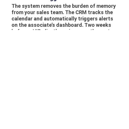
The system removes the burden of memory
from your sales team. The CRM tracks the
calendar and automatically triggers alerts
on the associate’s dashboard. Two weeks
before a VIP client’s anniversary, the system
prompts the associate to make a phone
call. Because the associate has the client’s
purchase history and wishlist on their
screen, the call is not a cold sales pitch; it is
a helpful reminder and a tailored
recommendation, cementing the client’s
loyalty to the brand.
Implementing this technology through
Daysum ensures that your boutique does
not just sell jewelry; it builds generational
relationships that guarantee long-term
sales growth.
Frequently Asked Questions