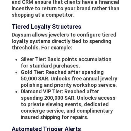
and CRM ensure that clients have a financial
incentive to return to your brand rather than
shopping at a competitor.
Tiered Loyalty Structures
Daysum allows jewelers to configure tiered
loyalty systems directly tied to spending
thresholds. For example:
Silver Tier:
Basic points accumulation
for standard purchases.
Gold Tier:
Reached after spending
50,000 SAR. Unlocks free annual jewelry
polishing and priority workshop service.
Diamond VIP Tier:
Reached after
spending 200,000 SAR. Unlocks access
to private viewing events, dedicated
concierge service, and complimentary
insured shipping for repairs.
Automated Trigger Alerts