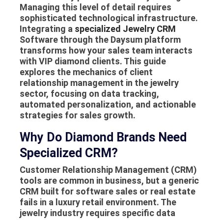
Managing this level of detail requires
sophisticated technological infrastructure.
Integrating a
specialized Jewelry CRM
Software through the Daysum platform
transforms how your sales team interacts
with VIP diamond clients. This guide
explores the mechanics of client
relationship management in the jewelry
sector, focusing on data tracking,
automated personalization, and actionable
strategies for sales growth.
Why Do Diamond Brands Need
Specialized CRM?
Customer Relationship Management (CRM)
tools are common in business, but a generic
CRM built for software sales or real estate
fails in a luxury retail environment. The
jewelry industry requires specific data