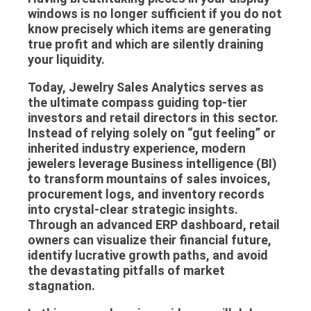
windows is no longer sufficient if you do not
know precisely which items are generating
true profit and which are silently draining
your liquidity.
Today,
Jewelry Sales Analytics
serves as
the ultimate compass guiding top-tier
investors and retail directors in this sector.
Instead of relying solely on “gut feeling” or
inherited industry experience, modern
jewelers leverage
Business intelligence
(BI)
to transform mountains of sales invoices,
procurement logs, and inventory records
into crystal-clear strategic insights.
Through an advanced
ERP dashboard
, retail
owners can visualize their financial future,
identify lucrative growth paths, and avoid
the devastating pitfalls of market
stagnation.