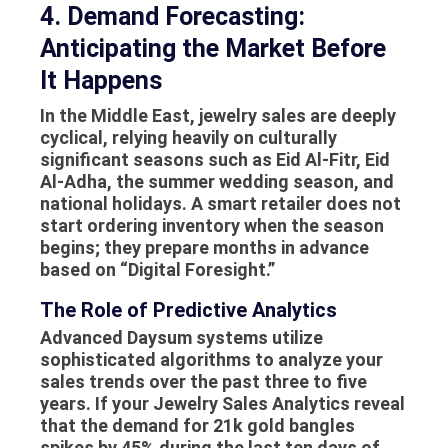
4. Demand Forecasting:
Anticipating the Market Before
It Happens
In the Middle East, jewelry sales are deeply
cyclical, relying heavily on culturally
significant seasons such as Eid Al-Fitr, Eid
Al-Adha, the summer wedding season, and
national holidays. A smart retailer does not
start ordering inventory when the season
begins; they prepare months in advance
based on “Digital Foresight.”
The Role of Predictive Analytics
Advanced Daysum systems utilize
sophisticated algorithms to analyze your
sales trends over the past three to five
years. If your
Jewelry Sales Analytics
reveal
that the demand for 21k gold bangles
spikes by 45% during the last ten days of