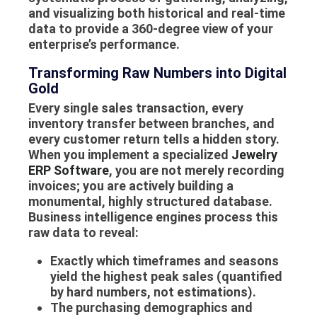
and visualizing both historical and real-time
data to provide a 360-degree view of your
enterprise’s performance.
Transforming Raw Numbers into Digital
Gold
Every single sales transaction, every
inventory transfer between branches, and
every customer return tells a hidden story.
When you implement a specialized
Jewelry
ERP Software
, you are not merely recording
invoices; you are actively building a
monumental, highly structured database.
Business intelligence engines process this
raw data to reveal:
Exactly which timeframes and seasons
yield the highest peak sales (quantified
by hard numbers, not estimations).
The purchasing demographics and