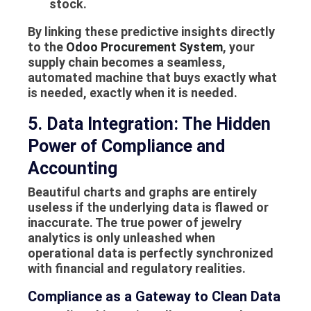
stock
.
By linking these predictive insights directly
to the
Odoo Procurement System
, your
supply chain becomes a seamless,
automated machine that buys exactly what
is needed, exactly when it is needed.
5. Data Integration: The Hidden
Power of Compliance and
Accounting
Beautiful charts and graphs are entirely
useless if the underlying data is flawed or
inaccurate. The true power of jewelry
analytics is only unleashed when
operational data is perfectly synchronized
with financial and regulatory realities.
Compliance as a Gateway to Clean Data