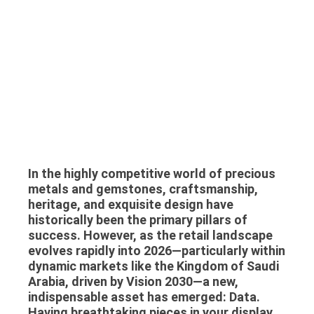
In the highly competitive world of precious
metals and gemstones, craftsmanship,
heritage, and exquisite design have
historically been the primary pillars of
success. However, as the retail landscape
evolves rapidly into 2026—particularly within
dynamic markets like the Kingdom of Saudi
Arabia, driven by Vision 2030—a new,
indispensable asset has emerged: Data.
Having breathtaking pieces in your display