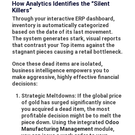
How Analytics Identifies the “Silent
Killers”
Through your interactive
ERP dashboard
,
inventory is automatically categorized
based on the date of its last movement.
The system generates stark, visual reports
that contrast your
Top items
against the
stagnant pieces causing a retail bottleneck.
Once these dead items are isolated,
business intelligence empowers you to
make aggressive, highly effective financial
decisions:
Strategic Meltdowns:
If the global price
of gold has surged significantly since
you acquired a dead item, the most
profitable decision might be to melt the
piece down. Using the integrated
Odoo
Manufacturing Management
module,