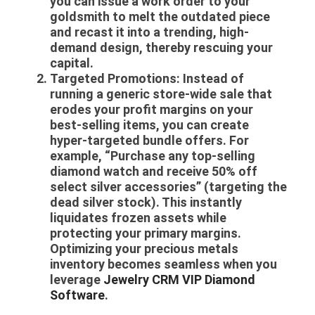
you can issue a work order to your
goldsmith to melt the outdated piece
and recast it into a trending, high-
demand design, thereby rescuing your
capital.
Targeted Promotions:
Instead of
running a generic store-wide sale that
erodes your profit margins on your
best-selling items, you can create
hyper-targeted bundle offers. For
example, “Purchase any top-selling
diamond watch and receive 50% off
select silver accessories” (targeting the
dead silver stock). This instantly
liquidates frozen assets while
protecting your primary margins.
Optimizing your precious metals
inventory becomes seamless when you
leverage
Jewelry CRM VIP Diamond
Software
.