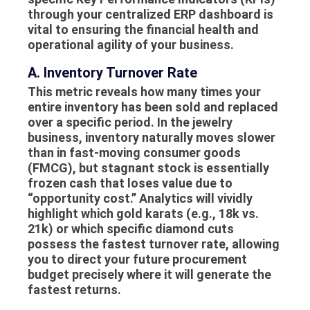
through your centralized
ERP dashboard
is
vital to ensuring the financial health and
operational agility of your business.
A. Inventory Turnover Rate
This metric reveals how many times your
entire inventory has been sold and replaced
over a specific period. In the jewelry
business, inventory naturally moves slower
than in fast-moving consumer goods
(FMCG), but stagnant stock is essentially
frozen cash that loses value due to
“opportunity cost.” Analytics will vividly
highlight which gold karats (e.g., 18k vs.
21k) or which specific diamond cuts
possess the fastest turnover rate, allowing
you to direct your future procurement
budget precisely where it will generate the
fastest returns.