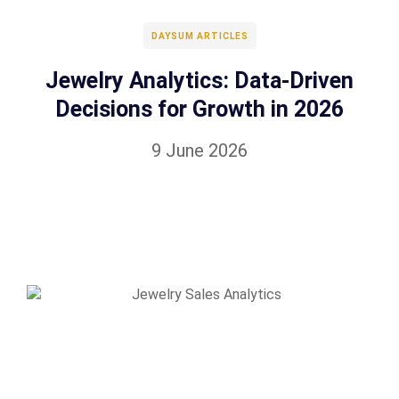
DAYSUM ARTICLES
Jewelry Analytics: Data-Driven
Decisions for Growth in 2026
9 June 2026