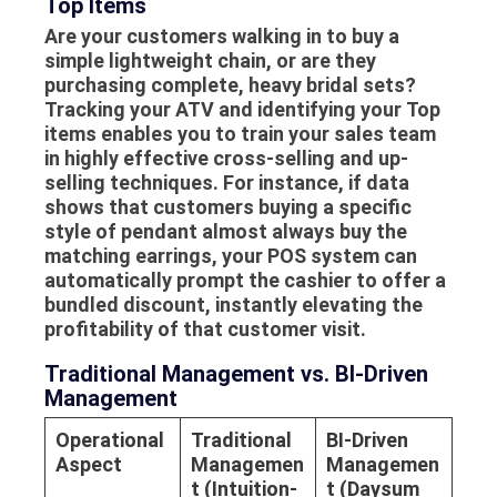
Top Items
Are your customers walking in to buy a
simple lightweight chain, or are they
purchasing complete, heavy bridal sets?
Tracking your ATV and identifying your
Top
items
enables you to train your sales team
in highly effective cross-selling and up-
selling techniques. For instance, if data
shows that customers buying a specific
style of pendant almost always buy the
matching earrings, your POS system can
automatically prompt the cashier to offer a
bundled discount, instantly elevating the
profitability of that customer visit.
Traditional Management vs. BI-Driven
Management
Operational
Traditional
BI-Driven
Aspect
Managemen
Managemen
t (Intuition-
t (Daysum