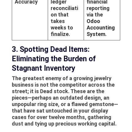
Accuracy
ledger
financial
reconciliati
reporting
on that
via the
takes
Odoo
weeks to
Accounting
finalize.
System
.
3. Spotting Dead Items:
Eliminating the Burden of
Stagnant Inventory
The greatest enemy of a growing jewelry
business is not the competitor across the
street; it is
Dead stock
. These are the
pieces—perhaps an outdated design, an
unpopular ring size, or a flawed gemstone—
that have sat untouched in your display
cases for over twelve months, gathering
dust and tying up precious working capital.