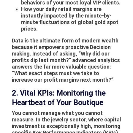
behaviors of your most loyal VIP clients.
How your daily retail margins are
instantly impacted by the minute-by-
minute fluctuations of global gold spot
prices.
Data is the ultimate form of modern wealth
because it empowers proactive
Decision
making
. Instead of asking, “Why did our
profits dip last month?” advanced analytics
answers the far more valuable question:
“What exact steps must we take to
increase our profit margins next month?”
2. Vital KPIs: Monitoring the
Heartbeat of Your Boutique
You cannot manage what you cannot
measure. In the jewelry sector, where capital
investment is exceptionally high, monitoring
specific Key Performance Indicators (KPIs)