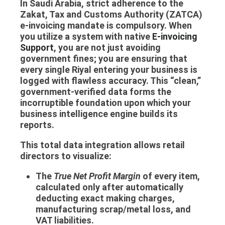
In Saudi Arabia, strict adherence to the
Zakat, Tax and Customs Authority (ZATCA)
e-invoicing mandate is compulsory. When
you utilize a system with native
E-invoicing
Support
, you are not just avoiding
government fines; you are ensuring that
every single Riyal entering your business is
logged with flawless accuracy. This “clean,”
government-verified data forms the
incorruptible foundation upon which your
business intelligence engine builds its
reports.
This total data integration allows retail
directors to visualize:
The
True Net Profit Margin
of every item,
calculated only after automatically
deducting exact making charges,
manufacturing scrap/metal loss, and
VAT liabilities.