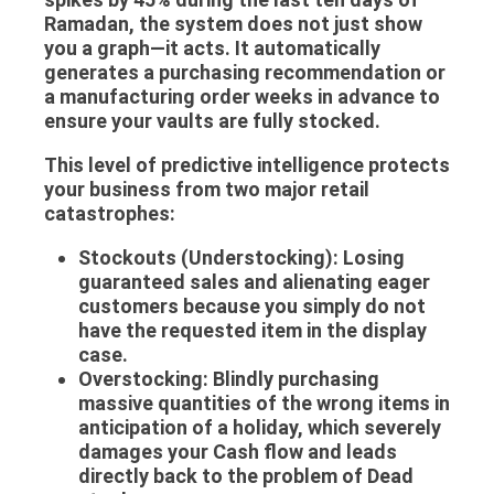
Ramadan, the system does not just show
you a graph—it acts. It automatically
generates a purchasing recommendation or
a manufacturing order weeks in advance to
ensure your vaults are fully stocked.
This level of predictive intelligence protects
your business from two major retail
catastrophes:
Stockouts (Understocking):
Losing
guaranteed sales and alienating eager
customers because you simply do not
have the requested item in the display
case.
Overstocking:
Blindly purchasing
massive quantities of the wrong items in
anticipation of a holiday, which severely
damages your
Cash flow
and leads
directly back to the problem of
Dead