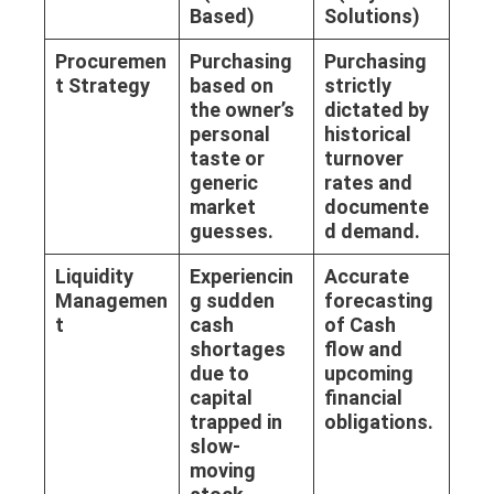
Based)
Solutions)
Procuremen
Purchasing
Purchasing
t Strategy
based on
strictly
the owner’s
dictated by
personal
historical
taste or
turnover
generic
rates and
market
documente
guesses.
d demand.
Liquidity
Experiencin
Accurate
Managemen
g sudden
forecasting
t
cash
of
Cash
shortages
flow
and
due to
upcoming
capital
financial
trapped in
obligations.
slow-
moving