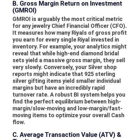
B. Gross Margin Return on Investment
(GMROI)
GMROI is arguably the most critical metric
for any jewelry Chief Financial Officer (CFO).
It measures how many Riyals of gross profit
you earn for every single Riyal invested in
inventory. For example, your analytics might
reveal that while high-end diamond bridal
sets yield a massive gross margin, they sell
very slowly. Conversely, your
Silver shop
reports
might indicate that 925 sterling
silver gifting items yield smaller individual
margins but have an incredibly rapid
turnover rate. A robust BI system helps you
find the perfect equilibrium between high-
margin/slow-moving and low-margin/fast-
moving items to optimize your overall
Cash
flow
.
C. Average Transaction Value (ATV) &