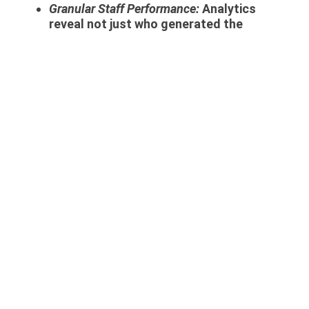
Granular Staff Performance:
Analytics
reveal not just who generated the
highest sales volume, but who
generated the highest
profit margin
.
Selling a massive gold bar with a 1%
margin is vastly different from selling a
custom diamond ring with a 40% margin.
BI highlights your true top-performing
salespeople.
6. Business Intelligence and
Branch Expansion: Scaling
Without Risk
When the owner of a highly successful
boutique decides to open a second or third
branch in a different city, they often face
the terrifying challenge of “loss of control.”
Business intelligence is the ultimate
antidote to this expansion anxiety.