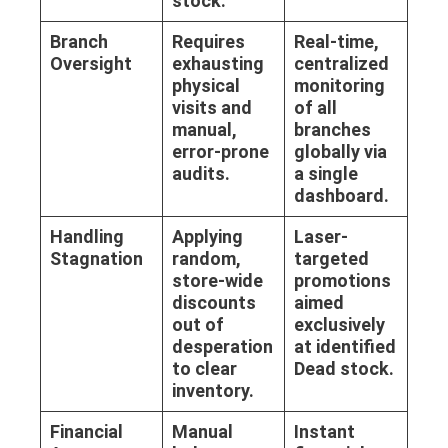
stock.
Branch
Requires
Real-time,
Oversight
exhausting
centralized
physical
monitoring
visits and
of all
manual,
branches
error-prone
globally via
audits.
a single
dashboard.
Handling
Applying
Laser-
Stagnation
random,
targeted
store-wide
promotions
discounts
aimed
out of
exclusively
desperation
at identified
to clear
Dead stock
.
inventory.
Financial
Manual
Instant