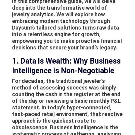
In this comprehensive guide, we will delve
deep into the transformative world of
jewelry analytics. We will explore how
embracing modern technology through
Daysum’s tailored solutions turns raw data
into a relentless engine for growth,
empowering you to make proactive financial
decisions that secure your brand’s legacy.
1. Data is Wealth: Why Business
Intelligence is Non-Negotiable
For decades, the traditional jeweler’s
method of assessing success was simply
counting the cash in the register at the end
of the day or reviewing a basic monthly P&L
statement. In today’s hyper-connected,
fast-paced retail environment, that reactive
approach is the quickest route to
obsolescence.
Business intelligence
is the
systematic process of gathering, analyzing,