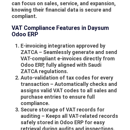
can focus on sales, service, and expansion,
knowing their financial data is secure and
compliant.
VAT Compliance Features in Daysum
Odoo ERP
E-invoicing integration approved by
ZATCA
– Seamlessly generate and send
VAT-compliant e-invoices directly from
Odoo ERP, fully aligned with Saudi
ZATCA regulations.
Auto-validation of tax codes for every
transaction
– Automatically checks and
assigns valid VAT codes to all sales and
purchase entries to ensure full
compliance.
Secure storage of VAT records for
auditing
– Keeps all VAT-related records
safely stored in Odoo ERP for easy
retrieval during audits and inspections.