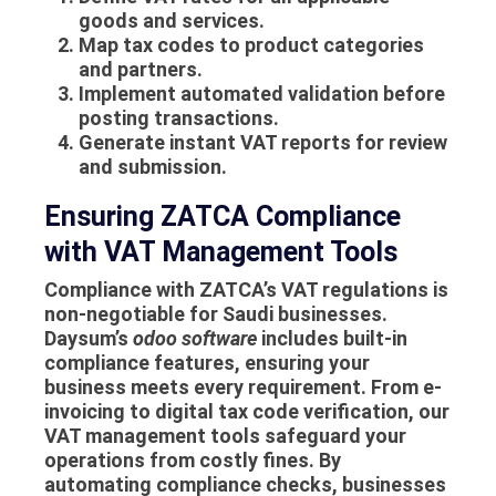
goods and services.
Map tax codes to product categories
and partners.
Implement automated validation before
posting transactions.
Generate instant VAT reports for review
and submission.
Ensuring ZATCA Compliance
with VAT Management Tools
Compliance with ZATCA’s VAT regulations is
non-negotiable for Saudi businesses.
Daysum’s
odoo software
includes built-in
compliance features, ensuring your
business meets every requirement. From e-
invoicing to digital tax code verification, our
VAT management tools safeguard your
operations from costly fines. By
automating compliance checks, businesses