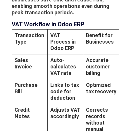
enabling smooth operations even during
peak transaction periods.
VAT Workflow in Odoo ERP
Transaction
VAT
Benefit for
Type
Process in
Businesses
Odoo ERP
Sales
Auto-
Accurate
Invoice
calculates
customer
VAT rate
billing
Purchase
Links to tax
Optimized
Bill
code for
tax recovery
deduction
Credit
Adjusts VAT
Corrects
Notes
accordingly
records
without
manual