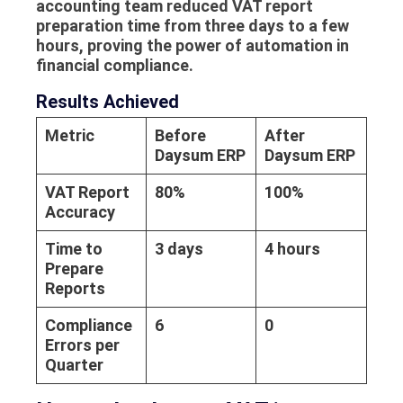
accounting team reduced VAT report
preparation time from three days to a few
hours, proving the power of automation in
financial compliance.
Results Achieved
Metric
Before
After
Daysum ERP
Daysum ERP
VAT Report
80%
100%
Accuracy
Time to
3 days
4 hours
Prepare
Reports
Compliance
6
0
Errors per
Quarter