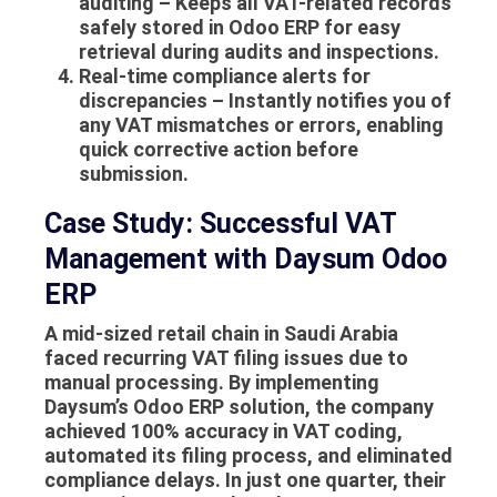
auditing
– Keeps all VAT-related records
safely stored in Odoo ERP for easy
retrieval during audits and inspections.
Real-time compliance alerts for
discrepancies
– Instantly notifies you of
any VAT mismatches or errors, enabling
quick corrective action before
submission.
Case Study: Successful VAT
Management with Daysum Odoo
ERP
A mid-sized retail chain in Saudi Arabia
faced recurring VAT filing issues due to
manual processing. By implementing
Daysum’s Odoo ERP solution, the company
achieved 100% accuracy in VAT coding,
automated its filing process, and eliminated
compliance delays. In just one quarter, their