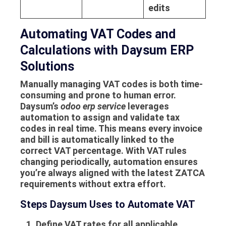
edits
Automating VAT Codes and
Calculations with Daysum ERP
Solutions
Manually managing VAT codes is both time-
consuming and prone to human error.
Daysum’s
odoo erp service
leverages
automation to assign and validate tax
codes in real time. This means every invoice
and bill is automatically linked to the
correct VAT percentage. With VAT rules
changing periodically, automation ensures
you’re always aligned with the latest ZATCA
requirements without extra effort.
Steps Daysum Uses to Automate VAT
Define VAT rates for all applicable