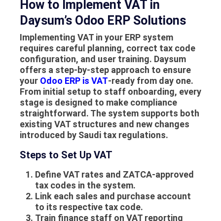
How to Implement VAT in
Daysum’s Odoo ERP Solutions
Implementing VAT in your ERP system
requires careful planning, correct tax code
configuration, and user training. Daysum
offers a step-by-step approach to ensure
your
Odoo ERP is VAT
-ready from day one.
From initial setup to staff onboarding, every
stage is designed to make compliance
straightforward. The system supports both
existing VAT structures and new changes
introduced by Saudi tax regulations.
Steps to Set Up VAT
Define VAT rates and ZATCA-approved
tax codes in the system.
Link each sales and purchase account
to its respective tax code.
Train finance staff on VAT reporting