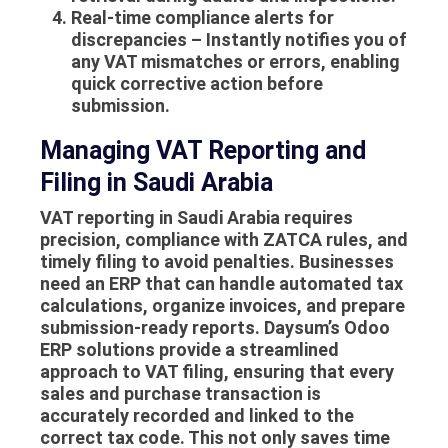
Real-time compliance alerts for
discrepancies
– Instantly notifies you of
any VAT mismatches or errors, enabling
quick corrective action before
submission.
Managing VAT Reporting and
Filing in Saudi Arabia
VAT reporting in Saudi Arabia requires
precision, compliance with ZATCA rules, and
timely filing to avoid penalties. Businesses
need an ERP that can handle automated tax
calculations, organize invoices, and prepare
submission-ready reports. Daysum’s Odoo
ERP solutions provide a streamlined
approach to VAT filing, ensuring that every
sales and purchase transaction is
accurately recorded and linked to the
correct tax code. This not only saves time