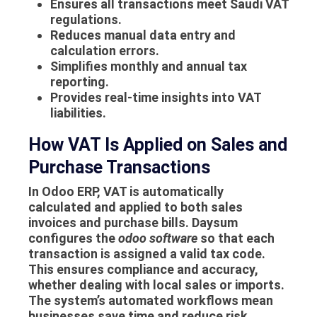
Ensures all transactions meet Saudi VAT
regulations.
Reduces manual data entry and
calculation errors.
Simplifies monthly and annual tax
reporting.
Provides real-time insights into VAT
liabilities.
How VAT Is Applied on Sales and
Purchase Transactions
In Odoo ERP, VAT is automatically
calculated and applied to both sales
invoices and purchase bills. Daysum
configures the
odoo software
so that each
transaction is assigned a valid tax code.
This ensures compliance and accuracy,
whether dealing with local sales or imports.
The system’s automated workflows mean
businesses save time and reduce risk,