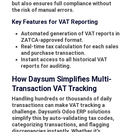
but also ensures full compliance without
the risk of manual errors.
Key Features for VAT Reporting
Automated generation of VAT reports in
ZATCA-approved format.
Real-time tax calculation for each sales
and purchase transaction.
Instant access to all historical VAT
reports for auditing.
How Daysum Simplifies Multi-
Transaction VAT Tracking
Handling hundreds or thousands of daily
transactions can make VAT tracking a
challenge. Daysum’s Odoo ERP solutions
simplify this by auto-validating tax codes,
categorizing transactions, and flagging
discrepancies instantly. Whether it’s