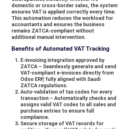
domestic or cross-border sales, the system
ensures VAT is applied correctly every time.
This automation reduces the workload for
accountants and ensures the business
remains ZATCA-compliant without
additional manual intervention.
Benefits of Automated VAT Tracking
E-invoicing integration approved by
ZATCA
– Seamlessly generate and send
VAT-compliant e-invoices directly from
Odoo ERP, fully aligned with Saudi
ZATCA regulations.
Auto-validation of tax codes for every
transaction
– Automatically checks and
assigns valid VAT codes to all sales and
purchase entries to ensure full
compliance.
Secure storage of VAT records for