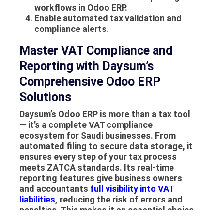
workflows in Odoo ERP.
Enable automated tax validation and
compliance alerts.
Master VAT Compliance and
Reporting with Daysum’s
Comprehensive Odoo ERP
Solutions
Daysum’s Odoo ERP is more than a tax tool
— it’s a complete VAT compliance
ecosystem for Saudi businesses. From
automated filing to secure data storage, it
ensures every step of your tax process
meets ZATCA standards. Its real-time
reporting features give business owners
and accountants
full visibility into VAT
liabilities
, reducing the risk of errors and
penalties. This makes it an essential choice