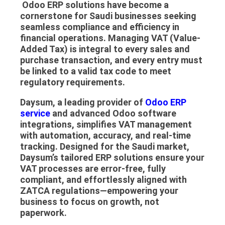
Odoo ERP solutions
have become a
cornerstone for Saudi businesses seeking
seamless compliance and efficiency in
financial operations. Managing
VAT (Value-
Added Tax)
is integral to every sales and
purchase transaction, and every entry must
be linked to a valid tax code to meet
regulatory requirements.
Daysum
, a leading provider of
Odoo ERP
service
and advanced
Odoo software
integrations, simplifies VAT management
with automation, accuracy, and real-time
tracking. Designed for the Saudi market,
Daysum’s tailored ERP solutions ensure your
VAT processes are error-free, fully
compliant, and effortlessly aligned with
ZATCA regulations—empowering your
business to focus on growth, not
paperwork.