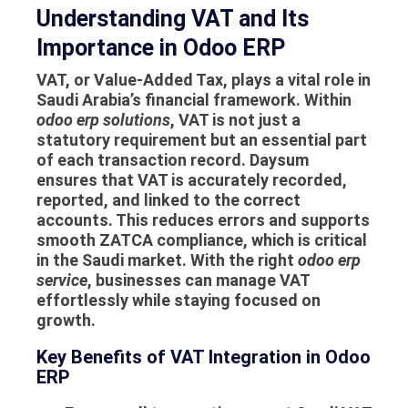
Understanding VAT and Its
Importance in Odoo ERP
VAT, or Value-Added Tax, plays a vital role in
Saudi Arabia’s financial framework. Within
odoo erp solutions
, VAT is not just a
statutory requirement but an essential part
of each transaction record. Daysum
ensures that VAT is accurately recorded,
reported, and linked to the correct
accounts. This reduces errors and supports
smooth ZATCA compliance, which is critical
in the Saudi market. With the right
odoo erp
service
, businesses can manage VAT
effortlessly while staying focused on
growth.
Key Benefits of VAT Integration in Odoo
ERP