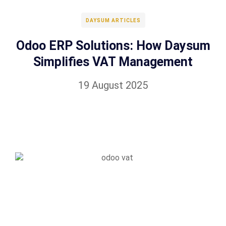
DAYSUM ARTICLES
Odoo ERP Solutions: How Daysum
Simplifies VAT Management
19 August 2025