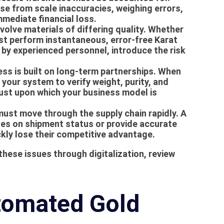
se from scale inaccuracies, weighing errors,
mmediate financial loss.
olve materials of differing quality. Whether
ust perform instantaneous, error-free
Karat
 by experienced personnel, introduce the risk
s is built on long-term partnerships. When
your system to verify weight, purity, and
rust upon which your business model is
ust move through the supply chain rapidly. A
es on shipment status or provide accurate
kly lose their competitive advantage.
hese issues through digitalization, review
tomated Gold