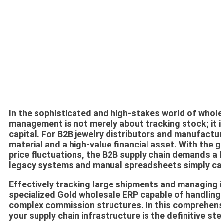
In the sophisticated and high-stakes world of whole
management is not merely about tracking stock; it i
capital. For B2B jewelry distributors and manufactur
material and a high-value financial asset. With the 
price fluctuations, the B2B supply chain demands a le
legacy systems and manual spreadsheets simply ca
Effectively tracking large shipments and managing i
specialized
Gold wholesale ERP
capable of handling 
complex commission structures. In this comprehensi
your supply chain infrastructure is the definitive st