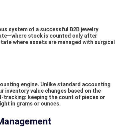
ous system of a successful B2B jewelry
tate—where stock is counted only after
tate where assets are managed with surgical
ounting
engine. Unlike standard accounting
ur inventory value changes based on the
l-tracking: keeping the count of pieces or
ight in grams or ounces.
 Management