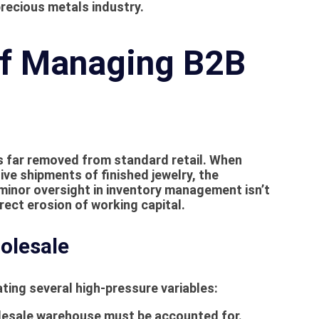
recious metals industry.
of Managing B2B
s far removed from standard retail. When
ve shipments of finished jewelry, the
 minor oversight in inventory management isn’t
rect erosion of working capital.
olesale
ting several high-pressure variables:
olesale warehouse must be accounted for.