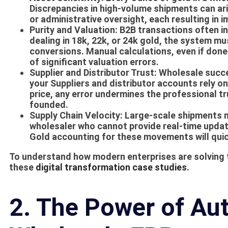
Discrepancies in high-volume shipments can ari
or administrative oversight, each resulting in i
Purity and Valuation:
B2B transactions often inv
dealing in 18k, 22k, or 24k gold, the system m
conversions. Manual calculations, even if done
of significant valuation errors.
Supplier and Distributor Trust:
Wholesale succes
your
Suppliers
and distributor accounts rely on 
price, any error undermines the professional t
founded.
Supply Chain Velocity:
Large-scale shipments m
wholesaler who cannot provide real-time updat
Gold accounting
for these movements will quic
To understand how modern enterprises are solving t
these
digital transformation case studies
.
2. The Power of Au