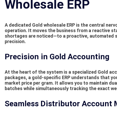
Wholesale ERP
A dedicated
Gold wholesale ERP
is the central nerv
operation. It moves the business from a reactive s
shortages are noticed—to a proactive, automated s
precision.
Precision in Gold Accounting
At the heart of the system is a specialized
Gold acc
packages, a gold-specific ERP understands that yo
market price per gram. It allows you to maintain dua
batches while simultaneously tracking the exact we
Seamless Distributor Account