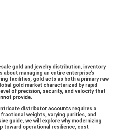
sale gold and jewelry distribution, inventory
s about managing an entire enterprise’s
ing facilities, gold acts as both a primary raw
global gold market characterized by rapid
vel of precision, security, and velocity that
nnot provide.
ntricate distributor accounts requires a
fractional weights, varying purities, and
ve guide, we will explore why modernizing
ep toward operational resilience, cost