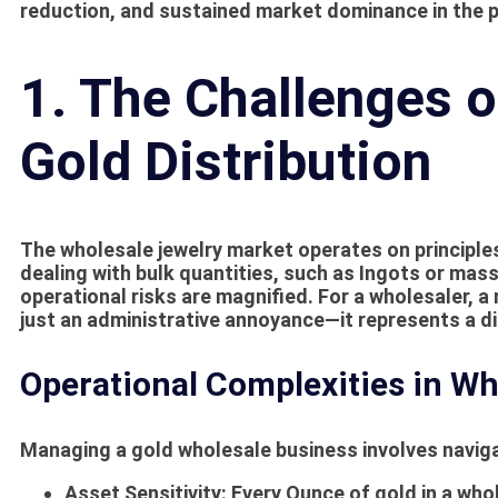
reduction, and sustained market dominance in the p
1. The Challenges 
Gold Distribution
The wholesale jewelry market operates on principle
dealing with bulk quantities, such as
Ingots
or massi
operational risks are magnified. For a wholesaler, a
just an administrative annoyance—it represents a di
Operational Complexities in Wh
Managing a gold wholesale business involves naviga
Asset Sensitivity:
Every
Ounce
of gold in a wh