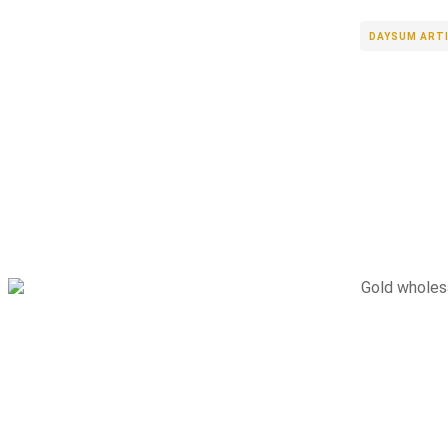
DAYSUM ART