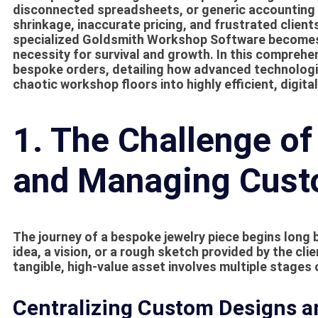
disconnected spreadsheets, or generic accounting 
shrinkage, inaccurate pricing, and frustrated client
specialized
Goldsmith Workshop Software
becomes 
necessity for survival and growth. In this comprehens
bespoke orders, detailing how advanced technologi
chaotic workshop floors into highly efficient, digit
1. The Challenge of
and Managing Cust
The journey of a bespoke jewelry piece begins long b
idea, a vision, or a rough sketch provided by the cli
tangible, high-value asset involves multiple stages 
Centralizing Custom Designs an