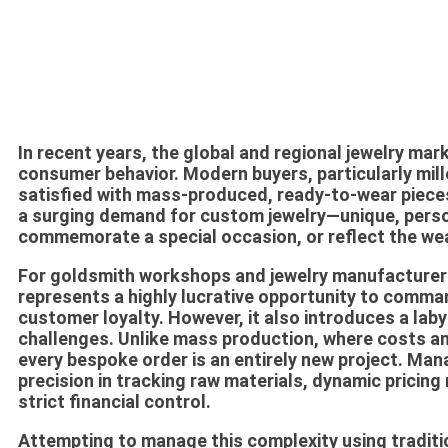
In recent years, the global and regional jewelry mar
consumer behavior. Modern buyers, particularly mill
satisfied with mass-produced, ready-to-wear pieces 
a surging demand for
custom jewelry
—unique, perso
commemorate a special occasion, or reflect the wea
For goldsmith workshops and jewelry manufacturer
represents a highly lucrative opportunity to comman
customer loyalty. However, it also introduces a laby
challenges. Unlike mass production, where costs a
every bespoke order is an entirely new project. Man
precision in tracking raw materials, dynamic pricin
strict financial control.
Attempting to manage this complexity using traditi