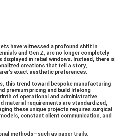
kets have witnessed a profound shift in
ennials and Gen Z, are no longer completely
displayed in retail windows. Instead, there is
nalized creations that tell a story,
rer’s exact aesthetic preferences.
s, this trend toward bespoke manufacturing
d premium pricing and build lifelong
rinth of operational and administrative
nd material requirements are standardized,
aging these unique projects requires surgical
g models, constant client communication, and
onal methods—such as paper trails,