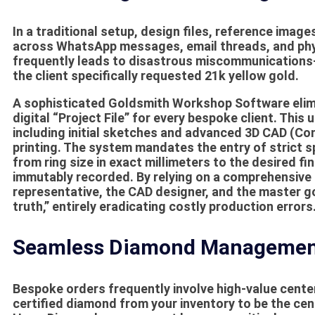
In a traditional setup, design files, reference imag
across WhatsApp messages, email threads, and phy
frequently leads to disastrous miscommunications—
the client specifically requested 21k yellow gold.
A sophisticated
Goldsmith Workshop Software
elim
digital “Project File” for every bespoke client. This
including initial sketches and advanced 3D CAD (Co
printing. The system mandates the entry of strict s
from ring size in exact millimeters to the desired f
immutably recorded. By relying on a comprehensive
representative, the CAD designer, and the master gol
truth,” entirely eradicating costly production errors
Seamless Diamond Management
Bespoke orders frequently involve high-value center
certified diamond from your inventory to be the ce