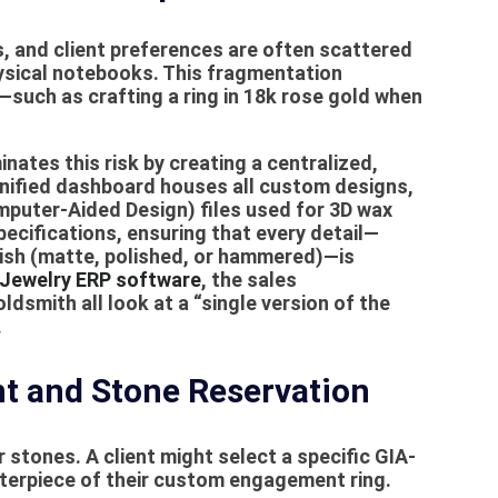
es, and client preferences are often scattered
sical notebooks. This fragmentation
such as crafting a ring in 18k rose gold when
inates this risk by creating a centralized,
 unified dashboard houses all
custom designs
,
mputer-Aided Design) files used for 3D wax
pecifications, ensuring that every detail—
inish (matte, polished, or hammered)—is
Jewelry ERP software
, the sales
dsmith all look at a “single version of the
.
 and Stone Reservation
 stones. A client might select a specific GIA-
nterpiece of their custom engagement ring.