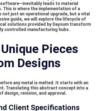
software—inevitably leads to material
s. This is where the implementation of a
not just an operational upgrade, but a vital
ive guide, we will explore the lifecycle of
cal solutions provided by Daysum transform
ally controlled manufacturing hubs.
 Unique Pieces
om Designs
efore any metal is melted. It starts with an
ent. Translating this abstract concept into a
of design, revision, and approval.
d Client Specifications