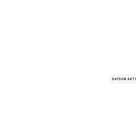
DAYSUM ART