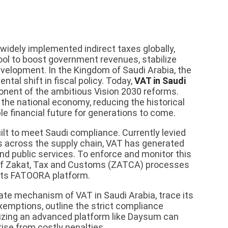
widely implemented indirect taxes globally,
tool to boost government revenues, stabilize
velopment. In the Kingdom of Saudi Arabia, the
al shift in fiscal policy. Today,
VAT in Saudi
ponent of the ambitious Vision 2030 reforms.
 the national economy, reducing the historical
e financial future for generations to come.
lt to meet Saudi compliance. Currently levied
s across the supply chain, VAT has generated
and public services. To enforce and monitor this
 of Zakat, Tax and Customs (ZATCA) processes
h its FATOORA platform.
cate mechanism of VAT in Saudi Arabia, trace its
exemptions, outline the strict compliance
lizing an advanced platform like Daysum can
ise from costly penalties.