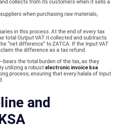
and collects from its customers when it sells a
s suppliers when purchasing raw materials,
ries in this process. At the end of every tax
he total Output VAT it collected and subtracts
the “net difference” to ZATCA. If the Input VAT
claim the difference as a tax refund.
bears the total burden of the tax, as they
 utilizing a robust
electronic invoice ksa
ng process, ensuring that every halala of Input
d.
line and
 KSA