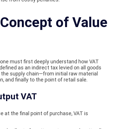
 Concept of Value
, one must first deeply understand how VAT
defined as an indirect tax levied on all goods
the supply chain—from initial raw material
 and finally to the point of retail sale.
utput VAT
ce at the final point of purchase, VAT is