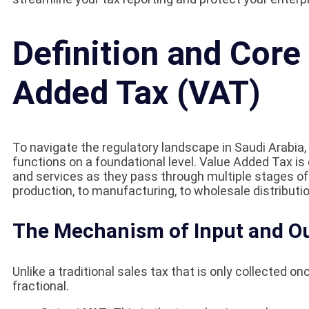
Definition and Core
Added Tax (VAT)
To navigate the regulatory landscape in Saudi Arabia
functions on a foundational level. Value Added Tax is 
and services as they pass through multiple stages of 
production, to manufacturing, to wholesale distribution,
The Mechanism of Input and O
Unlike a traditional sales tax that is only collected on
fractional.