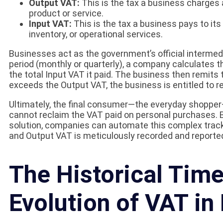
Output VAT:
This is the tax a business charges 
product or service.
Input VAT:
This is the tax a business pays to it
inventory, or operational services.
Businesses act as the government’s official intermedia
period (monthly or quarterly), a company calculates t
the total Input VAT it paid. The business then remits 
exceeds the Output VAT, the business is entitled to re
Ultimately, the final consumer—the everyday shopper—
cannot reclaim the VAT paid on personal purchases. By
solution, companies can automate this complex tracki
and Output VAT is meticulously recorded and reporte
The Historical Time
Evolution of VAT in