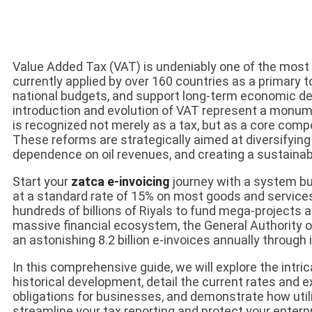
Value Added Tax (VAT) is undeniably one of the most 
currently applied by over 160 countries as a primary 
national budgets, and support long-term economic de
introduction and evolution of VAT represent a monument
is recognized not merely as a tax, but as a core com
These reforms are strategically aimed at diversifying
dependence on oil revenues, and creating a sustainabl
Start your
zatca e-invoicing
journey with a system bui
at a standard rate of 15% on most goods and service
hundreds of billions of Riyals to fund mega-projects 
massive financial ecosystem, the General Authority
an astonishing 8.2 billion e-invoices annually throug
In this comprehensive guide, we will explore the intri
historical development, detail the current rates and 
obligations for businesses, and demonstrate how uti
streamline your tax reporting and protect your enterpr