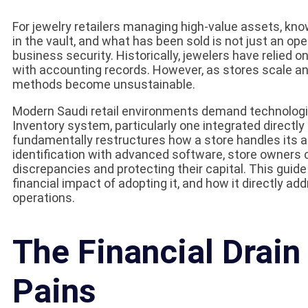
For jewelry retailers managing high-value assets, know
in the vault, and what has been sold is not just an ope
business security. Historically, jewelers have relied 
with accounting records. However, as stores scale a
methods become unsustainable.
Modern Saudi retail environments demand technologic
Inventory system, particularly one integrated directly
fundamentally restructures how a store handles its 
identification with advanced software, store owners ca
discrepancies and protecting their capital. This guid
financial impact of adopting it, and how it directly ad
operations.
The Financial Drain
Pains