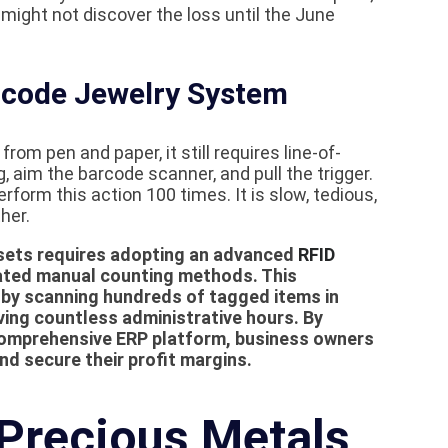
might not discover the loss until the June
arcode Jewelry System
om pen and paper, it still requires line-of-
, aim the barcode scanner, and pull the trigger.
rform this action 100 times. It is slow, tedious,
her.
ssets requires adopting an advanced
RFID
ated manual counting methods. This
 by scanning hundreds of tagged items in
ving countless administrative hours. By
 comprehensive ERP platform, business owners
nd secure their profit margins.
Precious Metals