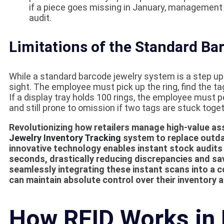
if a piece goes missing in January, management 
audit.
Limitations of the Standard B
While a standard barcode jewelry system is a step up fr
sight. The employee must pick up the ring, find the tag
If a display tray holds 100 rings, the employee must pe
and still prone to omission if two tags are stuck toget
Revolutionizing how retailers manage high-value a
Jewelry Inventory Tracking
system to replace outd
innovative technology enables instant stock audits
seconds, drastically reducing discrepancies and sa
seamlessly integrating these instant scans into a
can maintain absolute control over their inventory a
How RFID Works in 