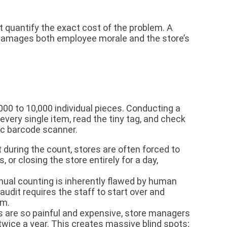
 quantify the exact cost of the problem. A
at damages both employee morale and the store’s
00 to 10,000 individual pieces. Conducting a
every single item, read the tiny tag, and check
asic barcode scanner.
uring the count, stores are often forced to
 or closing the store entirely for a day,
al counting is inherently flawed by human
audit requires the staff to start over and
em.
are so painful and expensive, store managers
wice a year. This creates massive blind spots;