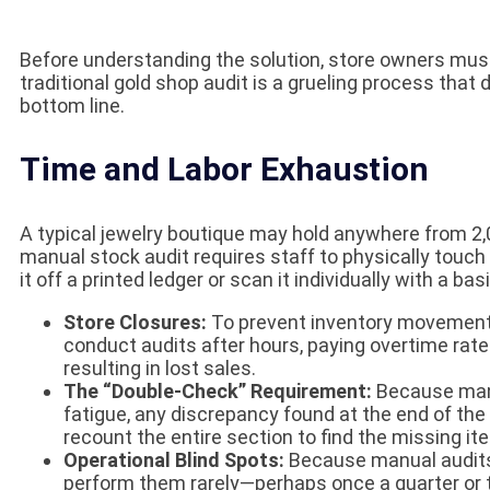
Before understanding the solution, store owners must
traditional gold shop audit is a grueling process th
bottom line.
Time and Labor Exhaustion
A typical jewelry boutique may hold anywhere from 2,0
manual stock audit requires staff to physically touch 
it off a printed ledger or scan it individually with a b
Store Closures:
To prevent inventory movement d
conduct audits after hours, paying overtime rates,
resulting in lost sales.
The “Double-Check” Requirement:
Because manu
fatigue, any discrepancy found at the end of the 
recount the entire section to find the missing it
Operational Blind Spots:
Because manual audits 
perform them rarely—perhaps once a quarter or t