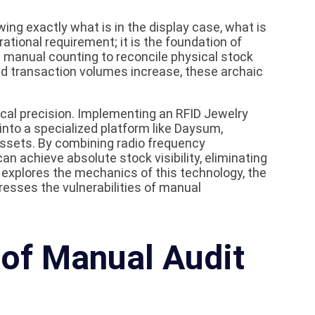
ing exactly what is in the display case, what is
rational requirement; it is the foundation of
on manual counting to reconcile physical stock
nd transaction volumes increase, these archaic
al precision. Implementing an RFID Jewelry
 into a specialized platform like Daysum,
assets. By combining radio frequency
n achieve absolute stock visibility, eliminating
e explores the mechanics of this technology, the
dresses the vulnerabilities of manual
 of Manual Audit