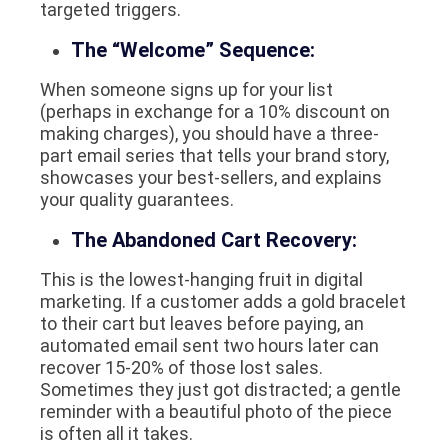
targeted triggers.
The “Welcome” Sequence:
When someone signs up for your list
(perhaps in exchange for a 10% discount on
making charges), you should have a three-
part email series that tells your brand story,
showcases your best-sellers, and explains
your quality guarantees.
The Abandoned Cart Recovery:
This is the lowest-hanging fruit in digital
marketing. If a customer adds a gold bracelet
to their cart but leaves before paying, an
automated email sent two hours later can
recover 15-20% of those lost sales.
Sometimes they just got distracted; a gentle
reminder with a beautiful photo of the piece
is often all it takes.