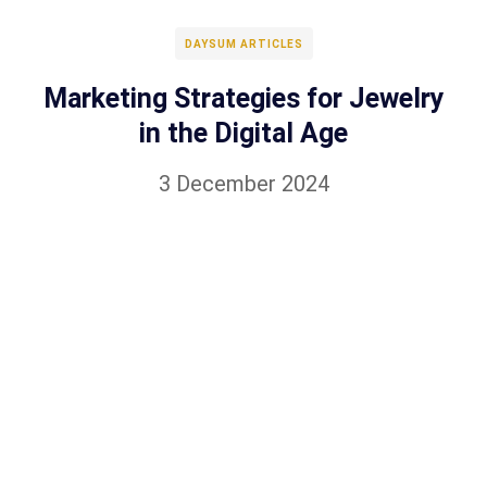
DAYSUM ARTICLES
Marketing Strategies for Jewelry
in the Digital Age
3 December 2024