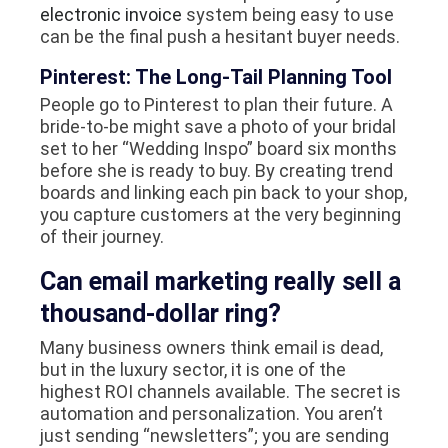
electronic invoice
system being easy to use
can be the final push a hesitant buyer needs.
Pinterest: The Long-Tail Planning Tool
People go to Pinterest to plan their future. A
bride-to-be might save a photo of your bridal
set to her “Wedding Inspo” board six months
before she is ready to buy. By creating trend
boards and linking each pin back to your shop,
you capture customers at the very beginning
of their journey.
Can email marketing really sell a
thousand-dollar ring?
Many business owners think email is dead,
but in the luxury sector, it is one of the
highest ROI channels available. The secret is
automation and personalization. You aren’t
just sending “newsletters”; you are sending