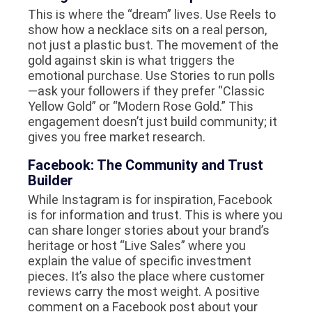
This is where the “dream” lives. Use Reels to
show how a necklace sits on a real person,
not just a plastic bust. The movement of the
gold against skin is what triggers the
emotional purchase. Use Stories to run polls
—ask your followers if they prefer “Classic
Yellow Gold” or “Modern Rose Gold.” This
engagement doesn’t just build community; it
gives you free market research.
Facebook: The Community and Trust
Builder
While Instagram is for inspiration, Facebook
is for information and trust. This is where you
can share longer stories about your brand’s
heritage or host “Live Sales” where you
explain the value of specific investment
pieces. It’s also the place where customer
reviews carry the most weight. A positive
comment on a Facebook post about your