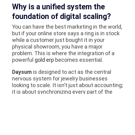
Why is a unified system the
foundation of digital scaling?
You can have the best marketing in the world,
but if your online store says a ring is in stock
while a customer just bought it in your
physical showroom, you have a major
problem. This is where the integration of a
powerful
gold erp
becomes essential.
Daysum
is designed to act as the central
nervous system for jewelry businesses
looking to scale. It isn’t just about accounting;
it is about synchronizing every part of the
business:
Inventory Sync:
When a piece sells in the
souq, it is instantly removed from your
website and social media shop. No more
embarrassing phone calls to customers