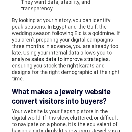
They want data, stability, and
transparency.
By looking at your history, you can identify
peak seasons. In Egypt and the Gulf, the
wedding season following Eid is a goldmine. If
you aren’t preparing your digital campaigns
three months in advance, you are already too
late. Using your internal data allows you to
analyze sales data to improve strategies
,
ensuring you stock the right karats and
designs for the right demographic at the right
time.
What makes a jewelry website
convert visitors into buyers?
Your website is your flagship store in the
digital world. If it is slow, cluttered, or difficult
to navigate on a phone, it is the equivalent of
having a dirty, dimly lit showroom. Jewelry is a