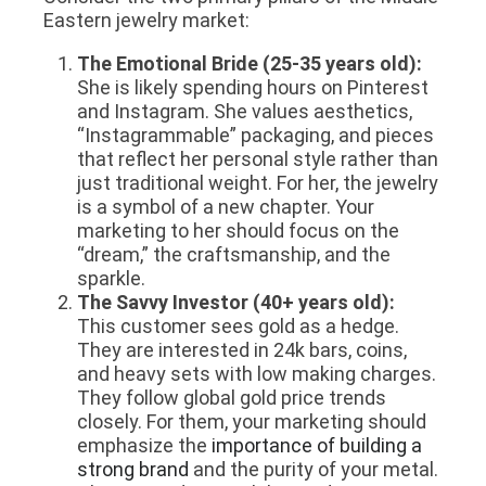
Eastern jewelry market:
The Emotional Bride (25-35 years old):
She is likely spending hours on Pinterest
and Instagram. She values aesthetics,
“Instagrammable” packaging, and pieces
that reflect her personal style rather than
just traditional weight. For her, the jewelry
is a symbol of a new chapter. Your
marketing to her should focus on the
“dream,” the craftsmanship, and the
sparkle.
The Savvy Investor (40+ years old):
This customer sees gold as a hedge.
They are interested in 24k bars, coins,
and heavy sets with low making charges.
They follow global gold price trends
closely. For them, your marketing should
emphasize the
importance of building a
strong brand
and the purity of your metal.