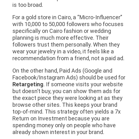
is too broad.
For a gold store in Cairo, a “Micro-Influencer”
with 10,000 to 50,000 followers who focuses
specifically on Cairo fashion or wedding
planning is much more effective. Their
followers trust them personally. When they
wear your jewelry in a video, it feels like a
recommendation from a friend, not a paid ad.
On the other hand, Paid Ads (Google and
Facebook/Instagram Ads) should be used for
Retargeting
. If someone visits your website
but doesn’t buy, you can show them ads for
the
exact piece
they were looking at as they
browse other sites. This keeps your brand
top-of-mind. This strategy often yields a 7x
Return on Investment because you are
spending money only on people who have
already shown interest in your brand.