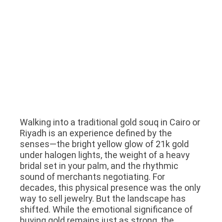
Walking into a traditional gold souq in Cairo or
Riyadh is an experience defined by the
senses—the bright yellow glow of 21k gold
under halogen lights, the weight of a heavy
bridal set in your palm, and the rhythmic
sound of merchants negotiating. For
decades, this physical presence was the only
way to sell jewelry. But the landscape has
shifted. While the emotional significance of
buying gold remains just as strong, the