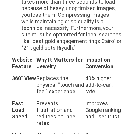
takes more than three seconds to load
because of heavy, unoptimized images,
you lose them. Compressing images
while maintaining crisp quality is a
technical necessity. Furthermore, your
site must be optimized for local searches
like “best gold engagement rings Cairo” or
“21k gold sets Riyadh.”
Website
Why It Matters for
Impact on
Feature
Jewelry
Conversion
360° View
Replaces the
40% higher
physical “touch and
add-to-cart
feel” experience.
rate.
Fast
Prevents
Improves
Load
frustration and
Google ranking
Speed
reduces bounce
and user trust.
rates.