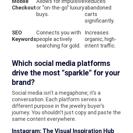
Mobile
Allows for impulsive
Reduces
Checkout
or “on-the-go” luxury
abandoned
buys.
carts
significantly.
SEO
Connects you with
Increases
Keywords
people actively
organic, high-
searching for gold.
intent traffic.
Which social media platforms
drive the most “sparkle” for your
brand?
Social media isn’t a megaphone; it’s a
conversation. Each platform serves a
different purpose in the jewelry buyer’s
journey. You shouldn’t just copy and paste the
same content everywhere.
Instagram: The Visual Inspiration Hub