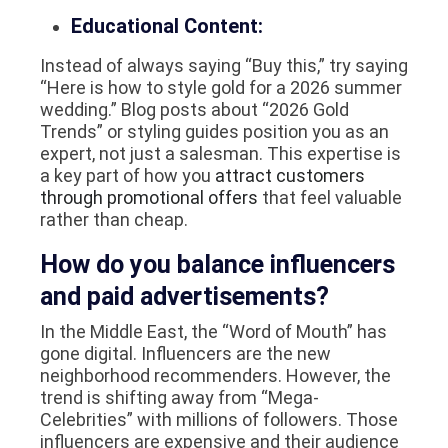
Educational Content:
Instead of always saying “Buy this,” try saying
“Here is how to style gold for a 2026 summer
wedding.” Blog posts about “2026 Gold
Trends” or styling guides position you as an
expert, not just a salesman. This expertise is
a key part of how you
attract customers
through promotional offers
that feel valuable
rather than cheap.
How do you balance influencers
and paid advertisements?
In the Middle East, the “Word of Mouth” has
gone digital. Influencers are the new
neighborhood recommenders. However, the
trend is shifting away from “Mega-
Celebrities” with millions of followers. Those
influencers are expensive and their audience