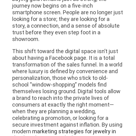
journey now begins on a five-inch
smartphone screen. People are no longer just
looking for a store; they are looking for a
story, a connection, and a sense of absolute
trust before they even step foot in a
showroom.
This shift toward the digital space isn’t just
about having a Facebook page. It is a total
transformation of the sales funnel. In a world
where luxury is defined by convenience and
personalization, those who stick to old-
school “window-shopping” models find
themselves losing ground. Digital tools allow
a brand to reach into the private lives of
consumers at exactly the right moment—
when they are planning a wedding,
celebrating a promotion, or looking for a
secure investment against inflation. By using
modern
marketing strategies for jewelry in