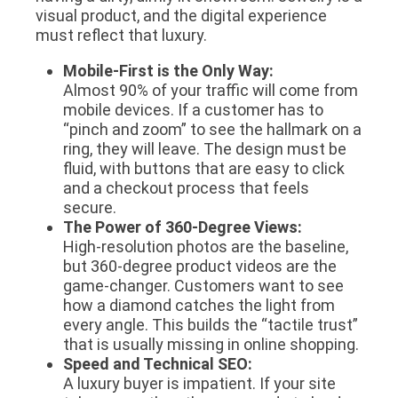
visual product, and the digital experience
must reflect that luxury.
Mobile-First is the Only Way:
Almost 90% of your traffic will come from
mobile devices. If a customer has to
“pinch and zoom” to see the hallmark on a
ring, they will leave. The design must be
fluid, with buttons that are easy to click
and a checkout process that feels
secure.
The Power of 360-Degree Views:
High-resolution photos are the baseline,
but 360-degree product videos are the
game-changer. Customers want to see
how a diamond catches the light from
every angle. This builds the “tactile trust”
that is usually missing in online shopping.
Speed and Technical SEO:
A luxury buyer is impatient. If your site