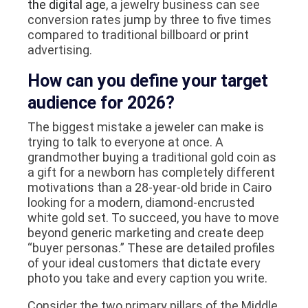
the digital age
, a jewelry business can see
conversion rates jump by three to five times
compared to traditional billboard or print
advertising.
How can you define your target
audience for 2026?
The biggest mistake a jeweler can make is
trying to talk to everyone at once. A
grandmother buying a traditional gold coin as
a gift for a newborn has completely different
motivations than a 28-year-old bride in Cairo
looking for a modern, diamond-encrusted
white gold set. To succeed, you have to move
beyond generic marketing and create deep
“buyer personas.” These are detailed profiles
of your ideal customers that dictate every
photo you take and every caption you write.
Consider the two primary pillars of the Middle