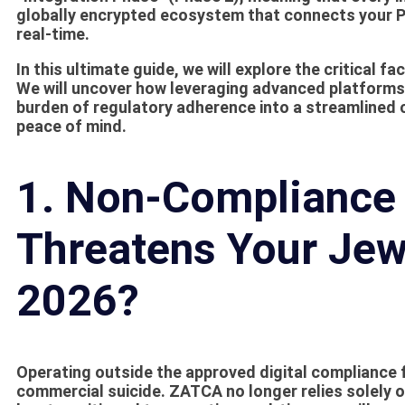
globally encrypted ecosystem that connects your Po
real-time.
In this ultimate guide, we will explore the critical f
We will uncover how leveraging advanced platforms
burden of regulatory adherence into a streamlined 
peace of mind.
1. Non-Compliance 
Threatens Your Jew
2026?
Operating outside the approved digital compliance
commercial suicide. ZATCA no longer relies solely o