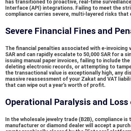
has transitioned to proactive, real-time surveillan
Interface (API) integrations. Failing to meet the s
compliance
carries severe, multi-layered risks that 
Severe Financial Fines and Pen
The financial penalties associated with e-invoicing 
SAR and can rapidly escalate to 50,000 SAR for a sin
issuing manual paper invoices, failing to include 
deleting electronic records, or attempting to tamper
the transactional value is exceptionally high, any 
massive reassessment of your Zakat and VAT liabili
that can wipe out a year’s worth of profit.
Operational Paralysis and Loss
In the wholesale jewelry trade (B2B), compliance is 
manufacturer or diamond dealer will accept a purcha