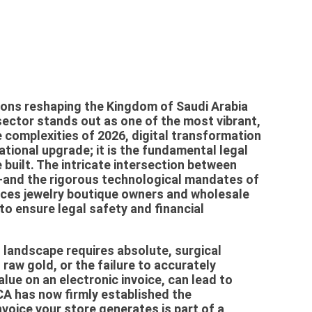
ions reshaping the Kingdom of Saudi Arabia
sector stands out as one of the most vibrant,
e complexities of 2026, digital transformation
ational upgrade; it is the fundamental legal
built. The intricate intersection between
n—and the rigorous technological mandates of
ces jewelry boutique owners and wholesale
 to ensure legal safety and financial
t landscape requires absolute, surgical
 raw gold, or the failure to accurately
lue on an electronic invoice, can lead to
CA has now firmly established the
voice your store generates is part of a