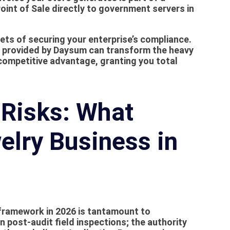
int of Sale directly to government servers in
acets of securing your enterprise’s compliance.
 provided by Daysum can transform the heavy
competitive advantage, granting you total
Risks: What
elry Business in
 framework in 2026 is tantamount to
n post-audit field inspections; the authority