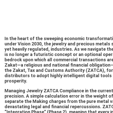
In the heart of the sweeping economic transformat
under Vision 2030, the jewelry and precious metals 
yet heavily regulated, industries. As we navigate th
is no longer a futuristic concept or an optional oper
bedrock upon which all commercial transactions are 
Zakat—a religious and national financial obligatio
the Zakat, Tax and Customs Authority (ZATCA), for
distributors to adopt highly intelligent digital tools
prosperity.
Managing
Jewelry ZATCA Compliance
in the curren
precision. A simple calculation error in the weight of
separate the
Making charges
from the pure metal va
devastating legal and financial repercussions. ZAT
“Integration Phase” (Phase 2), meaning that every in