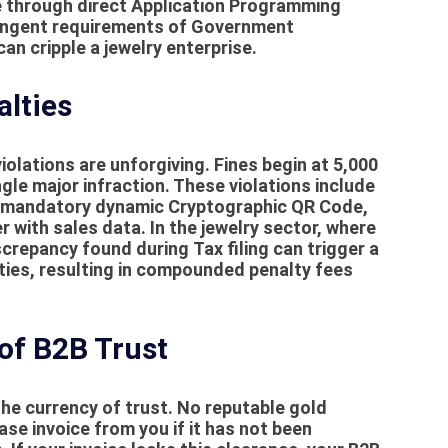
ce through direct Application Programming
tringent requirements of
Government
can cripple a jewelry enterprise.
alties
violations are unforgiving.
Fines
begin at 5,000
gle major infraction. These violations include
the mandatory dynamic Cryptographic QR Code,
 with sales data. In the jewelry sector, where
discrepancy found during
Tax filing
can trigger a
ties, resulting in compounded penalty fees
 of B2B Trust
the currency of trust. No reputable gold
se invoice from you if it has not been