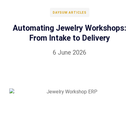
DAYSUM ARTICLES
Automating Jewelry Workshops:
From Intake to Delivery
6 June 2026