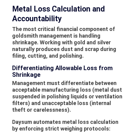
Metal Loss Calculation and
Accountability
The most critical financial component of
goldsmith management is handling
shrinkage. Working with gold and silver
naturally produces dust and scrap during
filing, cutting, and polishing.
Differentiating Allowable Loss from
Shrinkage
Management must differentiate between
acceptable manufacturing loss (metal dust
suspended in polishing liquids or ventilation
filters) and unacceptable loss (internal
theft or carelessness).
Daysum automates metal loss calculation
by enforcing strict weighing protocols: