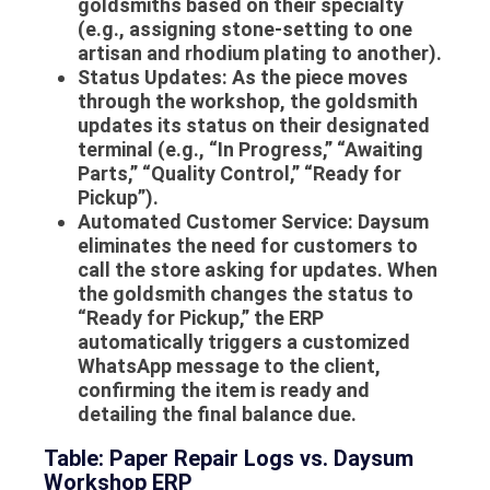
goldsmiths based on their specialty
(e.g., assigning stone-setting to one
artisan and rhodium plating to another).
Status Updates:
As the piece moves
through the workshop, the goldsmith
updates its status on their designated
terminal (e.g., “In Progress,” “Awaiting
Parts,” “Quality Control,” “Ready for
Pickup”).
Automated Customer Service: Daysum
eliminates the need for customers to
call the store asking for updates. When
the goldsmith changes the status to
“Ready for Pickup,” the ERP
automatically triggers a customized
WhatsApp message to the client,
confirming the item is ready and
detailing the final balance due.
Table: Paper Repair Logs vs. Daysum
Workshop ERP