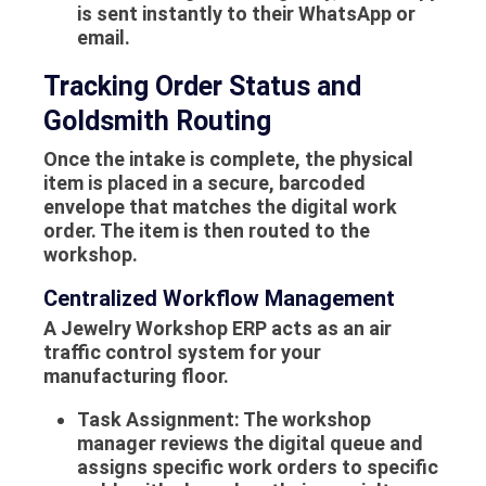
is sent instantly to their WhatsApp or
email.
Tracking Order Status and
Goldsmith Routing
Once the intake is complete, the physical
item is placed in a secure, barcoded
envelope that matches the digital work
order. The item is then routed to the
workshop.
Centralized Workflow Management
A Jewelry Workshop ERP acts as an air
traffic control system for your
manufacturing floor.
Task Assignment:
The workshop
manager reviews the digital queue and
assigns specific work orders to specific