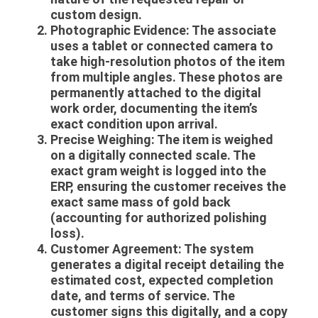
custom design.
Photographic Evidence:
The associate
uses a tablet or connected camera to
take high-resolution photos of the item
from multiple angles. These photos are
permanently attached to the digital
work order, documenting the item’s
exact condition upon arrival.
Precise Weighing:
The item is weighed
on a digitally connected scale. The
exact gram weight is logged into the
ERP, ensuring the customer receives the
exact same mass of gold back
(accounting for authorized polishing
loss).
Customer Agreement:
The system
generates a digital receipt detailing the
estimated cost, expected completion
date, and terms of service. The
customer signs this digitally, and a copy