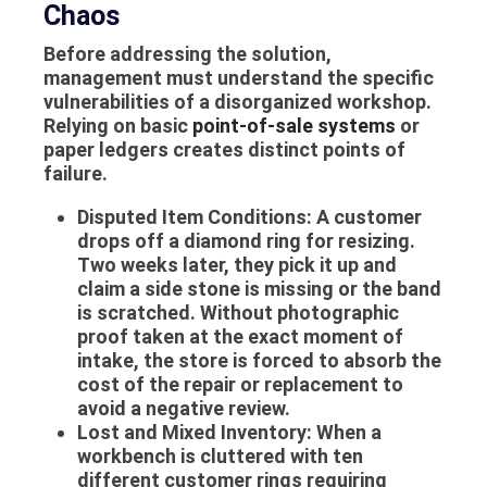
Chaos
Before addressing the solution,
management must understand the specific
vulnerabilities of a disorganized workshop.
Relying on basic
point-of-sale systems
or
paper ledgers creates distinct points of
failure.
Disputed Item Conditions:
A customer
drops off a diamond ring for resizing.
Two weeks later, they pick it up and
claim a side stone is missing or the band
is scratched. Without photographic
proof taken at the exact moment of
intake, the store is forced to absorb the
cost of the repair or replacement to
avoid a negative review.
Lost and Mixed Inventory:
When a
workbench is cluttered with ten
different customer rings requiring