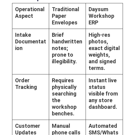
Operational
Traditional
Daysum
Aspect
Paper
Workshop
Envelopes
ERP
Intake
Brief
High-res
Documentat
handwritten
photos,
ion
notes;
exact digital
prone to
weights,
illegibility.
and signed
terms.
Order
Requires
Instant live
Tracking
physically
status
searching
visible from
the
any store
workshop
dashboard.
benches.
Customer
Manual
Automated
Updates
phone calls
SMS/Whats