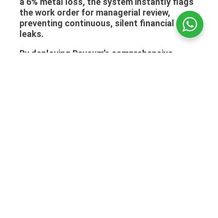
a 6% metal loss, the system instantly flags
the work order for managerial review,
preventing continuous, silent financial
leaks.
By deploying Daysum’s comprehensive
workshop module, Saudi jewelers protect
their margins, secure their clients’ assets,
and transform a historically chaotic back-
room operation into a highly efficient,
trackable profit center. Implementing the
right billing strategy is much easier when
you read about
Tax Invoice Requirements
And How To Apply Them In Saudi Arabia
.
Frequently Asked Questions
(FAQ)
Can the system handle custom design