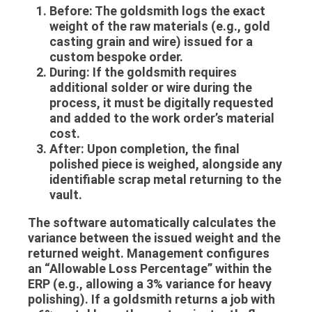
Before:
The goldsmith logs the exact
weight of the raw materials (e.g., gold
casting grain and wire) issued for a
custom bespoke order.
During:
If the goldsmith requires
additional solder or wire during the
process, it must be digitally requested
and added to the work order’s material
cost.
After:
Upon completion, the final
polished piece is weighed, alongside any
identifiable scrap metal returning to the
vault.
The software automatically calculates the
variance between the issued weight and the
returned weight. Management configures
an “Allowable Loss Percentage” within the
ERP (e.g., allowing a 3% variance for heavy
polishing). If a goldsmith returns a job with