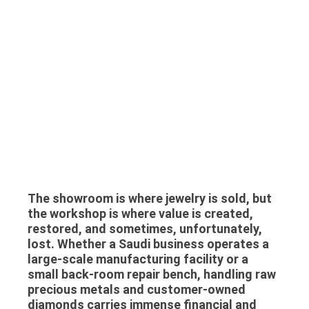
The showroom is where jewelry is sold, but
the workshop is where value is created,
restored, and sometimes, unfortunately,
lost. Whether a Saudi business operates a
large-scale manufacturing facility or a
small back-room repair bench, handling raw
precious metals and customer-owned
diamonds carries immense financial and