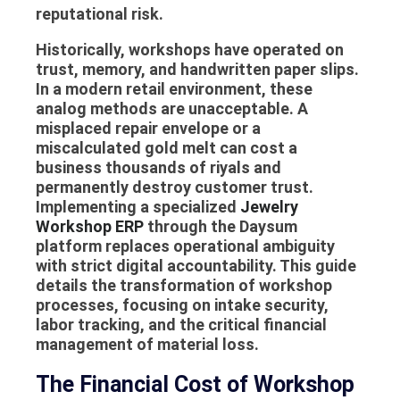
reputational risk.
Historically, workshops have operated on
trust, memory, and handwritten paper slips.
In a modern retail environment, these
analog methods are unacceptable. A
misplaced repair envelope or a
miscalculated gold melt can cost a
business thousands of riyals and
permanently destroy customer trust.
Implementing a specialized
Jewelry
Workshop ERP
through the Daysum
platform replaces operational ambiguity
with strict digital accountability. This guide
details the transformation of workshop
processes, focusing on intake security,
labor tracking, and the critical financial
management of material loss.
The Financial Cost of Workshop