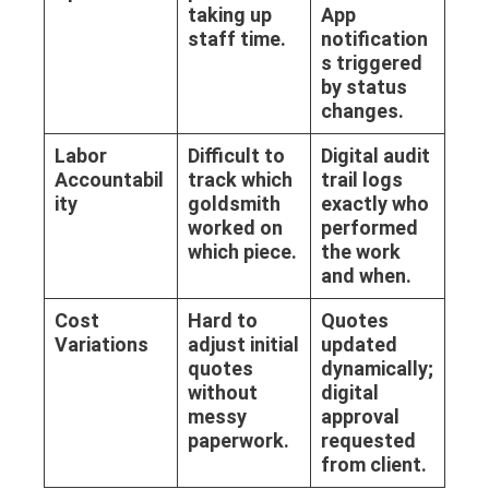
taking up
App
staff time.
notification
s triggered
by status
changes.
Labor
Difficult to
Digital audit
Accountabil
track which
trail logs
ity
goldsmith
exactly who
worked on
performed
which piece.
the work
and when.
Cost
Hard to
Quotes
Variations
adjust initial
updated
quotes
dynamically;
without
digital
messy
approval
paperwork.
requested
from client.