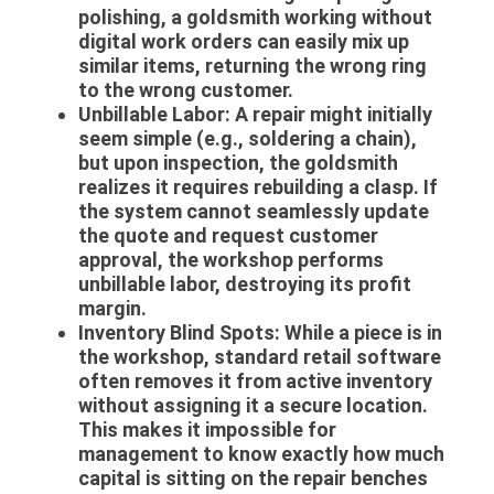
polishing, a goldsmith working without
digital work orders can easily mix up
similar items, returning the wrong ring
to the wrong customer.
Unbillable Labor:
A repair might initially
seem simple (e.g., soldering a chain),
but upon inspection, the goldsmith
realizes it requires rebuilding a clasp. If
the system cannot seamlessly update
the quote and request customer
approval, the workshop performs
unbillable labor, destroying its profit
margin.
Inventory Blind Spots:
While a piece is in
the workshop, standard retail software
often removes it from active inventory
without assigning it a secure location.
This makes it impossible for
management to know exactly how much
capital is sitting on the repair benches