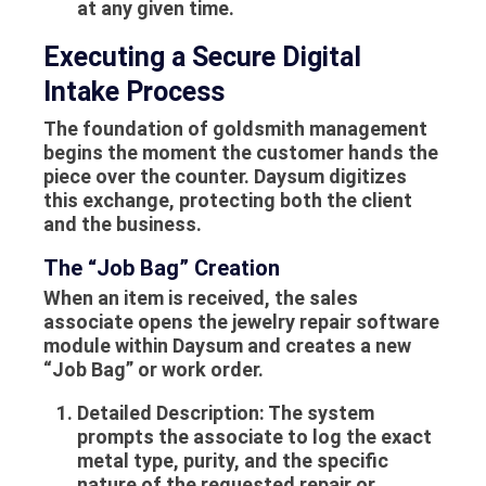
at any given time.
Executing a Secure Digital
Intake Process
The foundation of goldsmith management
begins the moment the customer hands the
piece over the counter. Daysum digitizes
this exchange, protecting both the client
and the business.
The “Job Bag” Creation
When an item is received, the sales
associate opens the jewelry repair software
module within Daysum and creates a new
“Job Bag” or work order.
Detailed Description:
The system
prompts the associate to log the exact
metal type, purity, and the specific
nature of the requested repair or