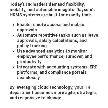
Today’s HR leaders demand flexibility,
mobility, and actionable insights. Daysum’s
HRMS systems
are built for exactly that:
Enable remote access and mobile
approvals
Automate repetitive tasks such as leave
approvals, salary calculations, and
policy tracking
Use advanced analytics to monitor
employee performance, turnover, and
productivity
Integrate with accounting systems, ERP
platforms, and compliance portals
seamlessly
By leveraging cloud technology, your HR
department becomes more agile, strategic,
and responsive to change.