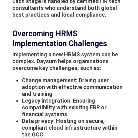
Each stage is handled by certified HR tech
consultants who understand both global
best practices and local compliance.
Overcoming HRMS
Implementation Challenges
Implementing a new
HRMS system
can be
complex. Daysum helps organizations
overcome key challenges, such as:
Change management
: Driving user
adoption with effective communication
and training
Legacy integration
: Ensuring
compatibility with existing ERP or
financial systems
Data privacy
: Hosting on secure,
compliant cloud infrastructure within
the GCC