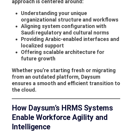
approach is centered around:
Understanding your unique
organizational structure and workflows
Aligning system configuration with
Saudi regulatory and cultural norms
Providing Arabic-enabled interfaces and
localized support
Offering scalable architecture for
future growth
Whether you’re starting fresh or migrating
from an outdated platform, Daysum
ensures a smooth and efficient transition to
the cloud.
How Daysum’s HRMS Systems
Enable Workforce Agility and
Intelligence