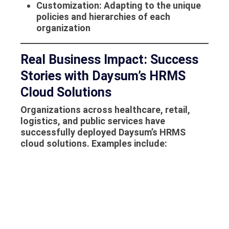
Customization
: Adapting to the unique
policies and hierarchies of each
organization
Real Business Impact: Success
Stories with Daysum’s HRMS
Cloud Solutions
Organizations across healthcare, retail,
logistics, and public services have
successfully deployed Daysum’s
HRMS
cloud solutions
. Examples include:
Reducing payroll processing time by 65%
Achieving 100% compliance with local
employment regulations
Improving employee self-service
adoption by 80%
Gaining real-time visibility into