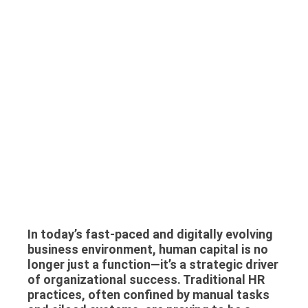
In today’s fast-paced and digitally evolving
business environment, human capital is no
longer just a function—it’s a strategic driver
of organizational success. Traditional HR
practices, often confined by manual tasks