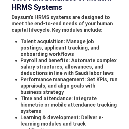
HRMS Systems
Daysum’s
HRMS systems
are designed to
meet the end-to-end needs of your human
capital lifecycle. Key modules include:
Talent acquisition
: Manage job
postings, applicant tracking, and
onboarding workflows
Payroll and benefits
: Automate complex
salary structures, allowances, and
deductions in line with Saudi labor laws
Performance management
: Set KPIs, run
appraisals, and align goals with
business strategy
Time and attendance
: Integrate
biometric or mobile attendance tracking
systems
Learning & development
: Deliver e-
learning modules and track