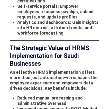
certifications
Self-service portals
: Empower
employees to access payslips, submit
requests, and update profiles
Analytics and dashboards
: Gain insights
into HR metrics, attrition trends, and
workforce forecasting
The Strategic Value of HRMS
Implementation for Saudi
Businesses
An effective
HRMS implementation
offers
more than just automation—it reshapes the
employee experience and empowers data-
driven decisions. Key benefits include:
Reduced manual processing and
administrative overhead
Improved compliance with GOSI, Mudad,