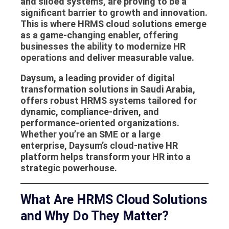
and siloed systems, are proving to be a
significant barrier to growth and innovation.
This is where
HRMS cloud solutions
emerge
as a game-changing enabler, offering
businesses the ability to modernize HR
operations and deliver measurable value.
Daysum
, a leading provider of digital
transformation solutions in Saudi Arabia,
offers robust
HRMS systems
tailored for
dynamic, compliance-driven, and
performance-oriented organizations.
Whether you’re an SME or a large
enterprise, Daysum’s cloud-native HR
platform helps transform your HR into a
strategic powerhouse.
What Are HRMS Cloud Solutions
and Why Do They Matter?