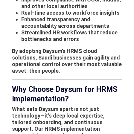
and other local authorities
Real-time access to workforce insights
Enhanced transparency and
accountability across departments
Streamlined HR workflows that reduce
bottlenecks and errors
By adopting Daysum’s
HRMS cloud
solutions
, Saudi businesses gain agility and
operational control over their most valuable
asset: their people.
Why Choose Daysum for HRMS
Implementation?
What sets Daysum apart is not just
technology—it’s deep local expertise,
tailored onboarding, and continuous
support. Our
HRMS implementation