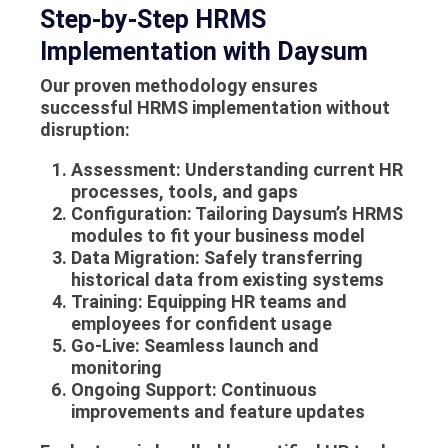
Step-by-Step HRMS
Implementation with Daysum
Our proven methodology ensures
successful
HRMS implementation
without
disruption:
Assessment
: Understanding current HR
processes, tools, and gaps
Configuration
: Tailoring Daysum’s HRMS
modules to fit your business model
Data Migration
: Safely transferring
historical data from existing systems
Training
: Equipping HR teams and
employees for confident usage
Go-Live
: Seamless launch and
monitoring
Ongoing Support
: Continuous
improvements and feature updates