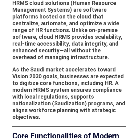
HRMS cloud solutions
(Human Resource
Management Systems) are software
platforms hosted on the cloud that
centralize, automate, and optimize a wide
range of HR functions. Unlike on-premise
software, cloud HRMS provides scalability,
real-time accessibility, data integrity, and
enhanced security—all without the
overhead of managing infrastructure.
As the Saudi market accelerates toward
Vision 2030 goals, businesses are expected
to digitize core functions, including HR. A
modern
HRMS system
ensures compliance
with local regulations, supports
nationalization (Saudization) programs, and
aligns workforce planning with strategic
objectives.
Core Functionalities of Modern