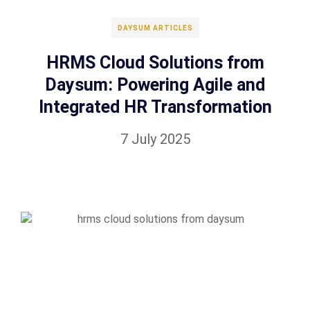
DAYSUM ARTICLES
HRMS Cloud Solutions from
Daysum: Powering Agile and
Integrated HR Transformation
7 July 2025