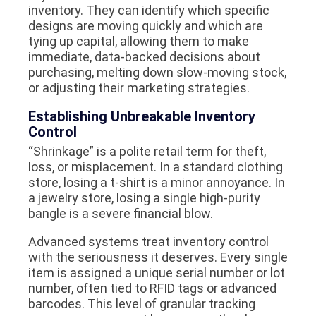
inventory. They can identify which specific
designs are moving quickly and which are
tying up capital, allowing them to make
immediate, data-backed decisions about
purchasing, melting down slow-moving stock,
or adjusting their marketing strategies.
Establishing Unbreakable Inventory
Control
“Shrinkage” is a polite retail term for theft,
loss, or misplacement. In a standard clothing
store, losing a t-shirt is a minor annoyance. In
a jewelry store, losing a single high-purity
bangle is a severe financial blow.
Advanced systems treat inventory control
with the seriousness it deserves. Every single
item is assigned a unique serial number or lot
number, often tied to RFID tags or advanced
barcodes. This level of granular tracking