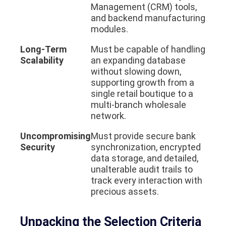
Management (CRM) tools,
and backend manufacturing
modules.
Long-Term
Must be capable of handling
Scalability
an expanding database
without slowing down,
supporting growth from a
single retail boutique to a
multi-branch wholesale
network.
Uncompromising
Must provide secure bank
Security
synchronization, encrypted
data storage, and detailed,
unalterable audit trails to
track every interaction with
precious assets.
Unpacking the Selection Criteria