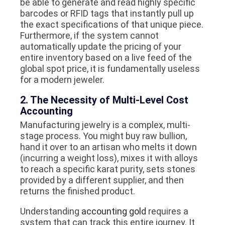
be able to generate and read highly specific
barcodes or RFID tags that instantly pull up
the exact specifications of that unique piece.
Furthermore, if the system cannot
automatically update the pricing of your
entire inventory based on a live feed of the
global spot price, it is fundamentally useless
for a modern jeweler.
2. The Necessity of Multi-Level Cost
Accounting
Manufacturing jewelry is a complex, multi-
stage process. You might buy raw bullion,
hand it over to an artisan who melts it down
(incurring a weight loss), mixes it with alloys
to reach a specific karat purity, sets stones
provided by a different supplier, and then
returns the finished product.
Understanding
accounting gold
requires a
system that can track this entire journey. It