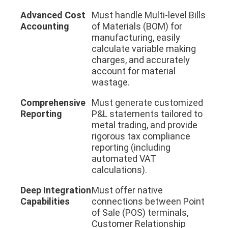
Advanced Cost
Must handle Multi-level Bills
Accounting
of Materials (BOM) for
manufacturing, easily
calculate variable making
charges, and accurately
account for material
wastage.
Comprehensive
Must generate customized
Reporting
P&L statements tailored to
metal trading, and provide
rigorous tax compliance
reporting (including
automated VAT
calculations).
Deep Integration
Must offer native
Capabilities
connections between Point
of Sale (POS) terminals,
Customer Relationship