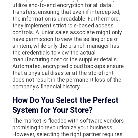
utilize end-to-end encryption for all data
transfers, ensuring that even if intercepted,
the information is unreadable. Furthermore,
they implement strict role-based access
controls. A junior sales associate might only
have permission to view the selling price of
an item, while only the branch manager has
the credentials to view the actual
manufacturing cost or the supplier details.
Automated, encrypted cloud backups ensure
that a physical disaster at the storefront
does not result in the permanent loss of the
company’s financial history.
How Do You Select the Perfect
System for Your Store?
The market is flooded with software vendors
promising to revolutionize your business.
However, selecting the right partner requires