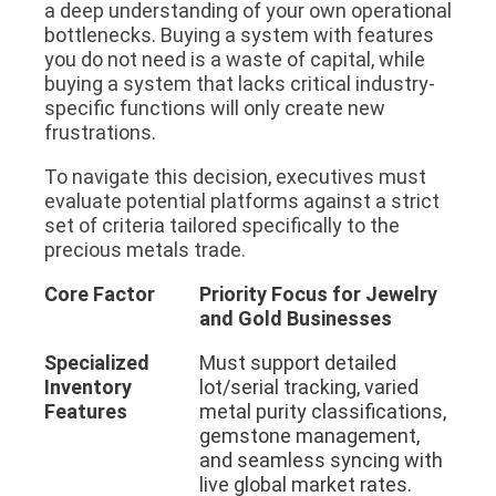
a deep understanding of your own operational
bottlenecks. Buying a system with features
you do not need is a waste of capital, while
buying a system that lacks critical industry-
specific functions will only create new
frustrations.
To navigate this decision, executives must
evaluate potential platforms against a strict
set of criteria tailored specifically to the
precious metals trade.
Core Factor
Priority Focus for Jewelry
and Gold Businesses
Specialized
Must support detailed
Inventory
lot/serial tracking, varied
Features
metal purity classifications,
gemstone management,
and seamless syncing with
live global market rates.