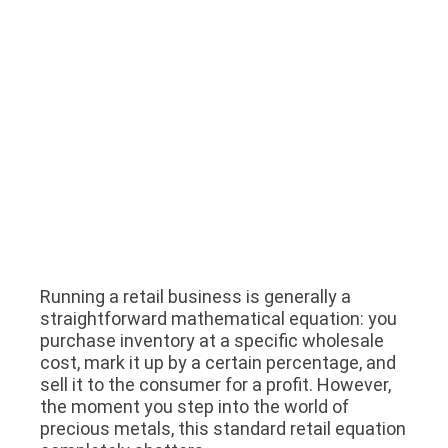
Running a retail business is generally a
straightforward mathematical equation: you
purchase inventory at a specific wholesale
cost, mark it up by a certain percentage, and
sell it to the consumer for a profit. However,
the moment you step into the world of
precious metals, this standard retail equation