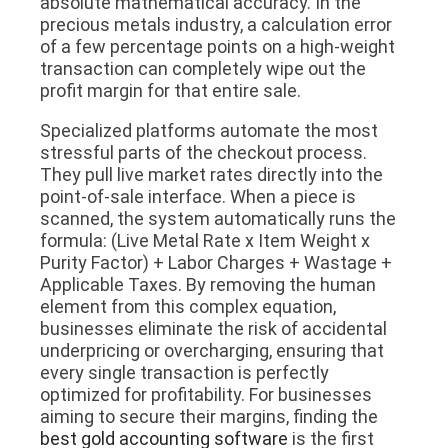
absolute mathematical accuracy. In the
precious metals industry, a calculation error
of a few percentage points on a high-weight
transaction can completely wipe out the
profit margin for that entire sale.
Specialized platforms automate the most
stressful parts of the checkout process.
They pull live market rates directly into the
point-of-sale interface. When a piece is
scanned, the system automatically runs the
formula: (Live Metal Rate x Item Weight x
Purity Factor) + Labor Charges + Wastage +
Applicable Taxes. By removing the human
element from this complex equation,
businesses eliminate the risk of accidental
underpricing or overcharging, ensuring that
every single transaction is perfectly
optimized for profitability. For businesses
aiming to secure their margins, finding the
best gold accounting software
is the first