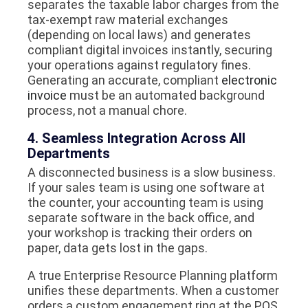
separates the taxable labor charges from the
tax-exempt raw material exchanges
(depending on local laws) and generates
compliant digital invoices instantly, securing
your operations against regulatory fines.
Generating an accurate, compliant
electronic
invoice
must be an automated background
process, not a manual chore.
4. Seamless Integration Across All
Departments
A disconnected business is a slow business.
If your sales team is using one software at
the counter, your accounting team is using
separate software in the back office, and
your workshop is tracking their orders on
paper, data gets lost in the gaps.
A true Enterprise Resource Planning platform
unifies these departments. When a customer
orders a custom engagement ring at the POS,