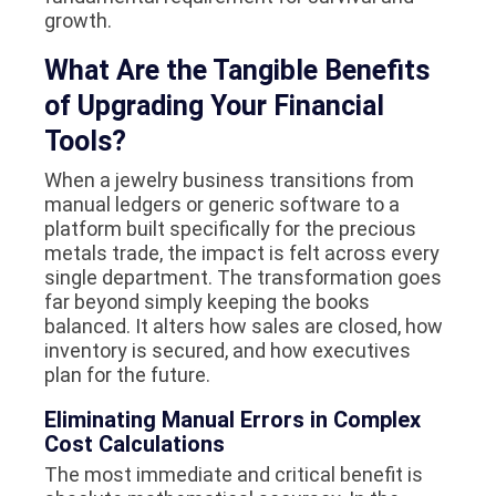
growth.
What Are the Tangible Benefits
of Upgrading Your Financial
Tools?
When a jewelry business transitions from
manual ledgers or generic software to a
platform built specifically for the precious
metals trade, the impact is felt across every
single department. The transformation goes
far beyond simply keeping the books
balanced. It alters how sales are closed, how
inventory is secured, and how executives
plan for the future.
Eliminating Manual Errors in Complex
Cost Calculations
The most immediate and critical benefit is