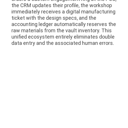
the CRM updates their profile, the workshop
immediately receives a digital manufacturing
ticket with the design specs, and the
accounting ledger automatically reserves the
raw materials from the vault inventory. This
unified ecosystem entirely eliminates double
data entry and the associated human errors.
5. Securing the Future Through
Scalability
The system you choose today must be able
to support the business you intend to
become in five years. Many lightweight
applications run perfectly fine when
managing a single store with two registers.
However, when that business expands to five
branches across different cities, a central
warehouse, and a dedicated manufacturing
facility, those lightweight applications crash
under the weight of the data.