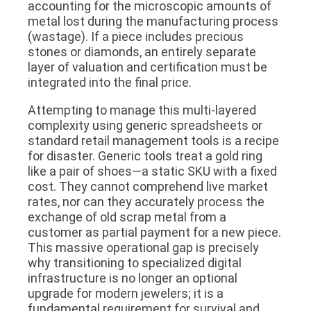
accounting for the microscopic amounts of
metal lost during the manufacturing process
(wastage). If a piece includes precious
stones or diamonds, an entirely separate
layer of valuation and certification must be
integrated into the final price.
Attempting to manage this multi-layered
complexity using generic spreadsheets or
standard retail management tools is a recipe
for disaster. Generic tools treat a gold ring
like a pair of shoes—a static SKU with a fixed
cost. They cannot comprehend live market
rates, nor can they accurately process the
exchange of old scrap metal from a
customer as partial payment for a new piece.
This massive operational gap is precisely
why transitioning to specialized digital
infrastructure is no longer an optional
upgrade for modern jewelers; it is a
fundamental requirement for survival and