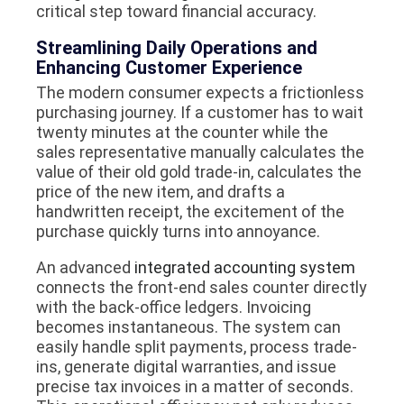
critical step toward financial accuracy.
Streamlining Daily Operations and
Enhancing Customer Experience
The modern consumer expects a frictionless
purchasing journey. If a customer has to wait
twenty minutes at the counter while the
sales representative manually calculates the
value of their old gold trade-in, calculates the
price of the new item, and drafts a
handwritten receipt, the excitement of the
purchase quickly turns into annoyance.
An advanced
integrated accounting system
connects the front-end sales counter directly
with the back-office ledgers. Invoicing
becomes instantaneous. The system can
easily handle split payments, process trade-
ins, generate digital warranties, and issue
precise tax invoices in a matter of seconds.