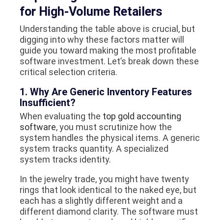
for High-Volume Retailers
Understanding the table above is crucial, but
digging into
why
these factors matter will
guide you toward making the most profitable
software investment. Let’s break down these
critical selection criteria.
1. Why Are Generic Inventory Features
Insufficient?
When evaluating the
top gold accounting
software
, you must scrutinize how the
system handles the physical items. A generic
system tracks quantity. A specialized
system tracks identity.
In the jewelry trade, you might have twenty
rings that look identical to the naked eye, but
each has a slightly different weight and a
different diamond clarity. The software must