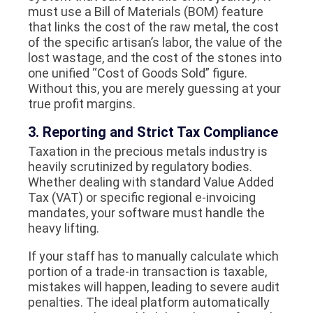
must use a Bill of Materials (BOM) feature
that links the cost of the raw metal, the cost
of the specific artisan’s labor, the value of the
lost wastage, and the cost of the stones into
one unified “Cost of Goods Sold” figure.
Without this, you are merely guessing at your
true profit margins.
3. Reporting and Strict Tax Compliance
Taxation in the precious metals industry is
heavily scrutinized by regulatory bodies.
Whether dealing with standard Value Added
Tax (VAT) or specific regional e-invoicing
mandates, your software must handle the
heavy lifting.
If your staff has to manually calculate which
portion of a trade-in transaction is taxable,
mistakes will happen, leading to severe audit
penalties. The ideal platform automatically