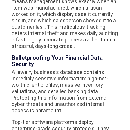
means management knows exactly when an
item was manufactured, which artisan
worked on it, which display case it currently
sits in, and which salesperson showed it to a
customer last. This meticulous tracking
deters internal theft and makes daily auditing
a fast, highly accurate process rather than a
stressful, days-long ordeal.
Bulletproofing Your Financial Data
Security
A jewelry business’s database contains
incredibly sensitive information: high-net-
worth client profiles, massive inventory
valuations, and detailed banking data.
Protecting this information from external
cyber threats and unauthorized internal
access is paramount.
Top-tier software platforms deploy
enterprise-grade security protocols. They