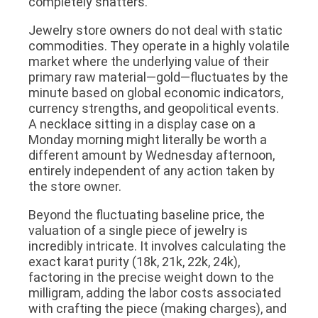
completely shatters.
Jewelry store owners do not deal with static
commodities. They operate in a highly volatile
market where the underlying value of their
primary raw material—gold—fluctuates by the
minute based on global economic indicators,
currency strengths, and geopolitical events.
A necklace sitting in a display case on a
Monday morning might literally be worth a
different amount by Wednesday afternoon,
entirely independent of any action taken by
the store owner.
Beyond the fluctuating baseline price, the
valuation of a single piece of jewelry is
incredibly intricate. It involves calculating the
exact karat purity (18k, 21k, 22k, 24k),
factoring in the precise weight down to the
milligram, adding the labor costs associated
with crafting the piece (making charges), and