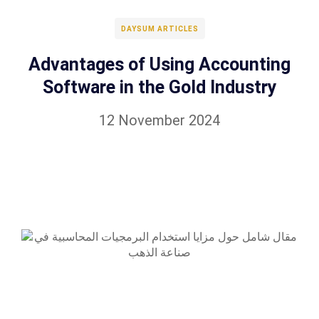
DAYSUM ARTICLES
Advantages of Using Accounting
Software in the Gold Industry
12 November 2024