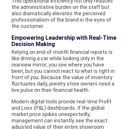
This operational efficiency not only reduces
the administrative burden on the staff but
also dramatically elevates the perceived
professionalism of the brand in the eyes of
the customer.
Empowering Leadership with Real-Time
Decision Making
Relying on end-of-month financial reports is
like driving a car while looking only in the
rearview mirror; you see where you have
been, but you cannot react to what is right in
front of you. Because the value of inventory
fluctuates daily, jewelry store owners need a
live pulse on their financial health.
Modern digital tools provide real-time Profit
and Loss (P&L) dashboards. If the global
market price spikes unexpectedly,
management can instantly see the exact
adjusted value of their entire showroom