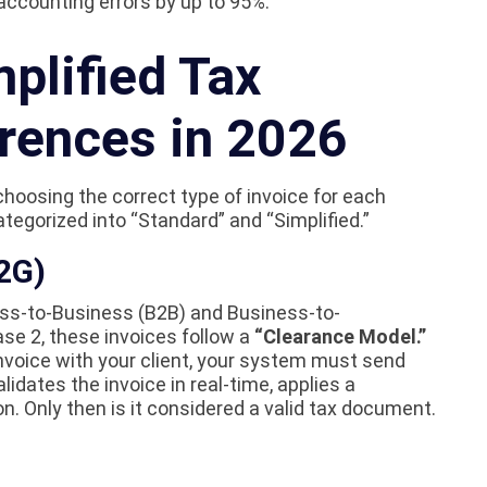
accounting errors by up to 95%.
mplified Tax
erences in 2026
choosing the correct type of invoice for each
ategorized into “Standard” and “Simplified.”
2G)
ness-to-Business (B2B) and Business-to-
se 2, these invoices follow a
“Clearance Model.”
nvoice with your client, your system must send
idates the invoice in real-time, applies a
n. Only then is it considered a valid tax document.