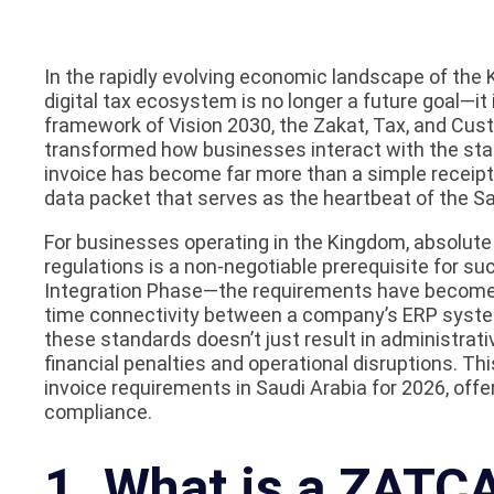
In the rapidly evolving economic landscape of the K
digital tax ecosystem is no longer a future goal—it 
framework of Vision 2030, the Zakat, Tax, and Cu
transformed how businesses interact with the state
invoice has become far more than a simple receipt; 
data packet that serves as the heartbeat of the Sa
For businesses operating in the Kingdom, absolute
regulations is a non-negotiable prerequisite for 
Integration Phase—the requirements have become s
time connectivity between a company’s ERP system
these standards doesn’t just result in administrat
financial penalties and operational disruptions. Thi
invoice requirements in Saudi Arabia for 2026, off
compliance.
1. What is a ZATCA