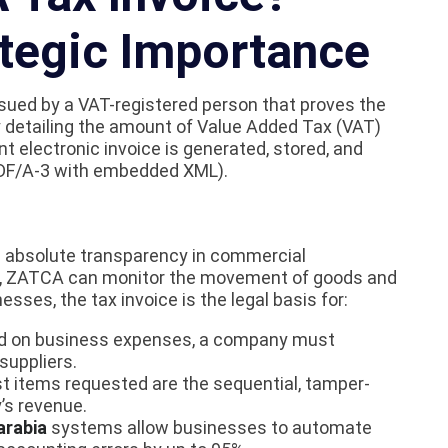
ategic Importance
issued by a VAT-registered person that proves the
tly detailing the amount of Value Added Tax (VAT)
t electronic invoice is generated, stored, and
 PDF/A-3 with embedded XML).
re absolute transparency in commercial
t, ZATCA can monitor the movement of goods and
sses, the tax invoice is the legal basis for:
id on business expenses, a company must
suppliers.
st items requested are the sequential, tamper-
’s revenue.
arabia
systems allow businesses to automate