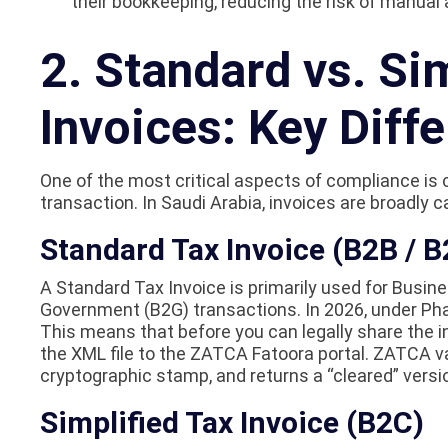
their bookkeeping, reducing the risk of manual 
2. Standard vs. Si
Invoices: Key Diff
One of the most critical aspects of compliance is 
transaction. In Saudi Arabia, invoices are broadly c
Standard Tax Invoice (B2B / B
A Standard Tax Invoice is primarily used for Busi
Government (B2G) transactions. In 2026, under Pha
This means that before you can legally share the i
the XML file to the ZATCA Fatoora portal. ZATCA val
cryptographic stamp, and returns a “cleared” versio
Simplified Tax Invoice (B2C)