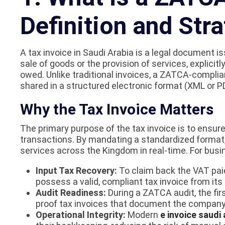
Definition and Str
A tax invoice in Saudi Arabia is a legal document 
sale of goods or the provision of services, explici
owed. Unlike traditional invoices, a ZATCA-complian
shared in a structured electronic format (XML or
Why the Tax Invoice Matters
The primary purpose of the tax invoice is to ensu
transactions. By mandating a standardized forma
services across the Kingdom in real-time. For busine
Input Tax Recovery:
To claim back the VAT pa
possess a valid, compliant tax invoice from its 
Audit Readiness:
During a ZATCA audit, the fir
proof tax invoices that document the company
Operational Integrity:
Modern
e invoice saudi 