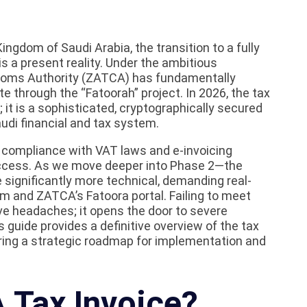
ingdom of Saudi Arabia, the transition to a fully
is a present reality. Under the ambitious
stoms Authority (ZATCA) has fundamentally
 through the “Fatoorah” project. In 2026, the tax
it is a sophisticated, cryptographically secured
udi financial and tax system.
 compliance with VAT laws and e-invoicing
success. As we move deeper into Phase 2—the
ignificantly more technical, demanding real-
 and ZATCA’s Fatoora portal. Failing to meet
ive headaches; it opens the door to severe
s guide provides a definitive overview of the tax
ering a strategic roadmap for implementation and
 Tax Invoice?