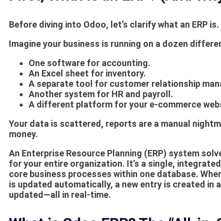
Before diving into Odoo, let’s clarify what an ERP is.
Imagine your business is running on a dozen differe
One software for accounting.
An Excel sheet for inventory.
A separate tool for customer relationship m
Another system for HR and payroll.
A different platform for your e-commerce webs
Your data is scattered, reports are a manual nightma
money.
An
Enterprise Resource Planning (ERP)
system solves
for your entire organization. It’s a single, integrat
core business processes within one database. When
is updated automatically, a new entry is created in
updated—all in real-time.