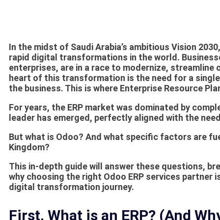
In the midst of Saudi Arabia’s ambitious Vision 203
rapid digital transformations in the world. Busine
enterprises, are in a race to modernize, streamline 
heart of this transformation is the need for a sing
the business. This is where Enterprise Resource Pl
For years, the ERP market was dominated by comple
leader has emerged, perfectly aligned with the nee
But what is Odoo? And what specific factors are fue
Kingdom?
This in-depth guide will answer these questions, b
why choosing the right
Odoo ERP services
partner is
digital transformation journey.
First, What is an ERP? (And W