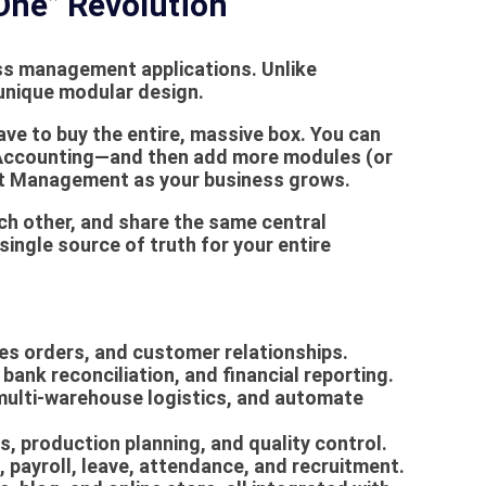
One” Revolution
ess management applications. Unlike
 unique
modular
design.
have to buy the entire, massive box. You can
d Accounting—and then add more modules (or
ect Management as your business grows.
ach other, and share the same central
single source of truth for your entire
es orders, and customer relationships.
, bank reconciliation, and financial reporting.
ulti-warehouse logistics, and automate
s, production planning, and quality control.
ayroll, leave, attendance, and recruitment.