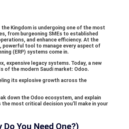
0, the Kingdom is undergoing one of the most
sses, from burgeoning SMEs to established
operations, and enhance efficiency. At the
le, powerful tool to manage every aspect of
anning (ERP) systems come in.
x, expensive legacy systems. Today, a new
ds of the modern Saudi market:
Odoo
.
ling its explosive growth across the
reak down the Odoo ecosystem, and explain
 the most critical decision you’ll make in your
hy Do You Need One?)