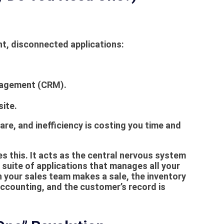
nt, disconnected applications:
anagement (CRM).
ite.
re, and inefficiency is costing you time and
 this. It acts as the central nervous system
ed suite of applications that manages all your
 your sales team makes a sale, the inventory
 accounting, and the customer’s record is