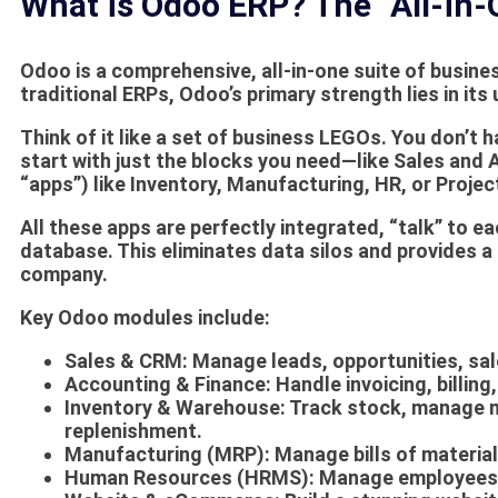
What is Odoo ERP? The “All-in-
Odoo is a comprehensive, all-in-one suite of busin
traditional ERPs, Odoo’s primary strength lies in its
Think of it like a set of business LEGOs. You don’t 
start with just the blocks you need—like Sales an
“apps”) like Inventory, Manufacturing, HR, or Proj
All these apps are perfectly integrated, “talk” to e
database. This eliminates data silos and provides a 
company.
Key Odoo modules include:
Sales & CRM:
Manage leads, opportunities, sal
Accounting & Finance:
Handle invoicing, billing
Inventory & Warehouse:
Track stock, manage m
replenishment.
Manufacturing (MRP):
Manage bills of material
Human Resources (HRMS):
Manage employees, p