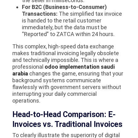
the seller in milliseconds.
For B2C (Business-to-Consumer)
Transactions:
The simplified tax invoice
is handed to the retail customer
immediately, but the data must be
“Reported” to ZATCA within 24 hours.
This complex, high-speed data exchange
makes traditional invoicing legally obsolete
and technically impossible. This is where a
professional
odoo implementation saudi
arabia
changes the game, ensuring that your
background systems communicate
flawlessly with government servers without
interrupting your daily commercial
operations.
Head-to-Head Comparison: E-
Invoices vs. Traditional Invoices
To clearly illustrate the superiority of digital