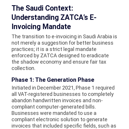
The Saudi Context:
Understanding ZATCA’s E-
Invoicing Mandate
The transition to e-invoicing in Saudi Arabia is
not merely a suggestion for better business
practices; it is a strict legal mandate
enforced by ZATCA designed to eradicate
the shadow economy and ensure fair tax
collection.
Phase 1: The Generation Phase
Initiated in December 2021, Phase 1 required
all VAT-registered businesses to completely
abandon handwritten invoices and non-
compliant computer-generated bills.
Businesses were mandated to use a
compliant electronic solution to generate
invoices that included specific fields, such as