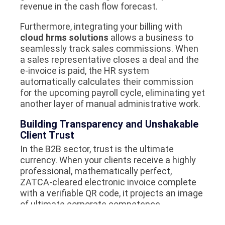
revenue in the cash flow forecast.
Furthermore, integrating your billing with
cloud hrms solutions
allows a business to
seamlessly track sales commissions. When
a sales representative closes a deal and the
e-invoice is paid, the HR system
automatically calculates their commission
for the upcoming payroll cycle, eliminating yet
another layer of manual administrative work.
Building Transparency and Unshakable
Client Trust
In the B2B sector, trust is the ultimate
currency. When your clients receive a highly
professional, mathematically perfect,
ZATCA-cleared electronic invoice complete
with a verifiable QR code, it projects an image
of ultimate corporate competence.
Clients know that an e-invoice cannot be