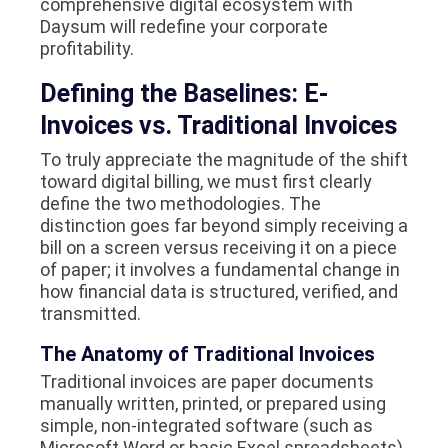
comprehensive digital ecosystem with
Daysum will redefine your corporate
profitability.
Defining the Baselines: E-
Invoices vs. Traditional Invoices
To truly appreciate the magnitude of the shift
toward digital billing, we must first clearly
define the two methodologies. The
distinction goes far beyond simply receiving a
bill on a screen versus receiving it on a piece
of paper; it involves a fundamental change in
how financial data is structured, verified, and
transmitted.
The Anatomy of Traditional Invoices
Traditional invoices are paper documents
manually written, printed, or prepared using
simple, non-integrated software (such as
Microsoft Word or basic Excel spreadsheets)