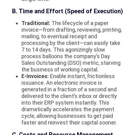
B. Time and Effort (Speed of Execution)
Traditional:
The lifecycle of a paper
invoice—from drafting, reviewing, printing,
mailing, to eventual receipt and
processing by the client—can easily take
7 to 14 days. This agonizingly slow
process balloons the company’s Day
Sales Outstanding (DSO) metric, starving
the business of working capital.
E-Invoices:
Enable instant, frictionless
issuance. An electronic invoice is
generated in a fraction of a second and
delivered to the client’s inbox or directly
into their ERP system instantly. This
dramatically accelerates the payment
cycle, allowing businesses to get paid
faster and reinvest their capital sooner.
C. Costs and Resource Management