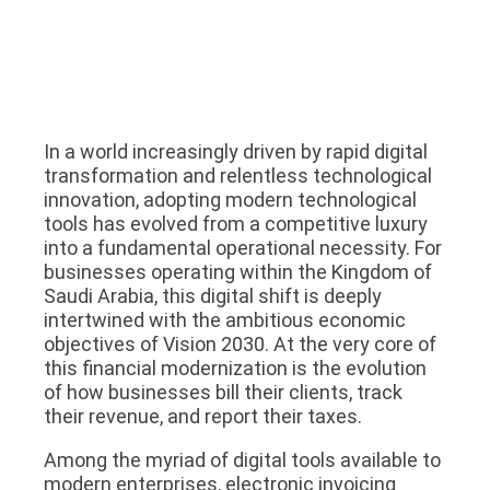
In a world increasingly driven by rapid digital
transformation and relentless technological
innovation, adopting modern technological
tools has evolved from a competitive luxury
into a fundamental operational necessity. For
businesses operating within the Kingdom of
Saudi Arabia, this digital shift is deeply
intertwined with the ambitious economic
objectives of Vision 2030. At the very core of
this financial modernization is the evolution
of how businesses bill their clients, track
their revenue, and report their taxes.
Among the myriad of digital tools available to
modern enterprises, electronic invoicing