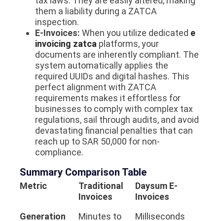
tax laws. They are easily altered, making
them a liability during a ZATCA
inspection.
E-Invoices:
When you utilize dedicated
e
invoicing zatca
platforms, your
documents are inherently compliant. The
system automatically applies the
required UUIDs and digital hashes. This
perfect alignment with ZATCA
requirements makes it effortless for
businesses to comply with complex tax
regulations, sail through audits, and avoid
devastating financial penalties that can
reach up to SAR 50,000 for non-
compliance.
Summary Comparison Table
Metric
Traditional
Daysum E-
Invoices
Invoices
Generation
Minutes to
Milliseconds