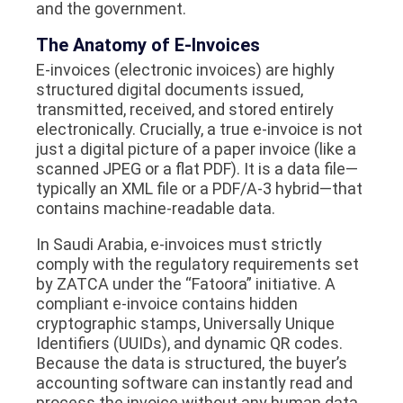
and the government.
The Anatomy of E-Invoices
E-invoices (electronic invoices) are highly
structured digital documents issued,
transmitted, received, and stored entirely
electronically. Crucially, a true e-invoice is not
just a digital picture of a paper invoice (like a
scanned JPEG or a flat PDF). It is a data file—
typically an XML file or a PDF/A-3 hybrid—that
contains machine-readable data.
In Saudi Arabia, e-invoices must strictly
comply with the regulatory requirements set
by ZATCA under the “Fatoora” initiative. A
compliant e-invoice contains hidden
cryptographic stamps, Universally Unique
Identifiers (UUIDs), and dynamic QR codes.
Because the data is structured, the buyer’s
accounting software can instantly read and
process the invoice without any human data