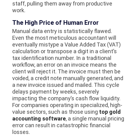
staff, pulling them away from productive
work.
The High Price of Human Error
Manual data entry is statistically flawed.
Even the most meticulous accountant will
eventually mistype a Value Added Tax (VAT)
calculation or transpose a digit in a client’s
tax identification number. In a traditional
workflow, an error on an invoice means the
client will reject it. The invoice must then be
voided, a credit note manually generated, and
a new invoice issued and mailed. This cycle
delays payment by weeks, severely
impacting the company’s cash flow liquidity.
For companies operating in specialized, high-
value sectors, such as those using
top gold
accounting software
, a single manual pricing
error can result in catastrophic financial
losses.