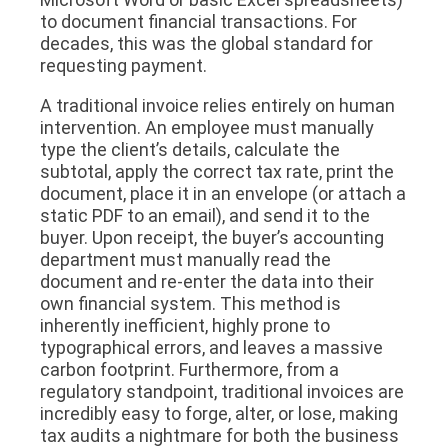
to document financial transactions. For
decades, this was the global standard for
requesting payment.
A traditional invoice relies entirely on human
intervention. An employee must manually
type the client’s details, calculate the
subtotal, apply the correct tax rate, print the
document, place it in an envelope (or attach a
static PDF to an email), and send it to the
buyer. Upon receipt, the buyer’s accounting
department must manually read the
document and re-enter the data into their
own financial system. This method is
inherently inefficient, highly prone to
typographical errors, and leaves a massive
carbon footprint. Furthermore, from a
regulatory standpoint, traditional invoices are
incredibly easy to forge, alter, or lose, making
tax audits a nightmare for both the business