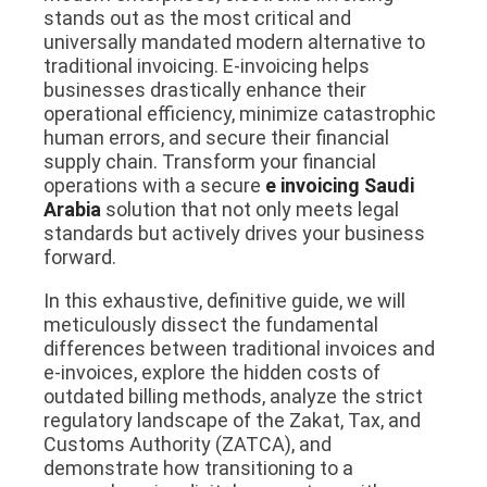
stands out as the most critical and
universally mandated modern alternative to
traditional invoicing. E-invoicing helps
businesses drastically enhance their
operational efficiency, minimize catastrophic
human errors, and secure their financial
supply chain. Transform your financial
operations with a secure
e invoicing Saudi
Arabia
solution that not only meets legal
standards but actively drives your business
forward.
In this exhaustive, definitive guide, we will
meticulously dissect the fundamental
differences between traditional invoices and
e-invoices, explore the hidden costs of
outdated billing methods, analyze the strict
regulatory landscape of the Zakat, Tax, and
Customs Authority (ZATCA), and
demonstrate how transitioning to a