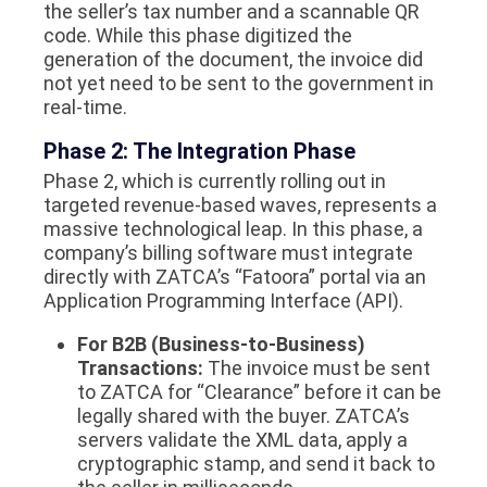
the seller’s tax number and a scannable QR
code. While this phase digitized the
generation of the document, the invoice did
not yet need to be sent to the government in
real-time.
Phase 2: The Integration Phase
Phase 2, which is currently rolling out in
targeted revenue-based waves, represents a
massive technological leap. In this phase, a
company’s billing software must integrate
directly with ZATCA’s “Fatoora” portal via an
Application Programming Interface (API).
For B2B (Business-to-Business)
Transactions:
The invoice must be sent
to ZATCA for “Clearance”
before
it can be
legally shared with the buyer. ZATCA’s
servers validate the XML data, apply a
cryptographic stamp, and send it back to