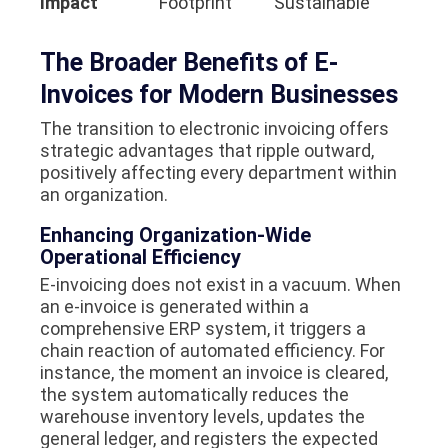
Impact
Footprint
Sustainable
The Broader Benefits of E-
Invoices for Modern Businesses
The transition to electronic invoicing offers
strategic advantages that ripple outward,
positively affecting every department within
an organization.
Enhancing Organization-Wide
Operational Efficiency
E-invoicing does not exist in a vacuum. When
an e-invoice is generated within a
comprehensive ERP system, it triggers a
chain reaction of automated efficiency. For
instance, the moment an invoice is cleared,
the system automatically reduces the
warehouse inventory levels, updates the
general ledger, and registers the expected