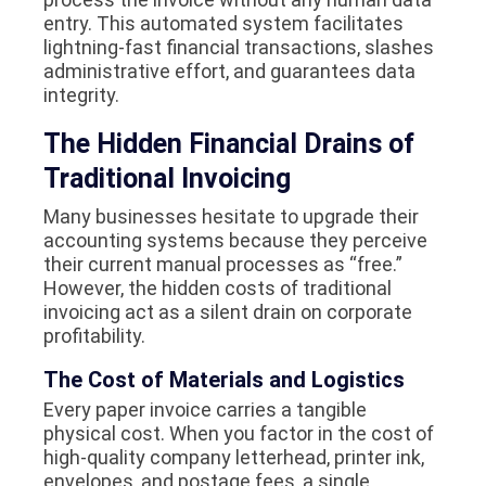
entry. This automated system facilitates
lightning-fast financial transactions, slashes
administrative effort, and guarantees data
integrity.
The Hidden Financial Drains of
Traditional Invoicing
Many businesses hesitate to upgrade their
accounting systems because they perceive
their current manual processes as “free.”
However, the hidden costs of traditional
invoicing act as a silent drain on corporate
profitability.
The Cost of Materials and Logistics
Every paper invoice carries a tangible
physical cost. When you factor in the cost of
high-quality company letterhead, printer ink,
envelopes, and postage fees, a single