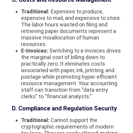
Traditional:
Expensive to produce,
expensive to mail, and expensive to store.
The labor hours wasted on filing and
retrieving paper documents represent a
massive misallocation of human
resources.
E-Invoices:
Switching to e-invoices drives
the marginal cost of billing down to
practically zero. It eliminates costs
associated with paper, ink, printing, and
postage while promoting hyper-efficient
resource management. Your accounting
staff can transition from “data entry
clerks” to “financial analysts.”
D. Compliance and Regulation Security
Traditional:
Cannot support the
cryptographic requirements of modern