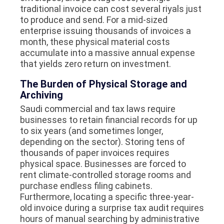
traditional invoice can cost several riyals just
to produce and send. For a mid-sized
enterprise issuing thousands of invoices a
month, these physical material costs
accumulate into a massive annual expense
that yields zero return on investment.
The Burden of Physical Storage and
Archiving
Saudi commercial and tax laws require
businesses to retain financial records for up
to six years (and sometimes longer,
depending on the sector). Storing tens of
thousands of paper invoices requires
physical space. Businesses are forced to
rent climate-controlled storage rooms and
purchase endless filing cabinets.
Furthermore, locating a specific three-year-
old invoice during a surprise tax audit requires
hours of manual searching by administrative