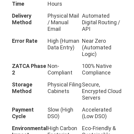
Time
Hours
Delivery
Physical Mail
Automated
Method
/ Manual
Digital Routing /
Email
API
Error Rate
High (Human
Near Zero
Data Entry)
(Automated
Logic)
ZATCA Phase
Non-
100% Native
2
Compliant
Compliance
Storage
Physical Filing
Secure,
Method
Cabinets
Encrypted Cloud
Servers
Payment
Slow (High
Accelerated
Cycle
DSO)
(Low DSO)
Environmental
High Carbon
Eco-Friendly &