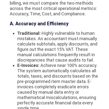
billing, we must compare the two methods
across the most critical operational metrics:
Accuracy, Time, Cost, and Compliance.
A. Accuracy and Efficiency
Traditional:
Highly vulnerable to human
mistakes. An accountant must manually
calculate subtotals, apply discounts, and
figure out the exact 15% VAT. These
manual calculations frequently result in
discrepancies that cause audits to fail.
E-Invoices:
Achieve near 100% accuracy.
The system automatically calculates all
totals, taxes, and discounts based on the
pre-programmed item master data. E-
invoices completely eradicate errors
caused by manual data entry or
mathematical miscalculations, ensuring
perfectly accurate financial data every
single time.