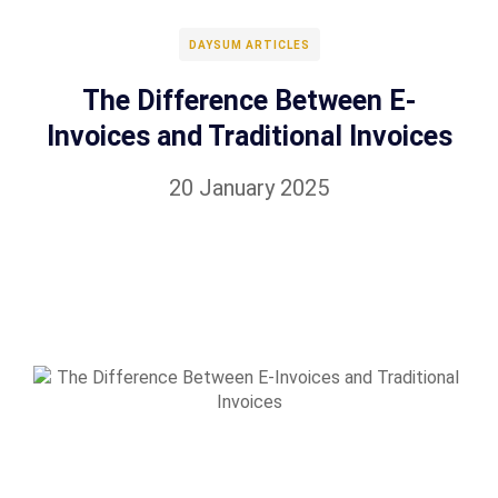
DAYSUM ARTICLES
The Difference Between E-
Invoices and Traditional Invoices
20 January 2025