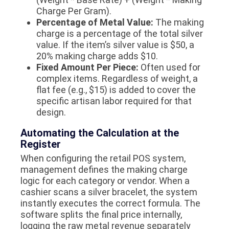
Charge Per Gram)
.
Percentage of Metal Value:
The making
charge is a percentage of the total silver
value. If the item’s silver value is $50, a
20% making charge adds $10.
Fixed Amount Per Piece:
Often used for
complex items. Regardless of weight, a
flat fee (e.g., $15) is added to cover the
specific artisan labor required for that
design.
Automating the Calculation at the
Register
When configuring the retail POS system,
management defines the making charge
logic for each category or vendor. When a
cashier scans a silver bracelet, the system
instantly executes the correct formula. The
software splits the final price internally,
logging the raw metal revenue separately