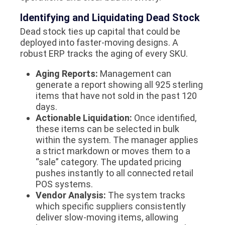
Identifying and Liquidating Dead Stock
Dead stock ties up capital that could be
deployed into faster-moving designs. A
robust ERP tracks the aging of every SKU.
Aging Reports:
Management can
generate a report showing all 925 sterling
items that have not sold in the past 120
days.
Actionable Liquidation:
Once identified,
these items can be selected in bulk
within the system. The manager applies
a strict markdown or moves them to a
“sale” category. The updated pricing
pushes instantly to all connected retail
POS systems.
Vendor Analysis:
The system tracks
which specific suppliers consistently
deliver slow-moving items, allowing