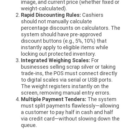
image, and current price (whether fixed or
weight-calculated).
Rapid Discounting Rules:
Cashiers
should not manually calculate
percentage discounts on calculators. The
system should have pre-approved
discount buttons (e.g., 5%, 10%) that
instantly apply to eligible items while
locking out protected inventory.
Integrated Weighing Scales:
For
businesses selling scrap silver or taking
trade-ins, the POS must connect directly
to digital scales via serial or USB ports.
The weight registers instantly on the
screen, removing manual entry errors.
Multiple Payment Tenders:
The system
must split payments flawlessly—allowing
a customer to pay half in cash and half
via credit card—without slowing down the
queue.