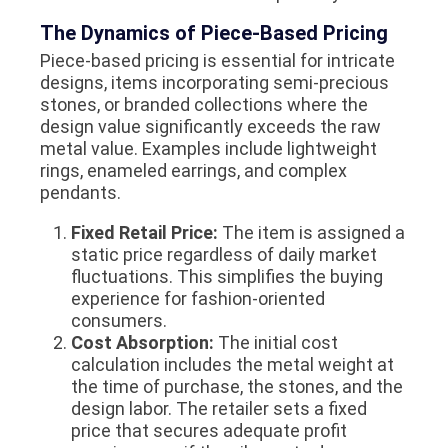
The Dynamics of Piece-Based Pricing
Piece-based pricing is essential for intricate
designs, items incorporating semi-precious
stones, or branded collections where the
design value significantly exceeds the raw
metal value. Examples include lightweight
rings, enameled earrings, and complex
pendants.
Fixed Retail Price:
The item is assigned a
static price regardless of daily market
fluctuations. This simplifies the buying
experience for fashion-oriented
consumers.
Cost Absorption:
The initial cost
calculation includes the metal weight at
the time of purchase, the stones, and the
design labor. The retailer sets a fixed
price that secures adequate profit