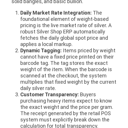
solid bangles, and basic bullion.
Daily Market Rate Integration:
The
foundational element of weight-based
pricing is the live market rate of silver. A
robust Silver Shop ERP automatically
fetches the daily global spot price and
applies a local markup.
Dynamic Tagging:
Items priced by weight
cannot have a fixed price printed on their
barcode tag. The tag stores the exact
weight of the item. When the barcode is
scanned at the checkout, the system
multiplies that fixed weight by the current
daily silver rate.
Customer Transparency:
Buyers
purchasing heavy items expect to know
the exact weight and the price per gram.
The receipt generated by the retail POS
system must explicitly break down the
calculation for total transparency.