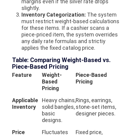
margins even if the silver rate drops
slightly.
Inventory Categorization:
The system
must restrict weight-based calculations
for these items. If a cashier scans a
piece-priced item, the system overrides
any daily rate formulas and strictiy
applies the fixed catalog price.
Table: Comparing Weight-Based vs.
Piece-Based Pricing
Feature
Weight-
Piece-Based
Based
Pricing
Pricing
Applicable
Heavy chains,
Rings, earrings,
Inventory
solid bangles,
stone-set items,
basic
designer pieces.
designs.
Price
Fluctuates
Fixed price,