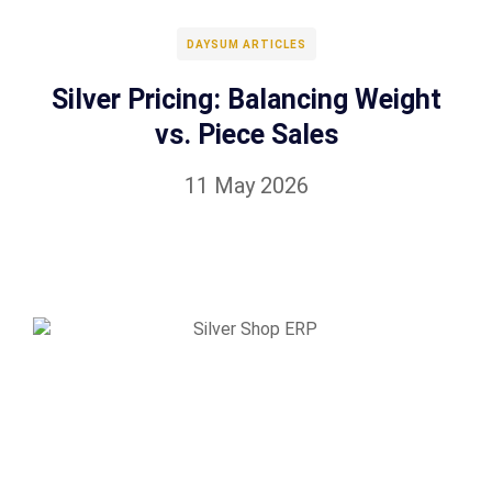
DAYSUM ARTICLES
Silver Pricing: Balancing Weight
vs. Piece Sales
11 May 2026