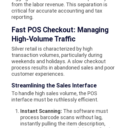
from the labor revenue. This separation is
critical for accurate accounting and tax
reporting.
Fast POS Checkout: Managing
High-Volume Traffic
Silver retail is characterized by high
transaction volumes, particularly during
weekends and holidays. A slow checkout
process results in abandoned sales and poor
customer experiences.
Streamlining the Sales Interface
To handle high sales volume, the POS
interface must be ruthlessly efficient.
Instant Scanning:
The software must
process barcode scans without lag,
instantly pulling the item description,