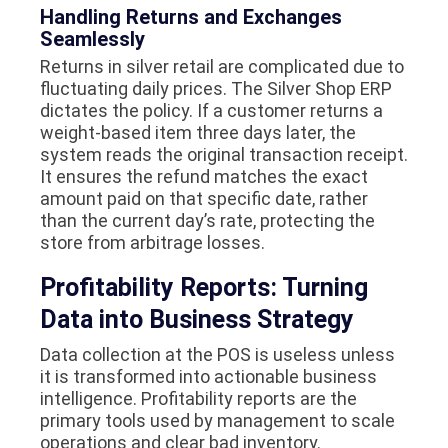
Handling Returns and Exchanges
Seamlessly
Returns in silver retail are complicated due to
fluctuating daily prices. The Silver Shop ERP
dictates the policy. If a customer returns a
weight-based item three days later, the
system reads the original transaction receipt.
It ensures the refund matches the exact
amount paid on that specific date, rather
than the current day’s rate, protecting the
store from arbitrage losses.
Profitability Reports: Turning
Data into Business Strategy
Data collection at the POS is useless unless
it is transformed into actionable business
intelligence. Profitability reports are the
primary tools used by management to scale
operations and clear bad inventory.