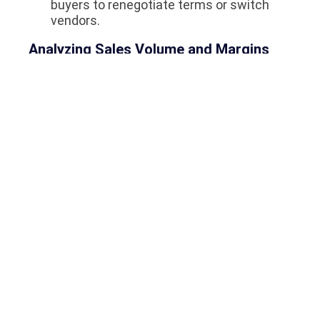
buyers to renegotiate terms or switch
vendors.
Analyzing Sales Volume and Margins
Sales volume does not always equate to high
profit margins. The system provides cross-
referenced data. A specific line of lightweight,
piece-priced earrings might account for 40%
of the store’s total units sold but only 15% of
the total profit. Conversely, heavy weight-
based chains might represent 10% of units
sold but 40% of profit. These insights dictate
how management allocates the purchasing
budget for the next quarter. If you want to
facilitate better supply chain management
and data analytics, check out
Why Odoo Is
The Most Powerful ERP Software In Saudi
Arabia
.
Frequently Asked Questions