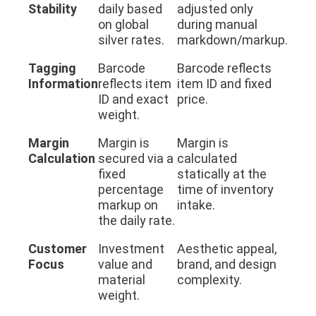
Stability
daily based
adjusted only
on global
during manual
silver rates.
markdown/markup.
Tagging
Barcode
Barcode reflects
Information
reflects item
item ID and fixed
ID and exact
price.
weight.
Margin
Margin is
Margin is
Calculation
secured via a
calculated
fixed
statically at the
percentage
time of inventory
markup on
intake.
the daily rate.
Customer
Investment
Aesthetic appeal,
Focus
value and
brand, and design
material
complexity.
weight.