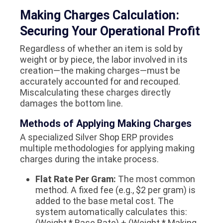
Making Charges Calculation:
Securing Your Operational Profit
Regardless of whether an item is sold by
weight or by piece, the labor involved in its
creation—the making charges—must be
accurately accounted for and recouped.
Miscalculating these charges directly
damages the bottom line.
Methods of Applying Making Charges
A specialized Silver Shop ERP provides
multiple methodologies for applying making
charges during the intake process.
Flat Rate Per Gram:
The most common
method. A fixed fee (e.g., $2 per gram) is
added to the base metal cost. The
system automatically calculates this:
(Weight * Base Rate) + (Weight * Making