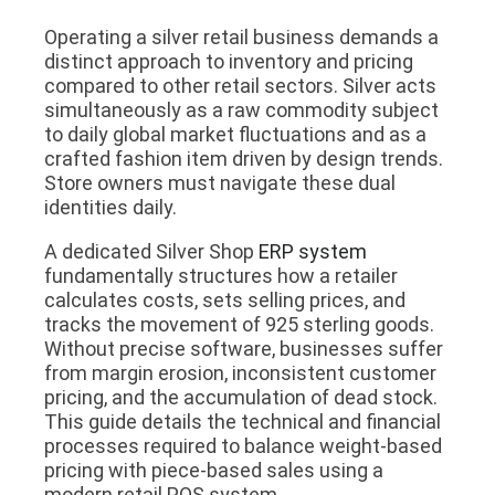
Operating a silver retail business demands a
distinct approach to inventory and pricing
compared to other retail sectors. Silver acts
simultaneously as a raw commodity subject
to daily global market fluctuations and as a
crafted fashion item driven by design trends.
Store owners must navigate these dual
identities daily.
A dedicated Silver Shop
ERP system
fundamentally structures how a retailer
calculates costs, sets selling prices, and
tracks the movement of 925 sterling goods.
Without precise software, businesses suffer
from margin erosion, inconsistent customer
pricing, and the accumulation of dead stock.
This guide details the technical and financial
processes required to balance weight-based
pricing with piece-based sales using a
modern retail POS system.