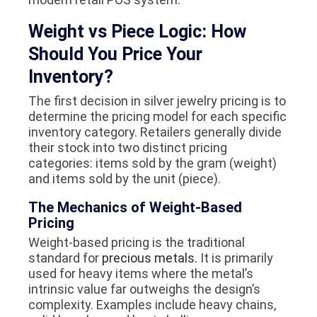
Weight vs Piece Logic: How
Should You Price Your
Inventory?
The first decision in silver jewelry pricing is to
determine the pricing model for each specific
inventory category. Retailers generally divide
their stock into two distinct pricing
categories: items sold by the gram (weight)
and items sold by the unit (piece).
The Mechanics of Weight-Based
Pricing
Weight-based pricing is the traditional
standard for
precious metals.
It is primarily
used for heavy items where the metal’s
intrinsic value far outweighs the design’s
complexity. Examples include heavy chains,